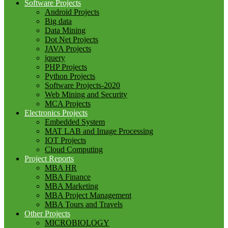
Software Projects
Android Projects
Big data
Data Mining
Dot Net Projects
JAVA Projects
jquery
PHP Projects
Python Projects
Software Projects-2020
Web Mining and Security
MCA Projects
Electronics Projects
Embedded System
MAT LAB and Image Processing
IOT Projects
Cloud Computing
Project Reports
MBA HR
MBA Finance
MBA Marketing
MBA Project Management
MBA Tours and Travels
Other Projects
MICROBIOLOGY