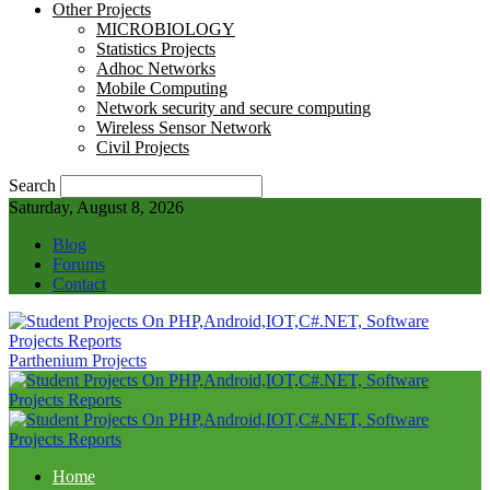
Other Projects
MICROBIOLOGY
Statistics Projects
Adhoc Networks
Mobile Computing
Network security and secure computing
Wireless Sensor Network
Civil Projects
Search
Saturday, August 8, 2026
Blog
Forums
Contact
Parthenium Projects
Home