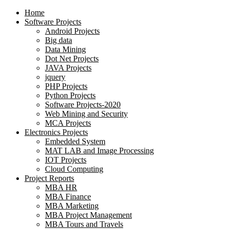
Home
Software Projects
Android Projects
Big data
Data Mining
Dot Net Projects
JAVA Projects
jquery
PHP Projects
Python Projects
Software Projects-2020
Web Mining and Security
MCA Projects
Electronics Projects
Embedded System
MAT LAB and Image Processing
IOT Projects
Cloud Computing
Project Reports
MBA HR
MBA Finance
MBA Marketing
MBA Project Management
MBA Tours and Travels