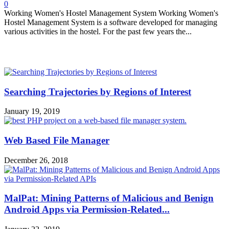
0
Working Women's Hostel Management System Working Women's
Hostel Management System is a software developed for managing
various activities in the hostel. For the past few years the...
MOST POPULAR
Searching Trajectories by Regions of Interest
January 19, 2019
Web Based File Manager
December 26, 2018
MalPat: Mining Patterns of Malicious and Benign
Android Apps via Permission-Related...