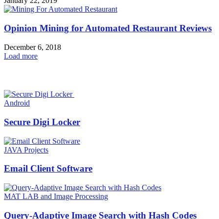
January 22, 2019
Opinion Mining for Automated Restaurant Reviews
December 6, 2018
Load more
HOT NEWS
Android
Secure Digi Locker
JAVA Projects
Email Client Software
MAT LAB and Image Processing
Query-Adaptive Image Search with Hash Codes