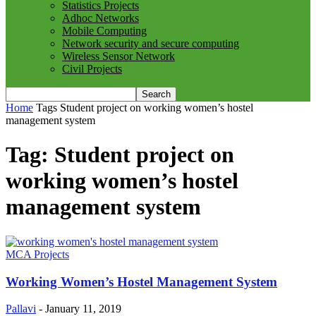
Statistics Projects
Adhoc Networks
Mobile Computing
Network security and secure computing
Wireless Sensor Network
Civil Projects
Home
Tags
Student project on working women’s hostel
management system
Tag: Student project on
working women’s hostel
management system
MCA Projects
Working Women’s Hostel Management System
Pallavi
-
January 11, 2019