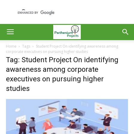
Home
Tags
Student Project On identifying awareness among
corporate executives on pursuing higher studies
Tag: Student Project On identifying
awareness among corporate
executives on pursuing higher
studies