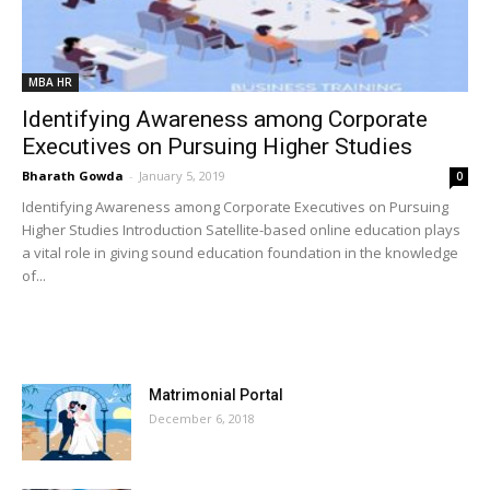
MBA HR
Identifying Awareness among Corporate
Executives on Pursuing Higher Studies
Bharath Gowda
-
January 5, 2019
0
Identifying Awareness among Corporate Executives on Pursuing
Higher Studies Introduction Satellite-based online education plays
a vital role in giving sound education foundation in the knowledge
of...
MOST POPULAR
Matrimonial Portal
December 6, 2018