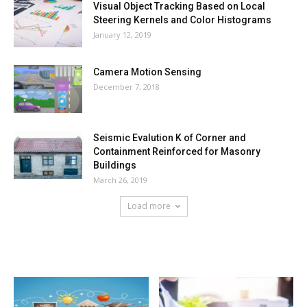
Visual Object Tracking Based on Local
Steering Kernels and Color Histograms
January 12, 2019
Camera Motion Sensing
December 7, 2018
Seismic Evalution K of Corner and
Containment Reinforced for Masonry
Buildings
March 26, 2019
Load more
HOT NEWS