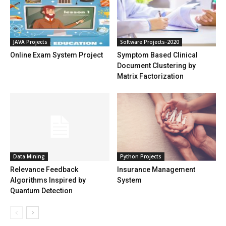
JAVA Projects
Software Projects-2020
Online Exam System Project
Symptom Based Clinical
Document Clustering by
Matrix Factorization
Data Mining
Python Projects
Relevance Feedback
Insurance Management
Algorithms Inspired by
System
Quantum Detection