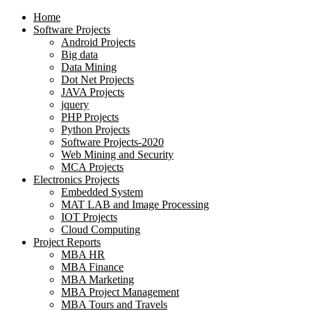
Home
Software Projects
Android Projects
Big data
Data Mining
Dot Net Projects
JAVA Projects
jquery
PHP Projects
Python Projects
Software Projects-2020
Web Mining and Security
MCA Projects
Electronics Projects
Embedded System
MAT LAB and Image Processing
IOT Projects
Cloud Computing
Project Reports
MBA HR
MBA Finance
MBA Marketing
MBA Project Management
MBA Tours and Travels