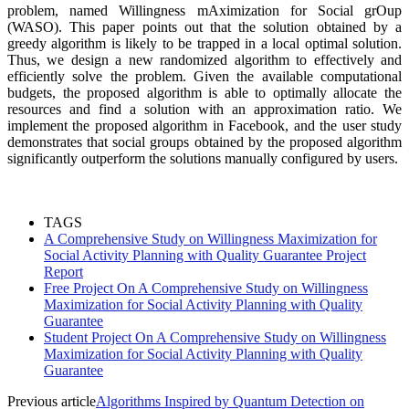
problem, named Willingness mAximization for Social grOup
(WASO). This paper points out that the solution obtained by a
greedy algorithm is likely to be trapped in a local optimal solution.
Thus, we design a new randomized algorithm to effectively and
efficiently solve the problem. Given the available computational
budgets, the proposed algorithm is able to optimally allocate the
resources and find a solution with an approximation ratio. We
implement the proposed algorithm in Facebook, and the user study
demonstrates that social groups obtained by the proposed algorithm
significantly outperform the solutions manually configured by users.
TAGS
A Comprehensive Study on Willingness Maximization for
Social Activity Planning with Quality Guarantee Project
Report
Free Project On A Comprehensive Study on Willingness
Maximization for Social Activity Planning with Quality
Guarantee
Student Project On A Comprehensive Study on Willingness
Maximization for Social Activity Planning with Quality
Guarantee
Previous article
Algorithms Inspired by Quantum Detection on