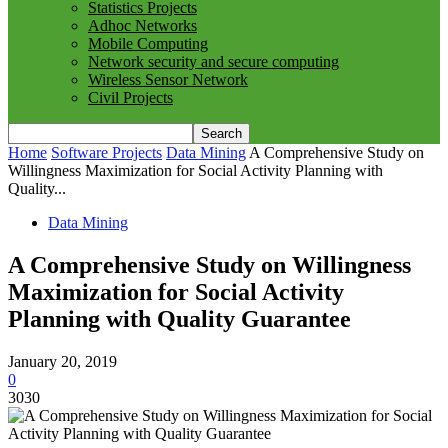
Statistics Projects
Adhoc Networks
Mobile Computing
Network security and secure computing
Wireless Sensor Network
Civil Projects
Home
Software Projects
Data Mining
A Comprehensive Study on
Willingness Maximization for Social Activity Planning with
Quality...
Data Mining
A Comprehensive Study on Willingness
Maximization for Social Activity
Planning with Quality Guarantee
January 20, 2019
0
3030