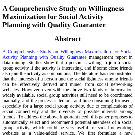
A Comprehensive Study on Willingness
Maximization for Social Activity
Planning with Quality Guarantee
Abstract
A Comprehensive Study on Willingness Maximization for Social
Activity Planning with Quality Guarantee
management report in
data mining .Studies show that a person is willing to join a social
group activity if the activity is interesting, and if some close friends
also join the activity as companions. The literature has demonstrated
that the interests of a person and the social tightness among friends
can be effectively derived and mined from social networking
websites. However, even with the above two kinds of information
widely available, social group activities still need to be coordinated
manually, and the process is tedious and time-consuming for users,
especially for a large social group activity, due to complications of
social connectivity and the diversity of possible interests among
friends. To address the above important need, this paper proposes to
automatically select and recommend potential attendees of a social
group activity, which could be very useful for social networking
websites as a value-added service. We first formulate a new