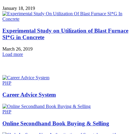
January 18, 2019
Experimental Study on Utilization of Blast Furnace
Sl*G in Concrete
March 26, 2019
Load more
HOT NEWS
PHP
Career Advice System
PHP
Online Secondhand Book Buying & Selling