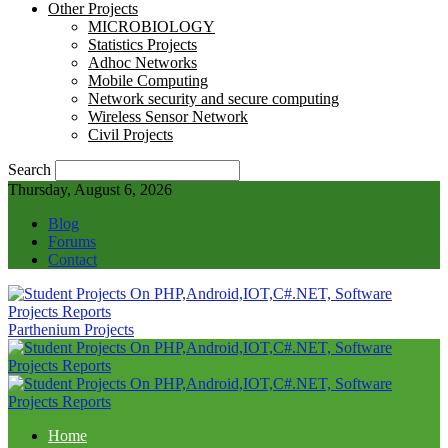
Other Projects
MICROBIOLOGY
Statistics Projects
Adhoc Networks
Mobile Computing
Network security and secure computing
Wireless Sensor Network
Civil Projects
Search
Thursday, August 6, 2026
Blog
Forums
Contact
Parthenium Projects
Home