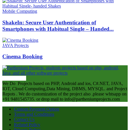
Mobile Computing
ShakeIn: Secure User Authentication of
Smartphones with Habitual Single – Handed...
JAVA Projects
Cinema Booking
ABOUT US
We Do Projects based on PHP, Android and ios, C#.NET, JAVA,
IOT, Cloud Computing,Data Mining, DBMS, MYSQL. and Project
Repots . We do customization of the project also .please whtsapp on
+91 9481545735. or drop mail to info@partheniumprojects.com
Custom Payment Option
Terms and Conditions
Contact Us
Refund Policy
Privacy Policy