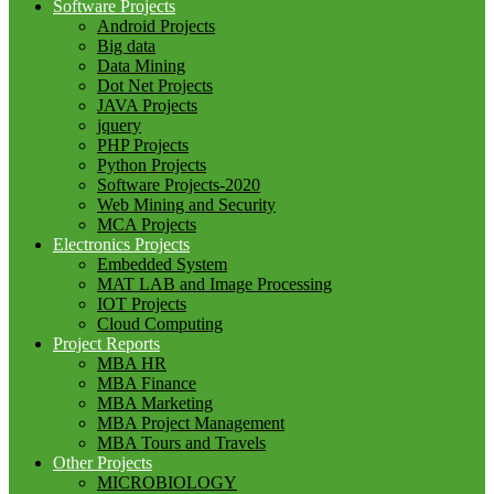
Software Projects
Android Projects
Big data
Data Mining
Dot Net Projects
JAVA Projects
jquery
PHP Projects
Python Projects
Software Projects-2020
Web Mining and Security
MCA Projects
Electronics Projects
Embedded System
MAT LAB and Image Processing
IOT Projects
Cloud Computing
Project Reports
MBA HR
MBA Finance
MBA Marketing
MBA Project Management
MBA Tours and Travels
Other Projects
MICROBIOLOGY