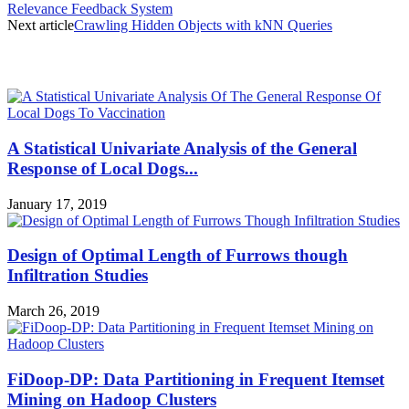
Relevance Feedback System
Next article
Crawling Hidden Objects with kNN Queries
MOST POPULAR
A Statistical Univariate Analysis of the General
Response of Local Dogs...
January 17, 2019
Design of Optimal Length of Furrows though
Infiltration Studies
March 26, 2019
FiDoop-DP: Data Partitioning in Frequent Itemset
Mining on Hadoop Clusters