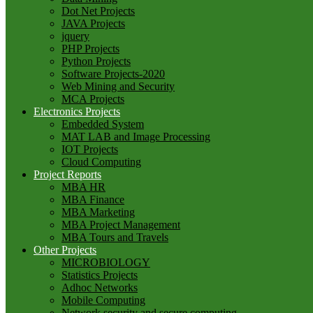
Dot Net Projects
JAVA Projects
jquery
PHP Projects
Python Projects
Software Projects-2020
Web Mining and Security
MCA Projects
Electronics Projects
Embedded System
MAT LAB and Image Processing
IOT Projects
Cloud Computing
Project Reports
MBA HR
MBA Finance
MBA Marketing
MBA Project Management
MBA Tours and Travels
Other Projects
MICROBIOLOGY
Statistics Projects
Adhoc Networks
Mobile Computing
Network security and secure computing