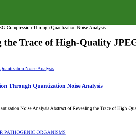
JPEG Compression Through Quantization Noise Analysis
ng the Trace of High-Quality J
ion Through Quantization Noise Analysis
tization Noise Analysis Abstract of Revealing the Trace of High-Qu