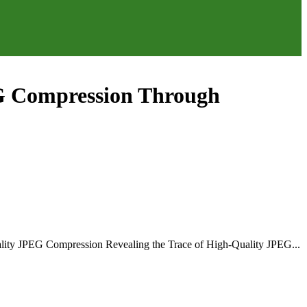
PEG Compression Through
ality JPEG Compression Revealing the Trace of High-Quality JPEG...