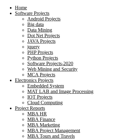
Home
Software Projects
Android Projects
Big data
Data Mining
Dot Net Projects
JAVA Projects
jquery
PHP Projects
Python Projects
Software Projects-2020
Web Mining and Security
MCA Projects
Electronics Projects
Embedded System
MAT LAB and Image Processing
IOT Projects
Cloud Computing
Project Reports
MBA HR
MBA Finance
MBA Marketing
MBA Project Management
MBA Tours and Travels