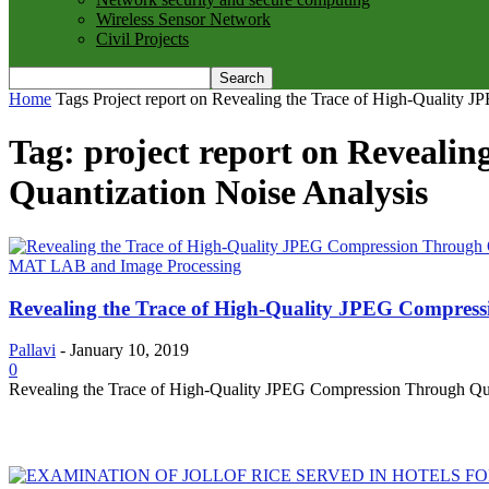
Wireless Sensor Network
Civil Projects
Home
Tags
Project report on Revealing the Trace of High-Quality 
Tag: project report on Reveali
Quantization Noise Analysis
MAT LAB and Image Processing
Revealing the Trace of High-Quality JPEG Compress
Pallavi
-
January 10, 2019
0
Revealing the Trace of High-Quality JPEG Compression Through Quan
MOST POPULAR