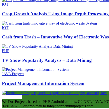
IOT
Crop Growth Analysis Using Image Depth Processing 
IOT
Cash from Trash – Innovative Way of Electronic Was
PHP
TV Show Popularity Analysis – Data Mining
JAVA Projects
Project Management Information System
ABOUT US
We Do Projects based on PHP, Android and ios, C#.NET, JAVA, IOT
9481545735. or drop mail to info@partheniumprojects.com