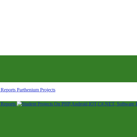
Parthenium Projects