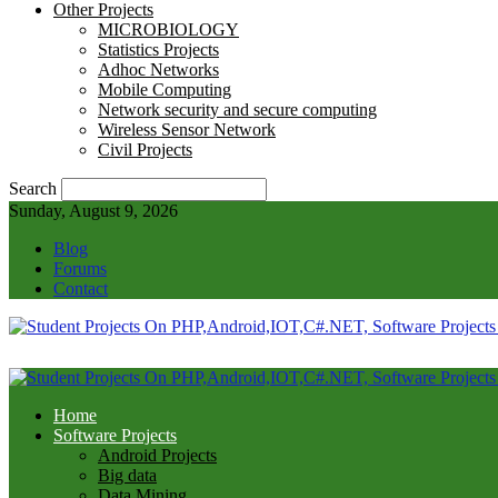
Other Projects
MICROBIOLOGY
Statistics Projects
Adhoc Networks
Mobile Computing
Network security and secure computing
Wireless Sensor Network
Civil Projects
Search
Sunday, August 9, 2026
Blog
Forums
Contact
Home
Software Projects
Android Projects
Big data
Data Mining