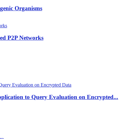
hogenic Organisms
red P2P Networks
plication to Query Evaluation on Encrypted...