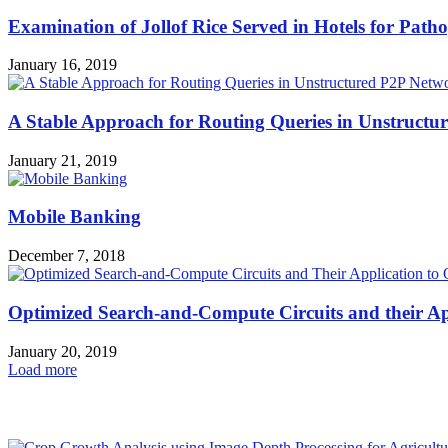
Examination of Jollof Rice Served in Hotels for Pat
January 16, 2019
A Stable Approach for Routing Queries in Unstructu
January 21, 2019
Mobile Banking
December 7, 2018
Optimized Search-and-Compute Circuits and their Ap
January 20, 2019
Load more
HOT NEWS