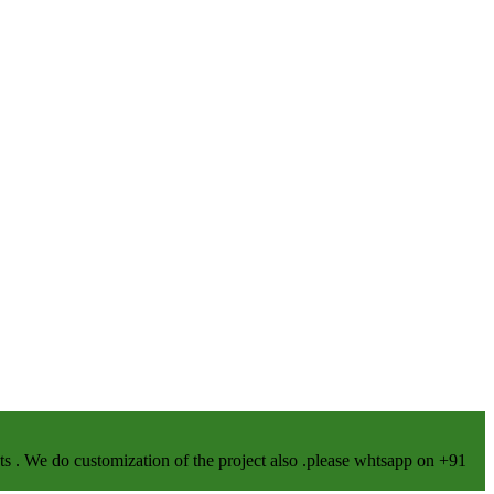
We do customization of the project also .please whtsapp on +91