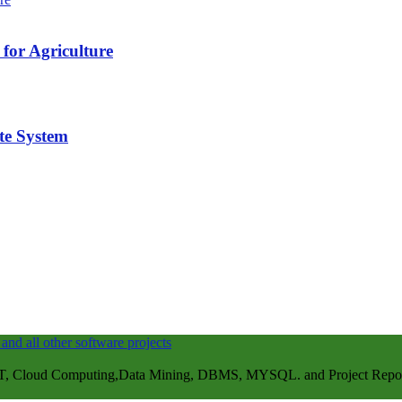
for Agriculture
te System
, Cloud Computing,Data Mining, DBMS, MYSQL. and Project Repots . 