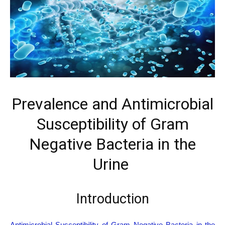
Prevalence and Antimicrobial
Susceptibility of Gram
Negative Bacteria in the
Urine
Introduction
Antimicrobial Susceptibility of Gram Negative Bacteria in the