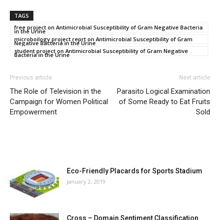
TAGS
free project on Antimicrobial Susceptibility of Gram Negative Bacteria
in the Urine
microboilogy project reprt on Antimicrobial Susceptibility of Gram
Negative Bacteria in the Urine
student project on Antimicrobial Susceptibility of Gram Negative
Bacteria in the Urine
Previous article
Next article
The Role of Television in the
Parasito Logical Examination
Campaign for Women Political
of Some Ready to Eat Fruits
Empowerment
Sold
MOST POPULAR
Eco-Friendly Placards for Sports Stadium
January 2, 2019
Cross – Domain Sentiment Classification