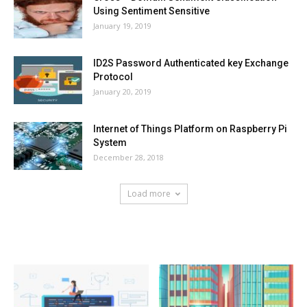
Using Sentiment Sensitive
January 19, 2019
ID2S Password Authenticated key Exchange
Protocol
January 20, 2019
Internet of Things Platform on Raspberry Pi
System
December 28, 2018
Load more
HOT NEWS