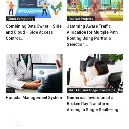
Cloud Computing
Dot Net Projects
Combining Data Owner – Side
Jamming Aware Traffic
and Cloud – Side Access
Allocation for Multiple Path
Control...
Routing Using Portfollo
Selection...
PHP
MAT LAB and Image Processing
Hospital Management System
Numerical Inversion of a
Broken Ray Transform
Arising in Single Scattering...