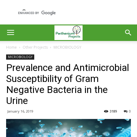
Home
Other Projects
MICROBIOLOGY
MICROBIOLOGY
Prevalence and Antimicrobial
Susceptibility of Gram
Negative Bacteria in the
Urine
January 16, 2019
3189
0