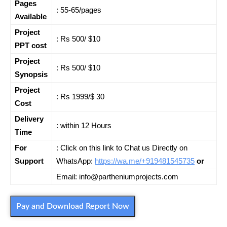
Pages
: 55-65/pages
Available
Project
: Rs 500/ $10
PPT cost
Project
: Rs 500/ $10
Synopsis
Project
: Rs 1999/$ 30
Cost
Delivery
: within 12 Hours
Time
For
: Click on this link to Chat us Directly on
Support
WhatsApp:
https://wa.me/+919481545735
or
Email: info@partheniumprojects.com
Pay and Download Report Now