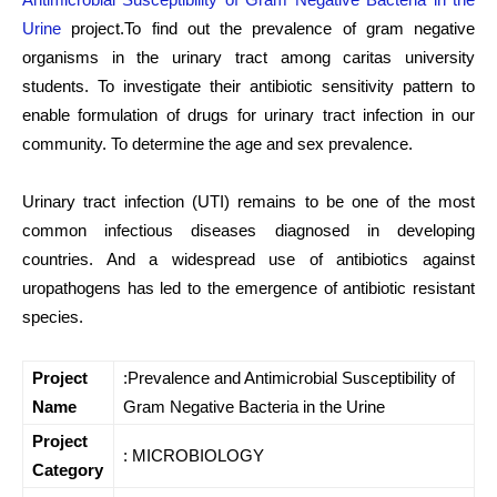
Urine
project.To find out the prevalence of gram negative
organisms in the urinary tract among caritas university
students. To investigate their antibiotic sensitivity pattern to
enable formulation of drugs for urinary tract infection in our
community. To determine the age and sex prevalence.
Urinary tract infection (UTI) remains to be one of the most
common infectious diseases diagnosed in developing
countries. And a widespread use of antibiotics against
uropathogens has led to the emergence of antibiotic resistant
species.
Project
:Prevalence and Antimicrobial Susceptibility of
Name
Gram Negative Bacteria in the Urine
Project
: MICROBIOLOGY
Category