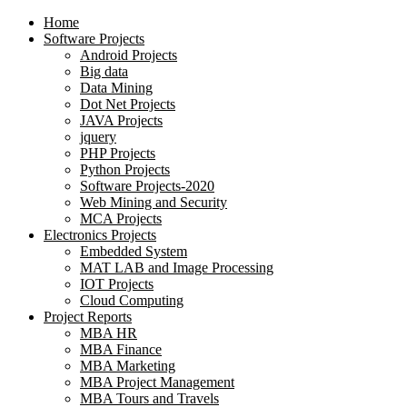
Home
Software Projects
Android Projects
Big data
Data Mining
Dot Net Projects
JAVA Projects
jquery
PHP Projects
Python Projects
Software Projects-2020
Web Mining and Security
MCA Projects
Electronics Projects
Embedded System
MAT LAB and Image Processing
IOT Projects
Cloud Computing
Project Reports
MBA HR
MBA Finance
MBA Marketing
MBA Project Management
MBA Tours and Travels