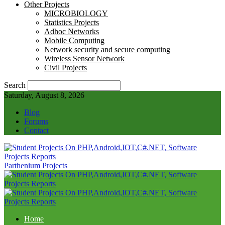
Other Projects
MICROBIOLOGY
Statistics Projects
Adhoc Networks
Mobile Computing
Network security and secure computing
Wireless Sensor Network
Civil Projects
Search
Saturday, August 8, 2026
Blog
Forums
Contact
Parthenium Projects
Home