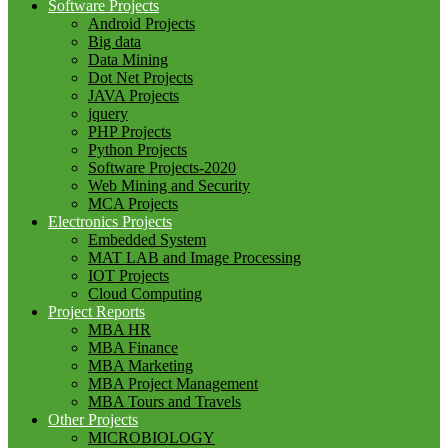
Software Projects
Android Projects
Big data
Data Mining
Dot Net Projects
JAVA Projects
jquery
PHP Projects
Python Projects
Software Projects-2020
Web Mining and Security
MCA Projects
Electronics Projects
Embedded System
MAT LAB and Image Processing
IOT Projects
Cloud Computing
Project Reports
MBA HR
MBA Finance
MBA Marketing
MBA Project Management
MBA Tours and Travels
Other Projects
MICROBIOLOGY