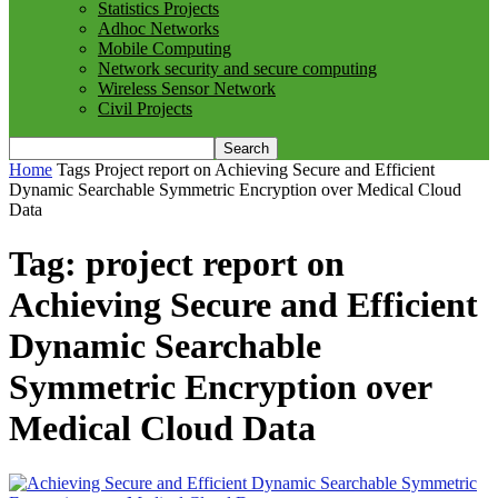
Statistics Projects
Adhoc Networks
Mobile Computing
Network security and secure computing
Wireless Sensor Network
Civil Projects
Home
Tags
Project report on Achieving Secure and Efficient
Dynamic Searchable Symmetric Encryption over Medical Cloud
Data
Tag: project report on
Achieving Secure and Efficient
Dynamic Searchable
Symmetric Encryption over
Medical Cloud Data