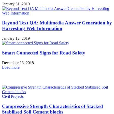
January 31, 2019
Beyond Text QA: Multimedia Answer Generation by
Harvesting Web Information
January 12, 2019
Smart Connected Signs for Road Safety
December 28, 2018
Load more
HOT NEWS
Civil Projects
Compressive Strength Characteristics of Stacked
Stabilised Soil Cement blocks