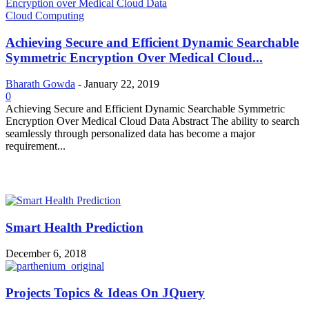
Cloud Computing
Achieving Secure and Efficient Dynamic Searchable
Symmetric Encryption Over Medical Cloud...
Bharath Gowda
-
January 22, 2019
0
Achieving Secure and Efficient Dynamic Searchable Symmetric
Encryption Over Medical Cloud Data Abstract The ability to search
seamlessly through personalized data has become a major
requirement...
MOST POPULAR
Smart Health Prediction
December 6, 2018
Projects Topics & Ideas On JQuery