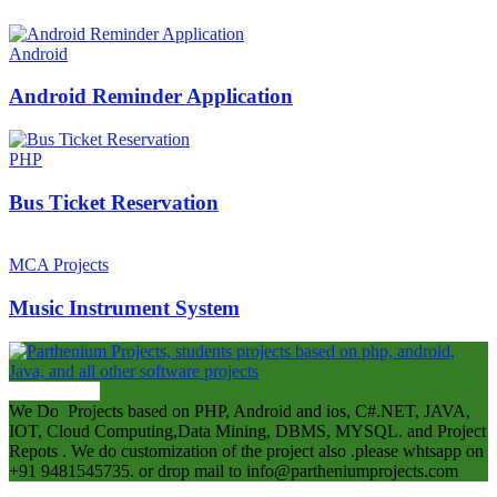
Android
Android Reminder Application
PHP
Bus Ticket Reservation
MCA Projects
Music Instrument System
ABOUT US
We Do Projects based on PHP, Android and ios, C#.NET, JAVA,
IOT, Cloud Computing,Data Mining, DBMS, MYSQL. and Project
Repots . We do customization of the project also .please whtsapp on
+91 9481545735. or drop mail to info@partheniumprojects.com