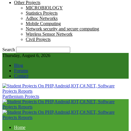
Other Projects
MICROBIOLOGY
Statistics Projects
Adhoc Networks
Mobile Computing
Network security and secure computing
Wireless Sensor Network
Civil Projects
Search
Thursday, August 6, 2026
Blog
Forums
Contact
Parthenium Projects
Home