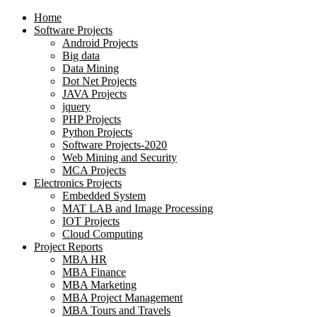
Home
Software Projects
Android Projects
Big data
Data Mining
Dot Net Projects
JAVA Projects
jquery
PHP Projects
Python Projects
Software Projects-2020
Web Mining and Security
MCA Projects
Electronics Projects
Embedded System
MAT LAB and Image Processing
IOT Projects
Cloud Computing
Project Reports
MBA HR
MBA Finance
MBA Marketing
MBA Project Management
MBA Tours and Travels