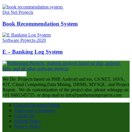
Dot Net Projects
Book Recommendation System
Software Projects-2020
E – Banking Log System
ABOUT US
We Do Projects based on PHP, Android and ios, C#.NET, JAVA,
IOT, Cloud Computing,Data Mining, DBMS, MYSQL. and Project
Repots . We do customization of the project also .please whtsapp on
+91 9481545735. or drop mail to info@partheniumprojects.com
Custom Payment Option
Terms and Conditions
Contact Us
Refund Policy
Privacy Policy