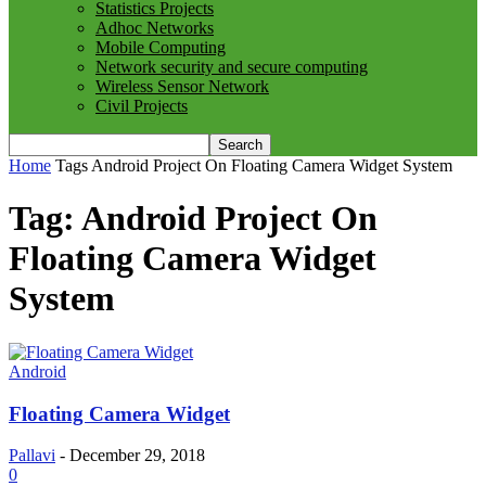
Statistics Projects
Adhoc Networks
Mobile Computing
Network security and secure computing
Wireless Sensor Network
Civil Projects
Home
Tags
Android Project On Floating Camera Widget System
Tag: Android Project On
Floating Camera Widget
System
Android
Floating Camera Widget
Pallavi
-
December 29, 2018
0