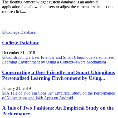
The floating camera widget system database is an android
application that allows the users to adjust the camera size in just one
mouse click....
MOST POPULAR
College Database
December 31, 2018
Constructing a User-Friendly and Smart Ubiquitous
Personalized Learning Environment by Using...
January 21, 2019
A Tale of Two Fashions: An Empirical Study on the
Performance...