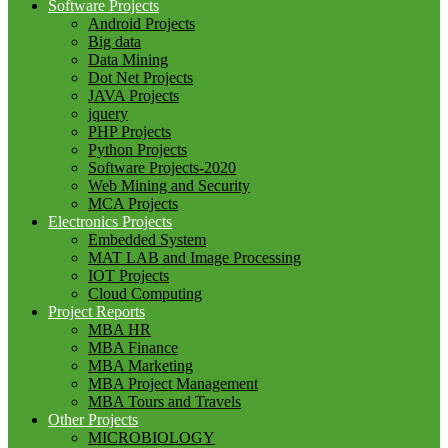
Software Projects
Android Projects
Big data
Data Mining
Dot Net Projects
JAVA Projects
jquery
PHP Projects
Python Projects
Software Projects-2020
Web Mining and Security
MCA Projects
Electronics Projects
Embedded System
MAT LAB and Image Processing
IOT Projects
Cloud Computing
Project Reports
MBA HR
MBA Finance
MBA Marketing
MBA Project Management
MBA Tours and Travels
Other Projects
MICROBIOLOGY