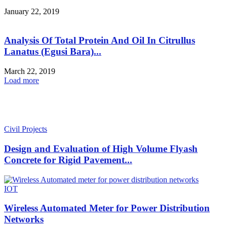
January 22, 2019
Analysis Of Total Protein And Oil In Citrullus
Lanatus (Egusi Bara)...
March 22, 2019
Load more
HOT NEWS
Civil Projects
Design and Evaluation of High Volume Flyash
Concrete for Rigid Pavement...
IOT
Wireless Automated Meter for Power Distribution
Networks