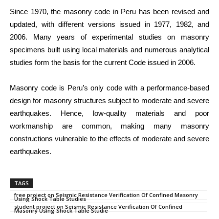
Since 1970, the masonry code in Peru has been revised and
updated, with different versions issued in 1977, 1982, and
2006. Many years of experimental studies on masonry
specimens built using local materials and numerous analytical
studies form the basis for the current Code issued in 2006.
Masonry code is Peru’s only code with a performance-based
design for masonry structures subject to moderate and severe
earthquakes. Hence, low-quality materials and poor
workmanship are common, making many masonry
constructions vulnerable to the effects of moderate and severe
earthquakes.
TAGS
free project on Seismic Resistance Verification Of Confined Masonry
Using Shock Table Studies
student project on Seismic Resistance Verification Of Confined
Masonry Using Shock Table Studie