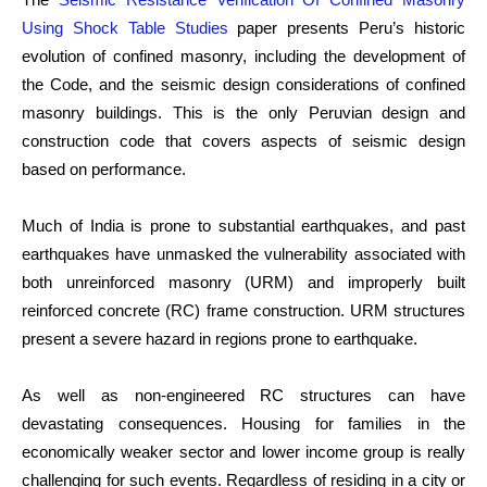
Using Shock Table Studies
paper presents Peru’s historic
evolution of confined masonry, including the development of
the Code, and the seismic design considerations of confined
masonry buildings. This is the only Peruvian design and
construction code that covers aspects of seismic design
based on performance.
Much of India is prone to substantial earthquakes, and past
earthquakes have unmasked the vulnerability associated with
both unreinforced masonry (URM) and improperly built
reinforced concrete (RC) frame construction. URM structures
present a severe hazard in regions prone to earthquake.
As well as non-engineered RC structures can have
devastating consequences. Housing for families in the
economically weaker sector and lower income group is really
challenging for such events. Regardless of residing in a city or