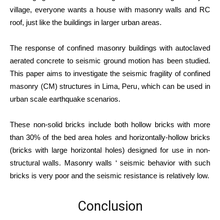
village, everyone wants a house with masonry walls and RC
roof, just like the buildings in larger urban areas.
The response of confined masonry buildings with autoclaved
aerated concrete to seismic ground motion has been studied.
This paper aims to investigate the seismic fragility of confined
masonry (CM) structures in Lima, Peru, which can be used in
urban scale earthquake scenarios.
These non-solid bricks include both hollow bricks with more
than 30% of the bed area holes and horizontally-hollow bricks
(bricks with large horizontal holes) designed for use in non-
structural walls. Masonry walls ‘ seismic behavior with such
bricks is very poor and the seismic resistance is relatively low.
Conclusion