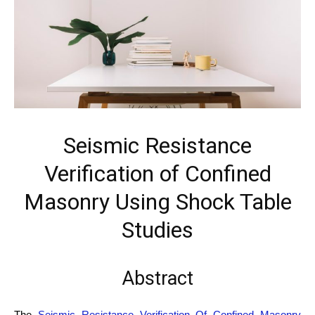
Seismic Resistance
Verification of Confined
Masonry Using Shock Table
Studies
Abstract
The
Seismic Resistance Verification Of Confined Masonry