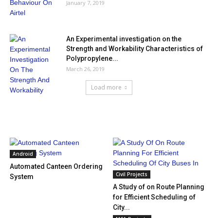
January 7, 2019
An Experimental investigation on the
Strength and Workability Characteristics of
Polypropylene...
March 26, 2019
Load more
HOT NEWS
Android
Automated Canteen Ordering
Civil Projects
System
A Study of on Route Planning
for Efficient Scheduling of
City...