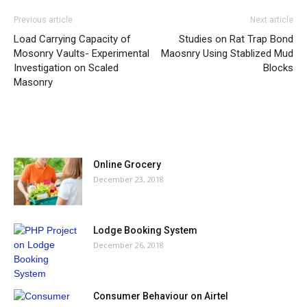
Previous article
Next article
Load Carrying Capacity of
Studies on Rat Trap Bond
Mosonry Vaults- Experimental
Maosnry Using Stablized Mud
Investigation on Scaled
Blocks
Masonry
MOST POPULAR
Online Grocery
December 23, 2018
Lodge Booking System
December 26, 2018
Consumer Behaviour on Airtel