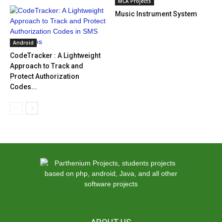
MCA Projects
Music Instrument System
Android
CodeTracker : A Lightweight
Approach to Track and
Protect Authorization
Codes...