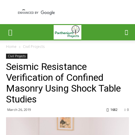
Home
Civil Projects
Civil Projects
Seismic Resistance
Verification of Confined
Masonry Using Shock Table
Studies
March 26, 2019
1682
0