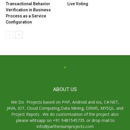
Transactional Behavior
Live Voting
Verification in Business
Process as a Service
Configuration
ABOUT US
We Do Projects based on PHP, Android and ios, C#.NET,
JAVA, IOT, Cloud Computing,Data Mining, DBMS, MYSQL. and
Project Repots . We do customization of the project also
.please whtsapp on +91 9481545735. or drop mail to
info@partheniumprojects.com