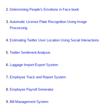
Determining People’s Emotions in Face book
Automatic License Plate Recognition Using Image
Processing
Estimating Twitter User Location Using Social Interactions
Twitter Sentiment Analysis
Luggage Import-Export System
Employee Track and Report System
Employee Payroll Generator
Bill Management System