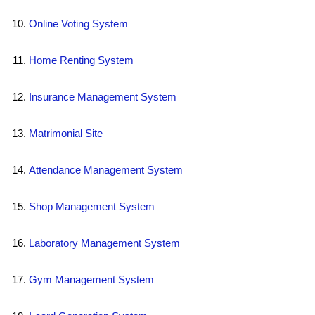
Online Voting System
Home Renting System
Insurance Management System
Matrimonial Site
Attendance Management System
Shop Management System
Laboratory Management System
Gym Management System