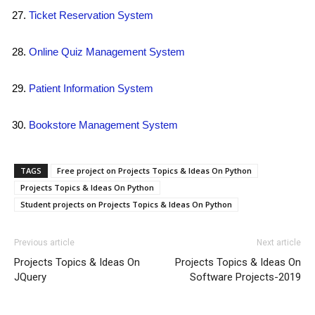
Ticket Reservation System
Online Quiz Management System
Patient Information System
Bookstore Management System
TAGS
Free project on Projects Topics & Ideas On Python
Projects Topics & Ideas On Python
Student projects on Projects Topics & Ideas On Python
Previous article
Next article
Projects Topics & Ideas On
Projects Topics & Ideas On
JQuery
Software Projects-2019