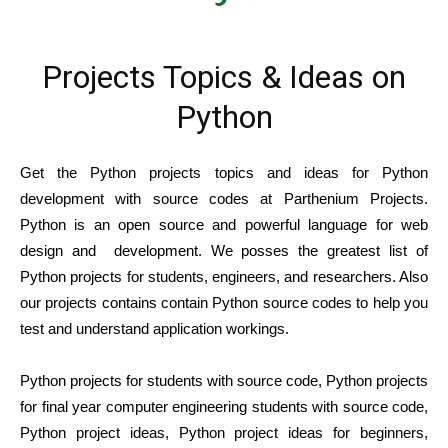
Projects Topics & Ideas on
Python
Get the Python projects topics and ideas for Python
development with source codes at Parthenium Projects.
Python is an open source and powerful language for web
design and development. We posses the greatest list of
Python projects for students, engineers, and researchers. Also
our projects contains contain Python source codes to help you
test and understand application workings.
Python projects for students with source code, Python projects
for final year computer engineering students with source code,
Python project ideas, Python project ideas for beginners,