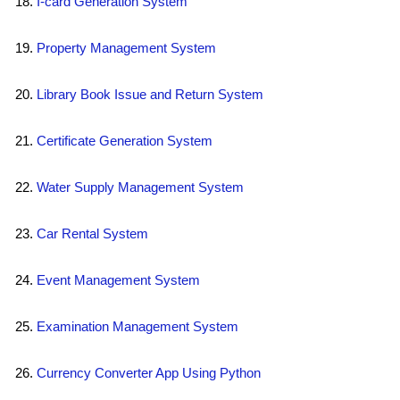
I-card Generation System
Property Management System
Library Book Issue and Return System
Certificate Generation System
Water Supply Management System
Car Rental System
Event Management System
Examination Management System
Currency Converter App Using Python