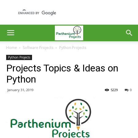
Home
Software Projects
Python Projects
Python Projects
Projects Topics & Ideas on
Python
January 31, 2019
5229
0