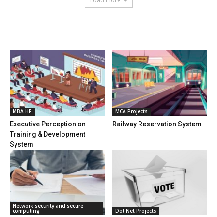
Load more
HOT NEWS
MBA HR
MCA Projects
Executive Perception on
Railway Reservation System
Training & Development
System
Network security and secure
computing
Dot Net Projects