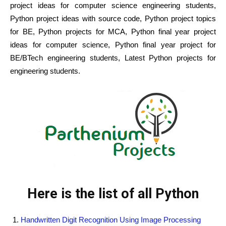
project ideas for computer science engineering students,
Python project ideas with source code, Python project topics
for BE, Python projects for MCA, Python final year project
ideas for computer science, Python final year project for
BE/BTech engineering students, Latest Python projects for
engineering students.
Here is the list of all Python
Handwritten Digit Recognition Using Image Processing