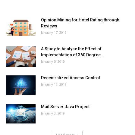
MOST POPULAR
Opinion Mining for Hotel Rating through
Reviews
January 17, 2019
A Study to Analyse the Effect of
Implementation of 360 Degree...
January 5, 2019
Decentralized Access Control
January 18, 2019
Mail Server Java Project
January 3, 2019