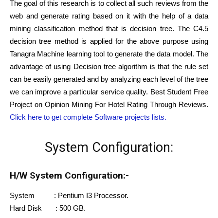
The goal of this research is to collect all such reviews from the
web and generate rating based on it with the help of a data
mining classification method that is decision tree. The C4.5
decision tree method is applied for the above purpose using
Tanagra Machine learning tool to generate the data model. The
advantage of using Decision tree algorithm is that the rule set
can be easily generated and by analyzing each level of the tree
we can improve a particular service quality. Best Student Free
Project on Opinion Mining For Hotel Rating Through Reviews.
Click here to get complete Software projects lists.
System Configuration:
H/W System Configuration:-
System : Pentium I3 Processor.
Hard Disk : 500 GB.