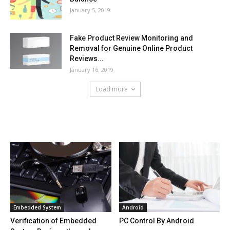
January 5, 2019
Fake Product Review Monitoring and
Removal for Genuine Online Product
Reviews...
January 16, 2019
Load more
HOT NEWS
Embedded System
Android
Verification of Embedded
PC Control By Android