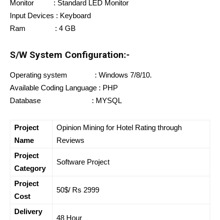
Monitor : Standard LED Monitor
Input Devices : Keyboard
Ram : 4 GB
S/W System Configuration:-
Operating system : Windows 7/8/10.
Available Coding Language : PHP
Database : MYSQL
Project
Opinion Mining for Hotel Rating through
Name
Reviews
Project
Software Project
Category
Project
50$/ Rs 2999
Cost
Delivery
48 Hour