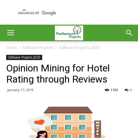
Home
Software Projects
Software Projects-2020
Software Projects-2020
Opinion Mining for Hotel
Rating through Reviews
January 17, 2019
1763
0