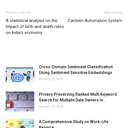
Previous article
Next article
A statistical analysis on the
Canteen Automation System
impact of birth and death rates
on India’s economy.
MOST POPULAR
Cross-Domain Sentiment Classification
Using Sentiment Sensitive Embeddings
January 19, 2019
Privacy Preserving Ranked Multi Keyword
Search for Multiple Data Owners in...
January 19, 2019
A Comprehensive Study on Work-Life
Balance