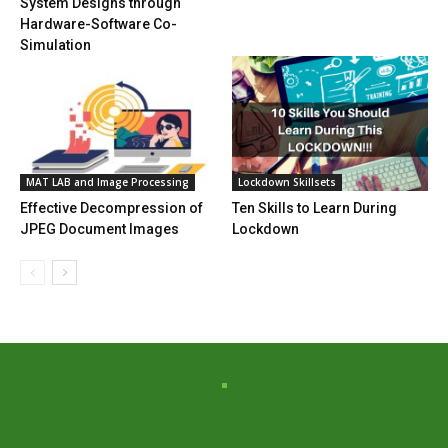
System Designs through
Hardware-Software Co-
Simulation
MAT LAB and Image Processing
Lockdown Skillsets
Effective Decompression of
Ten Skills to Learn During
JPEG Document Images
Lockdown