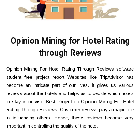
Opinion Mining for Hotel Rating
through Reviews
Opinion Mining For Hotel Rating Through Reviews software
student free project report Websites like TripAdvisor has
become an intricate part of our lives. It gives us various
reviews about the hotels and helps us to decide which hotels
to stay in or visit. Best Project on Opinion Mining For Hotel
Rating Through Reviews. Customer reviews play a major role
in influencing others. Hence, these reviews become very
important in controlling the quality of the hotel.