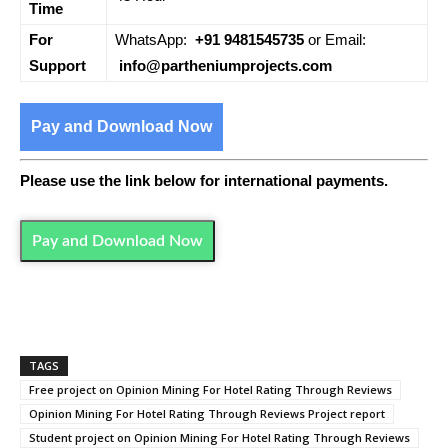
Time
For
WhatsApp:
+91 9481545735
or Email:
Support
info@partheniumprojects.com
Pay and Download Now
Please use the link below for international payments.
Pay and Download Now
TAGS
Free project on Opinion Mining For Hotel Rating Through Reviews
Opinion Mining For Hotel Rating Through Reviews Project report
Student project on Opinion Mining For Hotel Rating Through Reviews