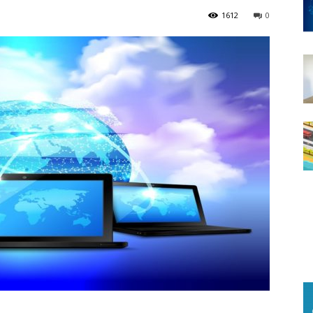
1612
0