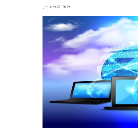
January 22, 2019