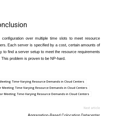
nclusion
onfiguration over multiple time slots to meet resource
s. Each server is specified by a cost, certain amounts of
ry to find a server setup to meet the resource requirements
t. This problem is proven to be NP-hard.
or Meeting Time-Varying Resource Demands in Cloud Centers
 for Meeting Time-Varying Resource Demands in Cloud Centers
n for Meeting Time-Varying Resource Demands in Cloud Centers
Next article
Aggregation-Based Colocation Datacenter