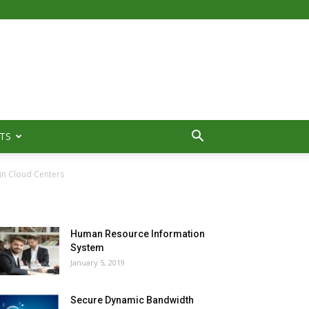
TS
in Cloud Centers
MOST POPULAR
Human Resource Information
System
January 5, 2019
Secure Dynamic Bandwidth