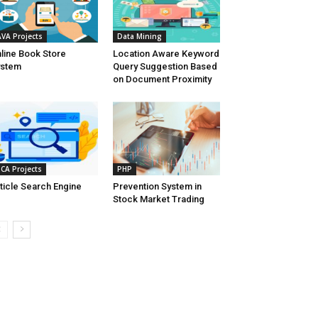
AVA Projects
Data Mining
line Book Store
Location Aware Keyword
ystem
Query Suggestion Based
on Document Proximity
CA Projects
PHP
ticle Search Engine
Prevention System in
Stock Market Trading