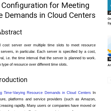
 Configuration for Meeting
e Demands in Cloud Centers
J
On
S
bstract
l cost server over multiple time slots to meet resource
rvers, in particular. Each server is specified by a cost,
, i.e. the time interval that the server is planned to work.
M
 type of resource over different time slots.
Ar
troduction
ing Time-Varying Resource Demands in Cloud Centers
In
cture, platforms and service providers (such as Amazon,
ncreasing rapidly. Many users or companies have moved or