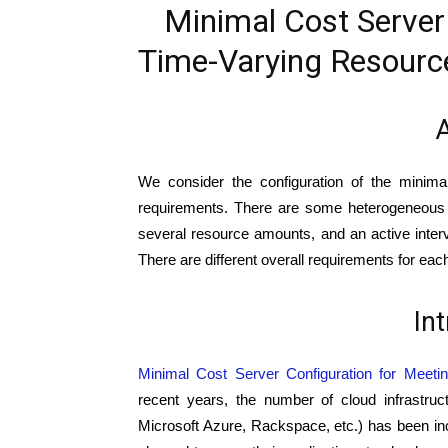
Minimal Cost Server
Time-Varying Resourc
A
We consider the configuration of the minima
requirements. There are some heterogeneous se
several resource amounts, and an active interval
There are different overall requirements for each
In
Minimal Cost Server Configuration for Meet
recent years, the number of cloud infrastru
Microsoft Azure, Rackspace, etc.) has been i