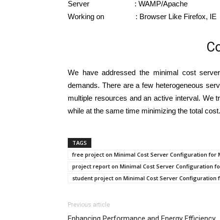
Server : WAMP/Apache
Working on : Browser Like Firefox, IE
Co
We have addressed the minimal cost server c
demands. There are a few heterogeneous server
multiple resources and an active interval. We t
while at the same time minimizing the total cos
TAGS
free project on Minimal Cost Server Configuration f
project report on Minimal Cost Server Configuration
student project on Minimal Cost Server Configuratio
Previous article
Enhancing Performance and Energy Efficiency