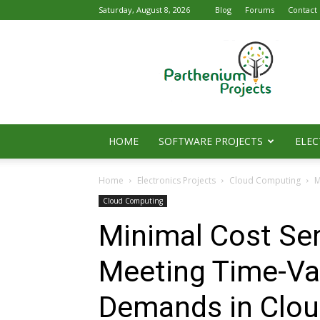
Saturday, August 8, 2026
Blog
Forums
Contact
Parthenium
Projects
HOME
SOFTWARE PROJECTS
ELEC
Home
Electronics Projects
Cloud Computing
M
Cloud Computing
Minimal Cost Ser
Meeting Time-Va
Demands in Clou