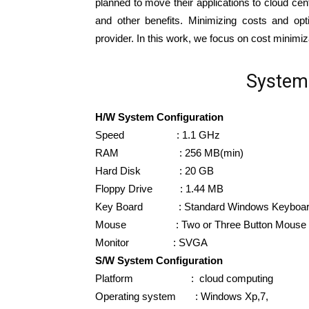
planned to move their applications to cloud ce
and other benefits. Minimizing costs and opt
provider. In this work, we focus on cost minimi
System 
H/W System Configuration
Speed : 1.1 GHz
RAM : 256 MB(min)
Hard Disk : 20 GB
Floppy Drive : 1.44 MB
Key Board : Standard Windows Keyboa
Mouse : Two or Three Button Mouse
Monitor : SVGA
S/W System Configuration
Platform : cloud computing
Operating system : Windows Xp,7,