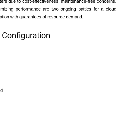
nters due to cost-effectiveness, maintenance-free concerns,
imizing performance are two ongoing battles for a cloud
zation with guarantees of resource demand.
Configuration
rd