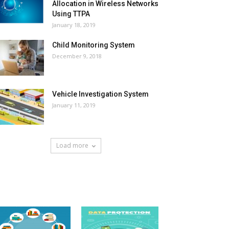
Allocation in Wireless Networks
Using TTPA
January 18, 2019
Child Monitoring System
December 9, 2018
Vehicle Investigation System
January 11, 2019
Load more
HOT NEWS