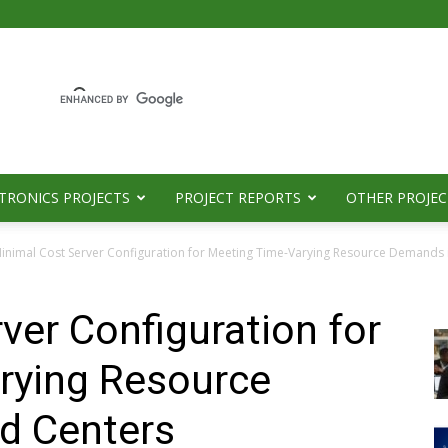
TRONICS PROJECTS
PROJECT REPORTS
OTHER PROJEC
inimal Cost Server Configuration for Meeting Time-Varying Resource Demands 
ver Configuration for
rying Resource
d Centers