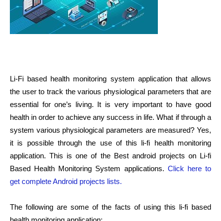
Li-Fi based health monitoring system application that allows
the user to track the various physiological parameters that are
essential for one’s living. It is very important to have good
health in order to achieve any success in life. What if through a
system various physiological parameters are measured? Yes,
it is possible through the use of this li-fi health monitoring
application. This is one of the Best android projects on Li-fi
Based Health Monitoring System applications.
Click here to
get complete Android projects lists.
The following are some of the facts of using this li-fi based
health monitoring application: