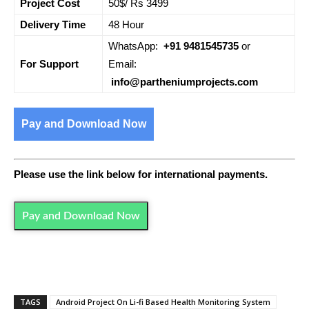
Project Cost
50$/ Rs 3499
Delivery Time
48 Hour
WhatsApp:
+91 9481545735
or
For Support
Email:
info@partheniumprojects.com
Pay and Download Now
Please use the link below for international payments.
Pay and Download Now
TAGS
Android Project On Li-fi Based Health Monitoring System