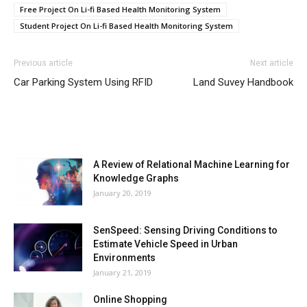
Free Project On Li-fi Based Health Monitoring System
Student Project On Li-fi Based Health Monitoring System
Previous article
Next article
Car Parking System Using RFID
Land Suvey Handbook
MOST POPULAR
A Review of Relational Machine Learning for
Knowledge Graphs
January 20, 2019
SenSpeed: Sensing Driving Conditions to
Estimate Vehicle Speed in Urban
Environments
January 21, 2019
Online Shopping