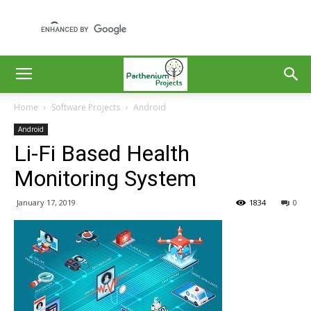
Home
Software Projects
Android
Android
Li-Fi Based Health
Monitoring System
January 17, 2019
1834
0