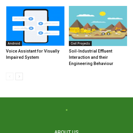
Android
Civil Projects
Voice Assistant for Visually
Soil-Industrial Effluent
Impaired System
Interaction and their
Engineering Behaviour
ABOUT US