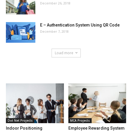
December 26, 2018
E – Authentication System Using QR Code
December 7, 2018
Load more
HOT NEWS
Dot Net Projects
MCA Projects
Indoor Positioning
Employee Rewarding System