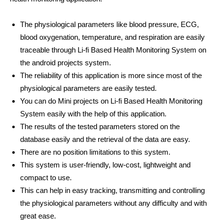
The physiological parameters like blood pressure, ECG,
blood oxygenation, temperature, and respiration are easily
traceable through Li-fi Based Health Monitoring System on
the android projects system.
The reliability of this application is more since most of the
physiological parameters are easily tested.
You can do Mini projects on Li-fi Based Health Monitoring
System easily with the help of this application.
The results of the tested parameters stored on the
database easily and the retrieval of the data are easy.
There are no position limitations to this system.
This system is user-friendly, low-cost, lightweight and
compact to use.
This can help in easy tracking, transmitting and controlling
the physiological parameters without any difficulty and with
great ease.