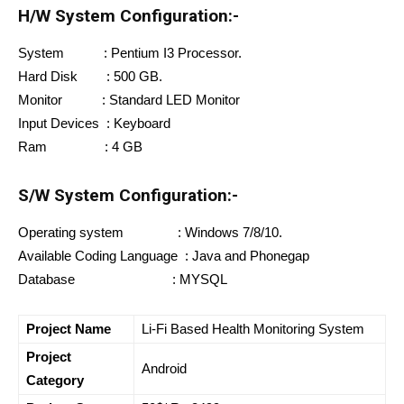
H/W System Configuration:-
System : Pentium I3 Processor.
Hard Disk : 500 GB.
Monitor : Standard LED Monitor
Input Devices : Keyboard
Ram : 4 GB
S/W System Configuration:-
Operating system : Windows 7/8/10.
Available Coding Language : Java and Phonegap
Database : MYSQL
Project Name
Li-Fi Based Health Monitoring System
Project
Android
Category