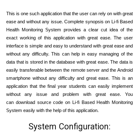
This is one such application that the user can rely on with great
ease and without any issue. Complete synopsis on Li-fi Based
Health Monitoring System provides a clear cut idea of the
exact working of this application with great ease. The user
interface is simple and easy to understand with great ease and
without any difficulty. This can help in easy managing of the
data that is stored in the database with great ease. The data is
easily transferable between the remote server and the Android
smartphone without any difficulty and great ease. This is an
application that the final year students can easily implement
without any issue and problem with great ease. You
can download source code on Li-fi Based Health Monitoring
System easily with the help of this application.
System Configuration: