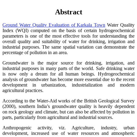
Abstract
Ground Water Quality Evaluation of Karkala Town
Water Quality
Index (WQI) computed on the basis of certain hydrogeochemical
parameters is one of the most effective tools for understanding the
overall quality and suitability of water for drinking, irrigation and
industrial purposes. The same spatial variation can demonstrate the
percentage of pollution in an area.
Groundwater is the major source for drinking, irrigation, and
industrial purposes in many parts of the world. Safe drinking water
is now only a dream for all human beings. Hydrogeochemical
analysis of groundwater has become more essential due to the recent
development in urbanization, industrialization and modern
agricultural practices.
According to the Water-Aid works of the British Geological Survey
(2000), southern India’s groundwater quality is heavily dependent
on rock geology and climate, but can also be affected by pollution in
parts, particularly from agricultural and industrial sources.
Anthropogenic activity, viz. Agriculture, industry, urban
development, increased use of water resources and atmospheric