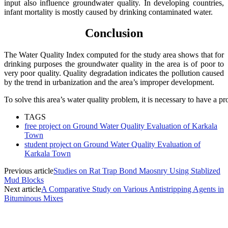
input also influence groundwater quality. In developing countries,
infant mortality is mostly caused by drinking contaminated water.
Conclusion
The Water Quality Index computed for the study area shows that for
drinking purposes the groundwater quality in the area is of poor to
very poor quality. Quality degradation indicates the pollution caused
by the trend in urbanization and the area’s improper development.
To
solve
this
area’s
water
quality
problem,
it
is
necessary
to
have
a
pr
TAGS
free project on Ground Water Quality Evaluation of Karkala
Town
student project on Ground Water Quality Evaluation of
Karkala Town
Previous article
Studies on Rat Trap Bond Maosnry Using Stablized
Mud Blocks
Next article
A Comparative Study on Various Antistripping Agents in
Bituminous Mixes
MOST POPULAR