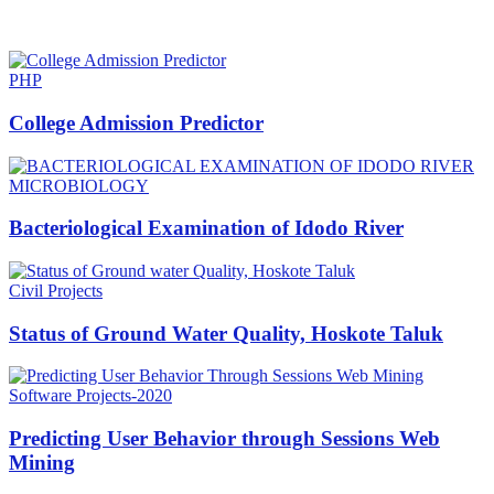
HOT NEWS
PHP
College Admission Predictor
MICROBIOLOGY
Bacteriological Examination of Idodo River
Civil Projects
Status of Ground Water Quality, Hoskote Taluk
Software Projects-2020
Predicting User Behavior through Sessions Web
Mining