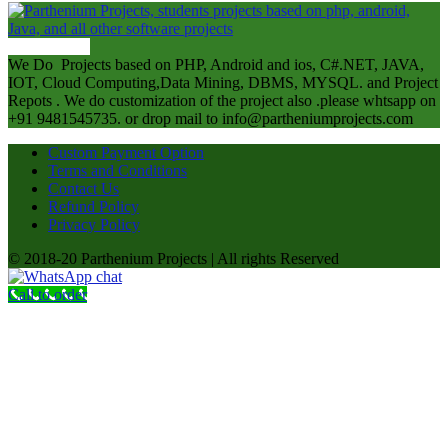
ABOUT US
We Do Projects based on PHP, Android and ios, C#.NET, JAVA,
IOT, Cloud Computing,Data Mining, DBMS, MYSQL. and Project
Repots . We do customization of the project also .please whtsapp on
+91 9481545735. or drop mail to info@partheniumprojects.com
Custom Payment Option
Terms and Conditions
Contact Us
Refund Policy
Privacy Policy
© 2018-20 Parthenium Projects | All rights Reserved
Call to order