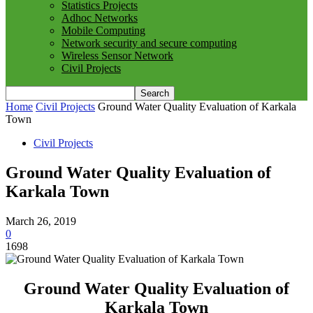
Statistics Projects
Adhoc Networks
Mobile Computing
Network security and secure computing
Wireless Sensor Network
Civil Projects
Home
Civil Projects
Ground Water Quality Evaluation of Karkala
Town
Civil Projects
Ground Water Quality Evaluation of
Karkala Town
March 26, 2019
0
1698
Ground Water Quality Evaluation of
Karkala Town