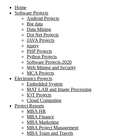
Home
Software Projects
Android Projects
Big data
Data Mining
Dot Net Projects
JAVA Projects
jquery
PHP Projects
Python Projects
Software Projects-2020
Web Mining and Security
MCA Projects
Electronics Projects
Embedded System
MAT LAB and Image Processing
IOT Projects
Cloud Computing
Project Reports
MBA HR
MBA Finance
MBA Marketing
MBA Project Management
MBA Tours and Travels