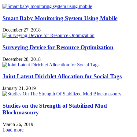
Smart Baby Monitoring System Using Mobile
December 27, 2018
Surveying Device for Resource Optimization
December 28, 2018
Joint Latent Dirichlet Allocation for Social Tags
January 21, 2019
Studies on the Strength of Stabilized Mud
Blockmasonry
March 26, 2019
Load more