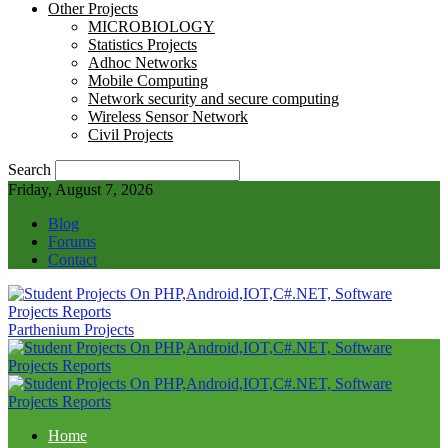
Other Projects
MICROBIOLOGY
Statistics Projects
Adhoc Networks
Mobile Computing
Network security and secure computing
Wireless Sensor Network
Civil Projects
Search
Friday, August 7, 2026
Blog
Forums
Contact
Parthenium Projects
Home