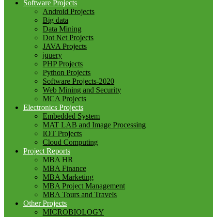
Software Projects
Android Projects
Big data
Data Mining
Dot Net Projects
JAVA Projects
jquery
PHP Projects
Python Projects
Software Projects-2020
Web Mining and Security
MCA Projects
Electronics Projects
Embedded System
MAT LAB and Image Processing
IOT Projects
Cloud Computing
Project Reports
MBA HR
MBA Finance
MBA Marketing
MBA Project Management
MBA Tours and Travels
Other Projects
MICROBIOLOGY