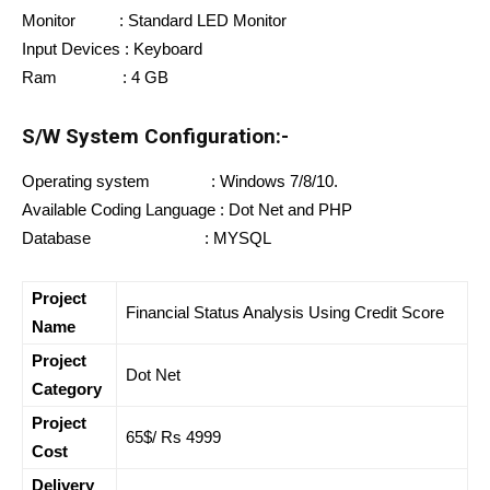
Monitor : Standard LED Monitor
Input Devices : Keyboard
Ram : 4 GB
S/W System Configuration:-
Operating system : Windows 7/8/10.
Available Coding Language : Dot Net and PHP
Database : MYSQL
Project
Financial Status Analysis Using Credit Score
Name
Project
Dot Net
Category
Project
65$/ Rs 4999
Cost
Delivery