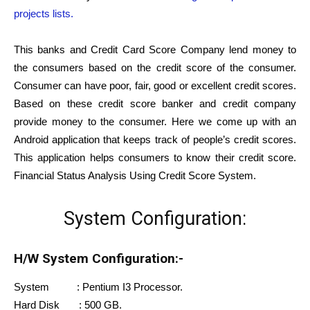
projects lists.
This banks and Credit Card Score Company lend money to
the consumers based on the credit score of the consumer.
Consumer can have poor, fair, good or excellent credit scores.
Based on these credit score banker and credit company
provide money to the consumer. Here we come up with an
Android application that keeps track of people’s credit scores.
This application helps consumers to know their credit score.
Financial Status Analysis Using Credit Score System.
System Configuration:
H/W System Configuration:-
System : Pentium I3 Processor.
Hard Disk : 500 GB.