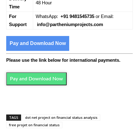
48 Hour
Time
For
WhatsApp:
+91 9481545735
or Email:
Support
info@partheniumprojects.com
Pay and Download Now
Please use the link below for international payments.
Pay and Download Now
TAGS
dot net project on financial status analysis
free projet on financial status