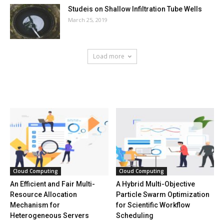
Studeis on Shallow Infiltration Tube Wells
March 25, 2019
Load more
HOT NEWS
Cloud Computing
Cloud Computing
An Efficient and Fair Multi-
A Hybrid Multi-Objective
Resource Allocation
Particle Swarm Optimization
Mechanism for
for Scientific Workflow
Heterogeneous Servers
Scheduling