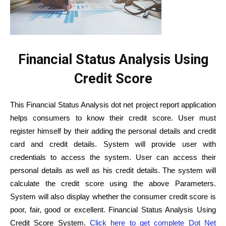
Financial Status Analysis Using
Credit Score
This Financial Status Analysis dot net project report application
helps consumers to know their credit score. User must
register himself by their adding the personal details and credit
card and credit details. System will provide user with
credentials to access the system. User can access their
personal details as well as his credit details. The system will
calculate the credit score using the above Parameters.
System will also display whether the consumer credit score is
poor, fair, good or excellent. Financial Status Analysis Using
Credit Score System.
Click here to get complete Dot Net