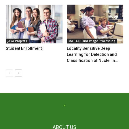
JAVA Projects
MAT LAB and Image Processing
Student Enrollment
Locality Sensitive Deep
Learning for Detection and
Classification of Nuclei in...
ABOUT US