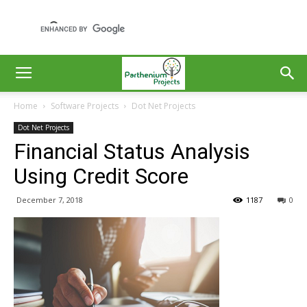
Home
Software Projects
Dot Net Projects
Dot Net Projects
Financial Status Analysis
Using Credit Score
December 7, 2018
1187
0