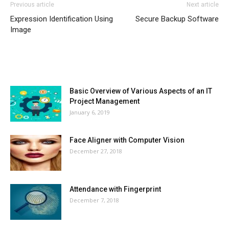
Previous article
Next article
Expression Identification Using
Secure Backup Software
Image
MOST POPULAR
Basic Overview of Various Aspects of an IT
Project Management
January 6, 2019
Face Aligner with Computer Vision
December 27, 2018
Attendance with Fingerprint
December 7, 2018