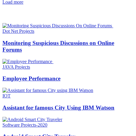
Load more
HOT NEWS
Dot Net Projects
Monitoring Suspicious Discussions on Online
Forums
JAVA Projects
Employee Performance
IOT
Assistant for famous City Using IBM Watson
Software Projects-2020