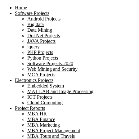
Home
Software Projects
Android Projects
Big data
Data Mining
Dot Net Projects
JAVA Projects
jquery
PHP Projects
Python Projects
Software Projects-2020
Web Mining and Security
MCA Projects
Electronics Projects
Embedded System
MAT LAB and Image Processing
IOT Projects
Cloud Computing
Project Reports
MBA HR
MBA Finance
MBA Marketing
MBA Project Management
MBA Tours and Travels