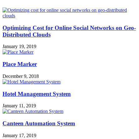
Optimizing Cost for Online Social Networks on Geo-
Distributed Clouds
January 19, 2019
Place Marker
December 9, 2018
Hotel Management System
January 11, 2019
Canteen Automation System
January 17, 2019