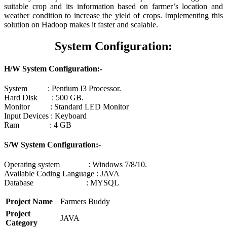
suitable crop and its information based on farmer’s location and
weather condition to increase the yield of crops. Implementing this
solution on Hadoop makes it faster and scalable.
System Configuration:
H/W System Configuration:-
System : Pentium I3 Processor.
Hard Disk : 500 GB.
Monitor : Standard LED Monitor
Input Devices : Keyboard
Ram : 4 GB
S/W System Configuration:-
Operating system : Windows 7/8/10.
Available Coding Language : JAVA
Database : MYSQL
Project Name
Farmers Buddy
Project
JAVA
Category