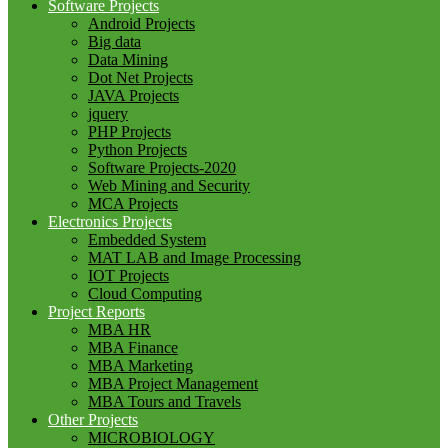
Software Projects
Android Projects
Big data
Data Mining
Dot Net Projects
JAVA Projects
jquery
PHP Projects
Python Projects
Software Projects-2020
Web Mining and Security
MCA Projects
Electronics Projects
Embedded System
MAT LAB and Image Processing
IOT Projects
Cloud Computing
Project Reports
MBA HR
MBA Finance
MBA Marketing
MBA Project Management
MBA Tours and Travels
Other Projects
MICROBIOLOGY