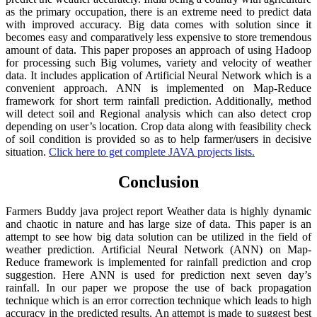
as the primary occupation, there is an extreme need to predict data
with improved accuracy. Big data comes with solution since it
becomes easy and comparatively less expensive to store tremendous
amount of data. This paper proposes an approach of using Hadoop
for processing such Big volumes, variety and velocity of weather
data. It includes application of Artificial Neural Network which is a
convenient approach. ANN is implemented on Map-Reduce
framework for short term rainfall prediction. Additionally, method
will detect soil and Regional analysis which can also detect crop
depending on user’s location. Crop data along with feasibility check
of soil condition is provided so as to help farmer/users in decisive
situation.
Click here to get complete JAVA projects lists.
Conclusion
Farmers Buddy java project report Weather data is highly dynamic
and chaotic in nature and has large size of data. This paper is an
attempt to see how big data solution can be utilized in the field of
weather prediction. Artificial Neural Network (ANN) on Map-
Reduce framework is implemented for rainfall prediction and crop
suggestion. Here ANN is used for prediction next seven day’s
rainfall. In our paper we propose the use of back propagation
technique which is an error correction technique which leads to high
accuracy in the predicted results. An attempt is made to suggest best