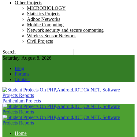
Other Projects
MICROBIOLOGY
Statistics Projects
Adhoc Networks
Mobile Computing
Network security and secure computing
Wireless Sensor Network
Civil Projects
Search
Saturday, August 8, 2026
Blog
Forums
Contact
Parthenium Projects
Home