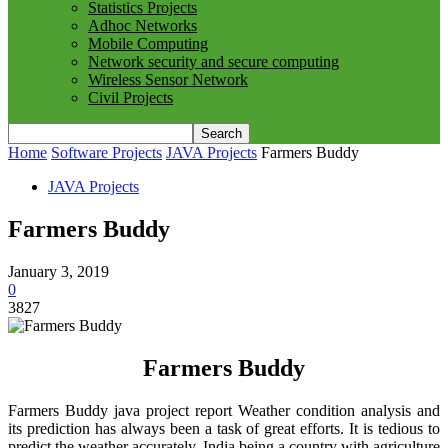
Statistics Projects
Adhoc Networks
Mobile Computing
Network security and secure computing
Wireless Sensor Network
Civil Projects
Home
Software Projects
JAVA Projects
Farmers Buddy
JAVA Projects
Farmers Buddy
January 3, 2019
0
3827
Farmers Buddy
Farmers Buddy java project report Weather condition analysis and
its prediction has always been a task of great efforts. It is tedious to
predict the weather accurately. India being a country with agriculture