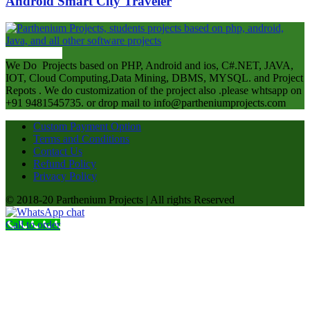
Android Smart City Traveler
ABOUT US
We Do Projects based on PHP, Android and ios, C#.NET, JAVA,
IOT, Cloud Computing,Data Mining, DBMS, MYSQL. and Project
Repots . We do customization of the project also .please whtsapp on
+91 9481545735. or drop mail to info@partheniumprojects.com
Custom Payment Option
Terms and Conditions
Contact Us
Refund Policy
Privacy Policy
© 2018-20 Parthenium Projects | All rights Reserved
Call to order