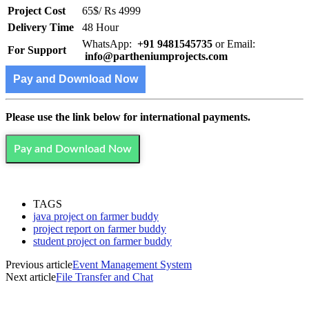
Project Cost
65$/ Rs 4999
Delivery Time
48 Hour
WhatsApp:
+91 9481545735
or Email:
For Support
info@partheniumprojects.com
Pay and Download Now
Please use the link below for international payments.
Pay and Download Now
TAGS
java project on farmer buddy
project report on farmer buddy
student project on farmer buddy
Previous article
Event Management System
Next article
File Transfer and Chat
MOST POPULAR