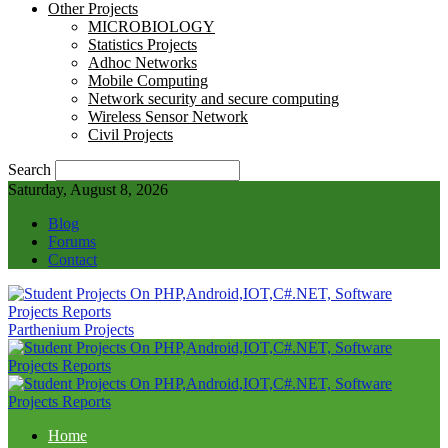
Other Projects
MICROBIOLOGY
Statistics Projects
Adhoc Networks
Mobile Computing
Network security and secure computing
Wireless Sensor Network
Civil Projects
Search
Saturday, August 8, 2026
Blog
Forums
Contact
Parthenium Projects
Home