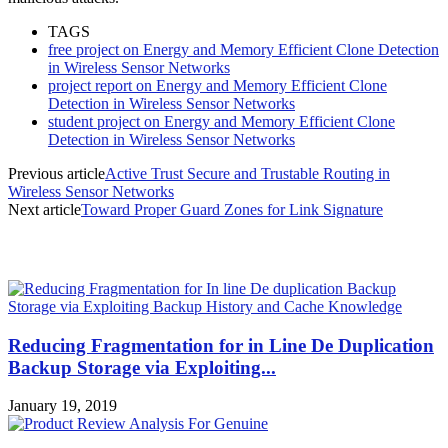
TAGS
free project on Energy and Memory Efficient Clone Detection
in Wireless Sensor Networks
project report on Energy and Memory Efficient Clone
Detection in Wireless Sensor Networks
student project on Energy and Memory Efficient Clone
Detection in Wireless Sensor Networks
Previous article
Active Trust Secure and Trustable Routing in
Wireless Sensor Networks
Next article
Toward Proper Guard Zones for Link Signature
MOST POPULAR
Reducing Fragmentation for in Line De Duplication
Backup Storage via Exploiting...
January 19, 2019