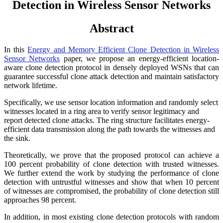
Detection in Wireless Sensor Networks
Abstract
In this
Energy and Memory Efficient Clone Detection in Wireless
Sensor Networks
paper, we propose an energy-efficient location-
aware clone detection protocol in densely deployed WSNs that can
guarantee successful clone attack detection and maintain satisfactory
network lifetime.
Specifically, we use sensor location information and randomly select
witnesses located in a ring area to verify sensor legitimacy and
report detected clone attacks. The ring structure facilitates energy-
efficient data transmission along the path towards the witnesses and
the sink.
Theoretically, we prove that the proposed protocol can achieve a
100 percent probability of clone detection with trusted witnesses.
We further extend the work by studying the performance of clone
detection with untrustful witnesses and show that when 10 percent
of witnesses are compromised, the probability of clone detection still
approaches 98 percent.
In addition, in most existing clone detection protocols with random