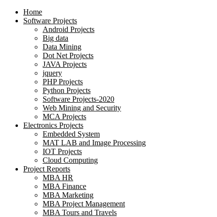
Home
Software Projects
Android Projects
Big data
Data Mining
Dot Net Projects
JAVA Projects
jquery
PHP Projects
Python Projects
Software Projects-2020
Web Mining and Security
MCA Projects
Electronics Projects
Embedded System
MAT LAB and Image Processing
IOT Projects
Cloud Computing
Project Reports
MBA HR
MBA Finance
MBA Marketing
MBA Project Management
MBA Tours and Travels