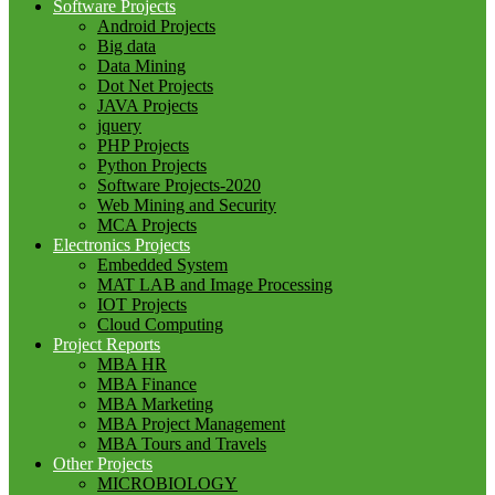
Software Projects
Android Projects
Big data
Data Mining
Dot Net Projects
JAVA Projects
jquery
PHP Projects
Python Projects
Software Projects-2020
Web Mining and Security
MCA Projects
Electronics Projects
Embedded System
MAT LAB and Image Processing
IOT Projects
Cloud Computing
Project Reports
MBA HR
MBA Finance
MBA Marketing
MBA Project Management
MBA Tours and Travels
Other Projects
MICROBIOLOGY