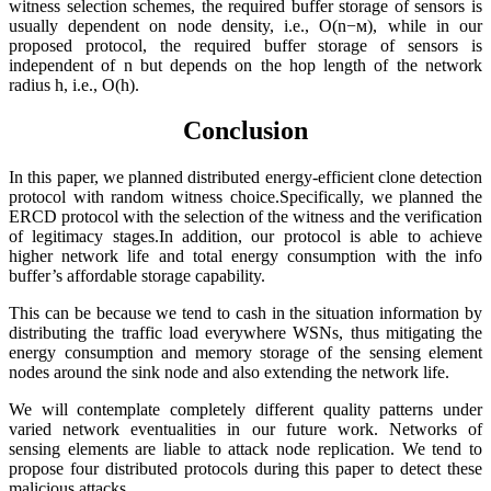
witness selection schemes, the required buffer storage of sensors is
usually dependent on node density, i.e., O(n−м), while in our
proposed protocol, the required buffer storage of sensors is
independent of n but depends on the hop length of the network
radius h, i.e., O(h).
Conclusion
In this paper, we planned distributed energy-efficient clone detection
protocol with random witness choice.Specifically, we planned the
ERCD protocol with the selection of the witness and the verification
of legitimacy stages.In addition, our protocol is able to achieve
higher network life and total energy consumption with the info
buffer’s affordable storage capability.
This can be because we tend to cash in the situation information by
distributing the traffic load everywhere WSNs, thus mitigating the
energy consumption and memory storage of the sensing element
nodes around the sink node and also extending the network life.
We will contemplate completely different quality patterns under
varied network eventualities in our future work. Networks of
sensing elements are liable to attack node replication. We tend to
propose four distributed protocols during this paper to detect these
malicious attacks.