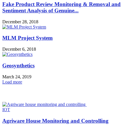
Fake Product Review Monitoring & Removal and
Sentiment Analysis of Genuine...
December 28, 2018
MLM Project System
December 6, 2018
Geosynthetics
March 24, 2019
Load more
HOT NEWS
IOT
Agriware House Monitoring and Controlling