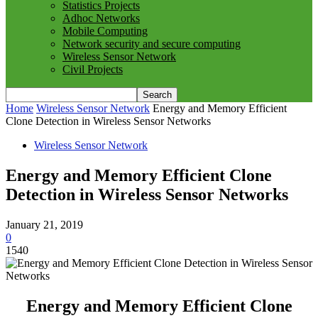
Statistics Projects
Adhoc Networks
Mobile Computing
Network security and secure computing
Wireless Sensor Network
Civil Projects
Home
Wireless Sensor Network
Energy and Memory Efficient
Clone Detection in Wireless Sensor Networks
Wireless Sensor Network
Energy and Memory Efficient Clone
Detection in Wireless Sensor Networks
January 21, 2019
0
1540
Energy and Memory Efficient Clone