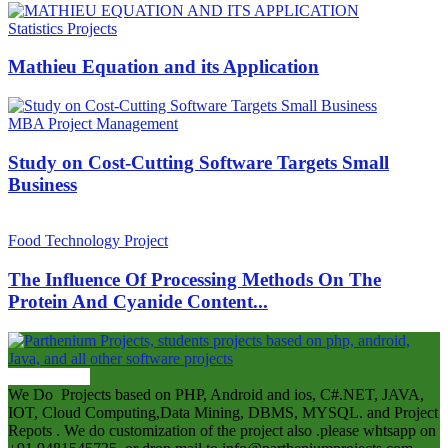
Statistics Projects
Mathieu Equation and its Application
MBA Project Management
Study on Cost-Cutting Software Targets Small
Business
Food Technology Project
The Influence Of Processing Methods On The
Protein And Cyanide Content...
ABOUT US
We Do Projects based on PHP, Android and ios, C#.NET, JAVA,
IOT, Cloud Computing,Data Mining, DBMS, MYSQL. and Project
Repots . We do customization of the project also .please whtsapp on