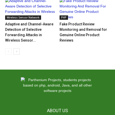
Wireless Sensor Network
PHP
Adaptive and Channel-Aware
Fake Product Review
Detection of Selective
Monitoring and Removal for
Forwarding Attacks in
Genuine Online Product
Wireless Sensor...
Reviews
ABOUT US