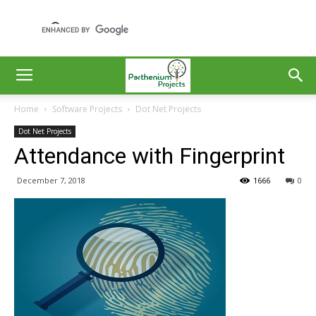
Home
Software Projects
Dot Net Projects
Dot Net Projects
Attendance with Fingerprint
December 7, 2018
1666
0