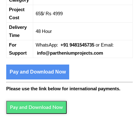
Project
65$/ Rs 4999
Cost
Delivery
48 Hour
Time
For
WhatsApp:
+91 9481545735
or Email:
Support
info@partheniumprojects.com
Pay and Download Now
Please use the link below for international payments.
Pay and Download Now