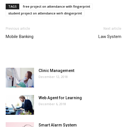
TAGS
free project on attendance with fingerprint
student project on attendance wirh dingerprint
Previous article
Next article
Mobile Banking
Law System
MOST POPULAR
Clinic Management
December 12, 2018
Web Agent for Learning
December 6, 2018
Smart Alarm System