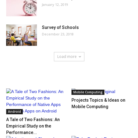
January 12, 2019
Survey of Schools
December 23, 2018
Load more
HOT NEWS
Mobile Computing
Projects Topics & Ideas on
Mobile Computing
Android
A Tale of Two Fashions: An
Empirical Study on the
Performance...