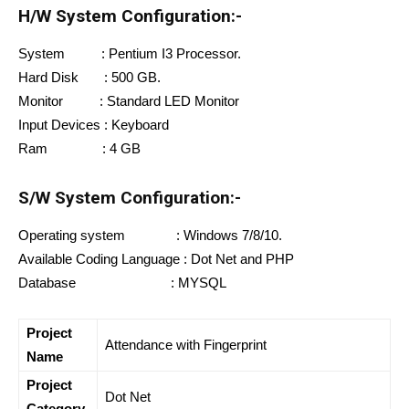
H/W System Configuration:-
System : Pentium I3 Processor.
Hard Disk : 500 GB.
Monitor : Standard LED Monitor
Input Devices : Keyboard
Ram : 4 GB
S/W System Configuration:-
Operating system : Windows 7/8/10.
Available Coding Language : Dot Net and PHP
Database : MYSQL
Project
Attendance with Fingerprint
Name
Project
Dot Net
Category