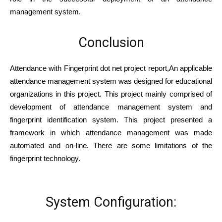
management system.
Conclusion
Attendance with Fingerprint dot net project report,An applicable
attendance management system was designed for educational
organizations in this project. This project mainly comprised of
development of attendance management system and
fingerprint identification system. This project presented a
framework in which attendance management was made
automated and on-line. There are some limitations of the
fingerprint technology.
System Configuration: