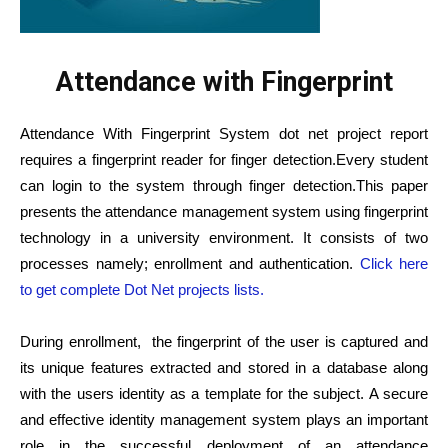
Attendance with Fingerprint
Attendance With Fingerprint System dot net project report
requires a fingerprint reader for finger detection.Every student
can login to the system through finger detection.This paper
presents the attendance management system using fingerprint
technology in a university environment. It consists of two
processes namely; enrollment and
authentication.
Click here
to get complete Dot Net projects lists.
During enrollment,
the fingerprint of the user is captured and
its unique features extracted and stored in a database along
with the users identity as a template for the subject. A secure
and effective identity management system plays an important
role in the successful deployment of an attendance