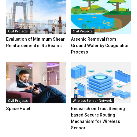
Civil Projects
Civil Projects
Evaluation of Minimum Shear
Arsenic Removal from
Reinforcement in Rc Beams
Ground Water by Coagulation
Process
Civil Projects
Wireless Sensor Network
Space Hotel
Research on Trust Sensing
based Secure Routing
Mechanism for Wireless
Sensor...