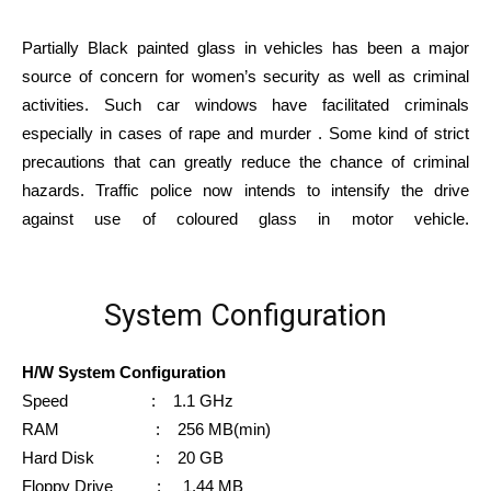
Partially Black painted glass in vehicles has been a major
source of concern for women’s security as well as criminal
activities. Such car windows have facilitated criminals
especially in cases of rape and murder . Some kind of strict
precautions that can greatly reduce the chance of criminal
hazards. Traffic police now intends to intensify the drive
against use of coloured glass in motor vehicle.
System Configuration
H/W System Configuration
Speed : 1.1 GHz
RAM : 256 MB(min)
Hard Disk : 20 GB
Floppy Drive : 1.44 MB