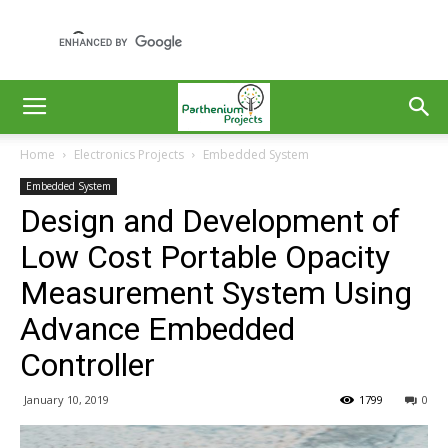
Home
Electronics Projects
Embedded System
Embedded System
Design and Development of
Low Cost Portable Opacity
Measurement System Using
Advance Embedded
Controller
January 10, 2019
1799
0