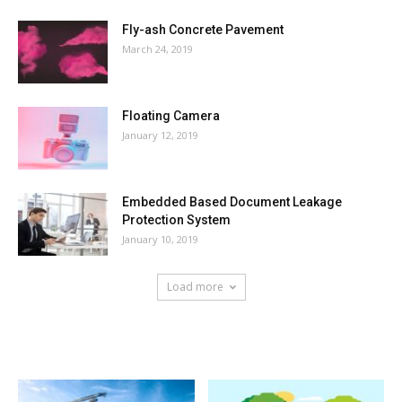
Fly-ash Concrete Pavement
March 24, 2019
Floating Camera
January 12, 2019
Embedded Based Document Leakage
Protection System
January 10, 2019
Load more
HOT NEWS