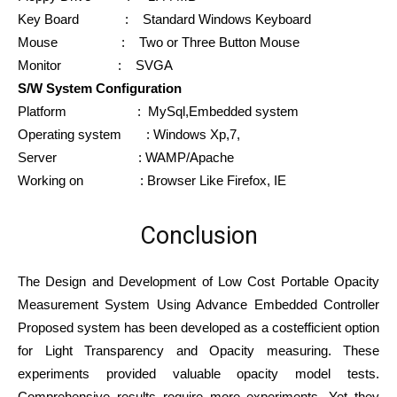
Key Board : Standard Windows Keyboard
Mouse : Two or Three Button Mouse
Monitor : SVGA
S/W System Configuration
Platform : MySql,Embedded system
Operating system : Windows Xp,7,
Server : WAMP/Apache
Working on : Browser Like Firefox, IE
Conclusion
The Design and Development of Low Cost Portable Opacity
Measurement System Using Advance Embedded Controller
Proposed system has been developed as a costefficient option
for Light Transparency and Opacity measuring. These
experiments provided valuable opacity model tests.
Comprehensive results require more experiments. Yet they