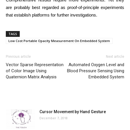
are probably best regarded as proof-of-principle experiments
that establish platforms for further investigations.
TAGS
Low Cost Portable Opacity Measurement On Embedded System
Previous article
Next article
Vector Sparse Representation
Automated Oxygen Level and
of Color Image Using
Blood Pressure Sensing Using
Quaternion Matrix Analysis
Embedded System
MOST POPULAR
Cursor Movement by Hand Gesture
December 7, 2018