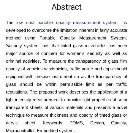
Abstract
The
low cost portable opacity measurement system
is
developed to overcome the limitation inherent in fairly accurate
method using Portable Opacity Measurement System.
Security system finds that tinted glass in vehicles has been
major source of concern for women’s security as well as
criminal activities. To measure the transparency of glass film
opacity of vehicles windshields, traffic police and cops should
equipped with precise instrument so as the transparency of
glass should be within permissible limit as per traffic
regulations. The proposed work describes the application of a
light intensity measurement to monitor light properties of semi
transparent sheets of various materials and presents a novel
technique to measure thickness and opacity of tinted glass or
acrylic sheet. Keywords: POMS, Design, Opacity,
Microcontroller, Embedded system.