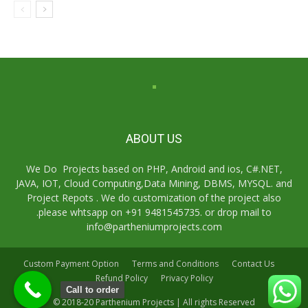
ABOUT US
We Do Projects based on PHP, Android and ios, C#.NET,
JAVA, IOT, Cloud Computing,Data Mining, DBMS, MYSQL. and
Project Repots . We do customization of the project also
.please whtsapp on +91 9481545735. or drop mail to
info@partheniumprojects.com
Custom Payment Option
Terms and Conditions
Contact Us
Refund Policy
Privacy Policy
Call to order
© 2018-20 Parthenium Projects | All rights Reserved