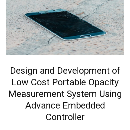
Design and Development of
Low Cost Portable Opacity
Measurement System Using
Advance Embedded
Controller