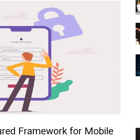
cured Framework for Mobile