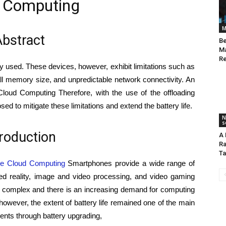
 Computing
M
bstract
Be
Ma
Re
ly used. These devices, however, exhibit limitations such as
all memory size, and unpredictable network connectivity. An
loud Computing Therefore, with the use of the offloading
 to mitigate these limitations and extend the battery life.
N
s
troduction
A 
Ra
Ta
le Cloud Computing
Smartphones provide a wide range of
ted reality, image and video processing, and video gaming
e complex and there is an increasing demand for computing
wever, the extent of battery life remained one of the main
ents through battery upgrading,