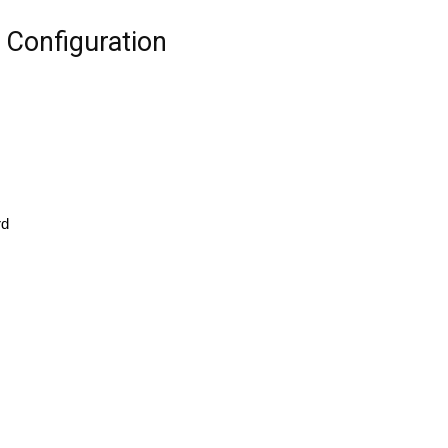
Configuration
rd