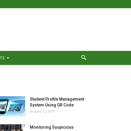
TS
MOST POPULAR
Student Profile Management
System Using QR Code
January 12, 2019
Monitoring Suspicious