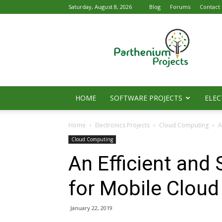
Saturday, August 8, 2026
Blog
Forums
Contact
Parthenium
Projects
HOME
SOFTWARE PROJECTS
ELEC
Home
Electronics Projects
Cloud Computing
A
Cloud Computing
An Efficient an
for Mobile Clou
January 22, 2019