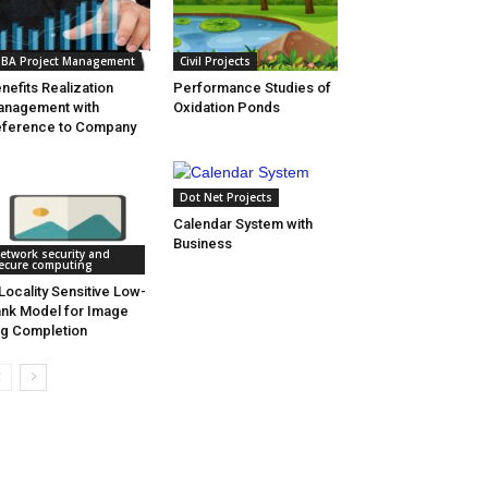
BA Project Management
Civil Projects
nefits Realization
Performance Studies of
nagement with
Oxidation Ponds
ference to Company
Dot Net Projects
Calendar System with
Business
etwork security and
ecure computing
Locality Sensitive Low-
nk Model for Image
g Completion