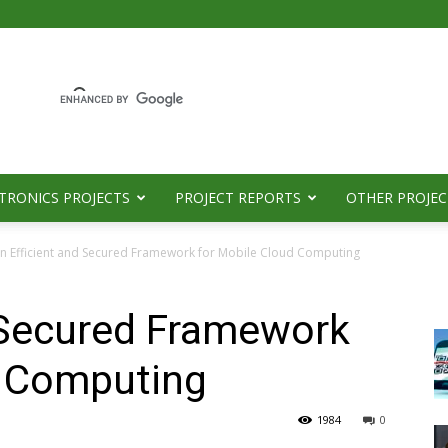
TRONICS PROJECTS
PROJECT REPORTS
OTHER PROJEC
n Efficient and Secured Framework for Mobile Cloud Computing
d Secured Framework
d Computing
1984
0