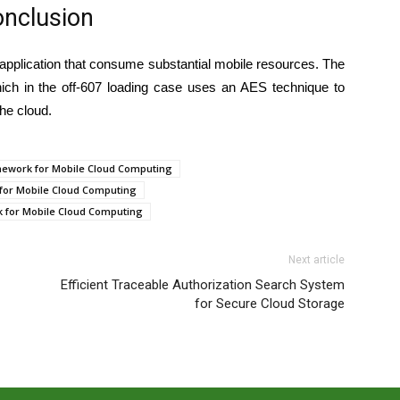
nclusion
pplication that consume substantial mobile resources. The
ich in the off-607 loading case uses an AES technique to
the cloud.
amework for Mobile Cloud Computing
 for Mobile Cloud Computing
k for Mobile Cloud Computing
Next article
Efficient Traceable Authorization Search System
for Secure Cloud Storage