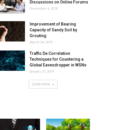
Discussions on Online Forums
December 6, 2018
Improvement of Bearing
Capacity of Sandy Soil by
Grouting
March 24, 2019
Traffic De Correlation
Techniques for Countering a
Global Eavesdropper in WSNs
January 21, 2019
Load more
HOT NEWS