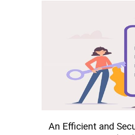
An Efficient and Se