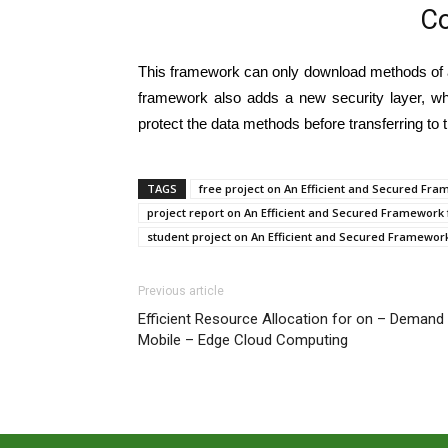
Co
This framework can only download methods of a
framework also adds a new security layer, wh
protect the data methods before transferring to 
TAGS
free project on An Efficient and Secured Fr
project report on An Efficient and Secured Framework
student project on An Efficient and Secured Framewor
Previous article
Efficient Resource Allocation for on – Demand
Mobile – Edge Cloud Computing