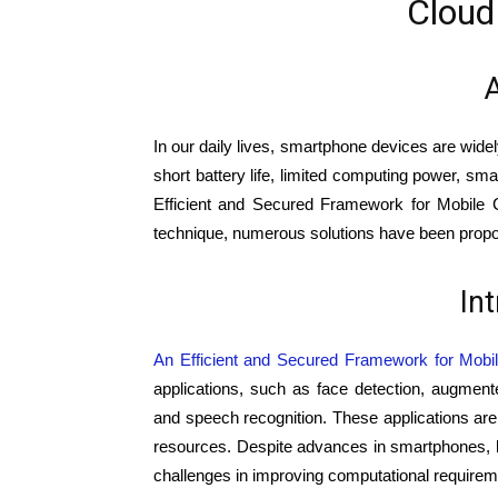
Cloud
A
In our daily lives, smartphone devices are wide
short battery life, limited computing power, sm
Efficient and Secured Framework for Mobile C
technique, numerous solutions have been proposed
In
An Efficient and Secured Framework for Mobi
applications, such as face detection, augmen
and speech recognition. These applications ar
resources. Despite advances in smartphones, ho
challenges in improving computational requirem