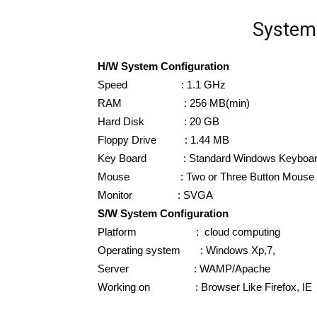
System 
H/W System Configuration
Speed : 1.1 GHz
RAM : 256 MB(min)
Hard Disk : 20 GB
Floppy Drive : 1.44 MB
Key Board : Standard Windows Keyboa
Mouse : Two or Three Button Mouse
Monitor : SVGA
S/W System Configuration
Platform : cloud computing
Operating system : Windows Xp,7,
Server : WAMP/Apache
Working on : Browser Like Firefox, IE