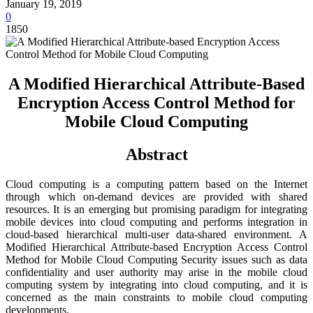
January 19, 2019
0
1850
A Modified Hierarchical Attribute-Based
Encryption Access Control Method for
Mobile Cloud Computing
Abstract
Cloud computing is a computing pattern based on the Internet
through which on-demand devices are provided with shared
resources. It is an emerging but promising paradigm for integrating
mobile devices into cloud computing and performs integration in
cloud-based hierarchical multi-user data-shared environment. A
Modified Hierarchical Attribute-based Encryption Access Control
Method for Mobile Cloud Computing Security issues such as data
confidentiality and user authority may arise in the mobile cloud
computing system by integrating into cloud computing, and it is
concerned as the main constraints to mobile cloud computing
developments.