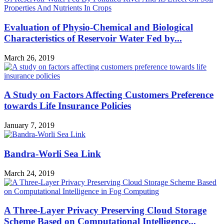
Evaluation of Physio-Chemical and Biological
Characteristics of Reservoir Water Fed by...
March 26, 2019
A Study on Factors Affecting Customers Preference
towards Life Insurance Policies
January 7, 2019
Bandra-Worli Sea Link
March 24, 2019
A Three-Layer Privacy Preserving Cloud Storage
Scheme Based on Computational Intelligence...