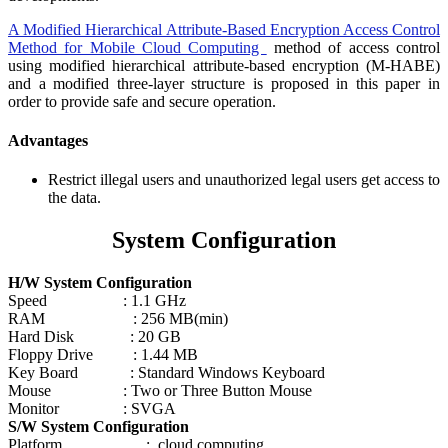
A Modified Hierarchical Attribute-Based Encryption Access Control
Method for Mobile Cloud Computing
method of access control
using modified hierarchical attribute-based encryption (M-HABE)
and a modified three-layer structure is proposed in this paper in
order to provide safe and secure operation.
Advantages
Restrict illegal users and unauthorized legal users get access to
the data.
System Configuration
H/W System Configuration
Speed : 1.1 GHz
RAM : 256 MB(min)
Hard Disk : 20 GB
Floppy Drive : 1.44 MB
Key Board : Standard Windows Keyboard
Mouse : Two or Three Button Mouse
Monitor : SVGA
S/W System Configuration
Platform : cloud computing