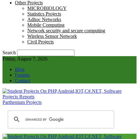
Other Projects
MICROBIOLOGY
Statistics Projects
Adhoc Networks
Mobile Computing
Network security and secure computing
Wireless Sensor Network
Civil Projects
Search
Friday, August 7, 2026
Blog
Forums
Contact
Parthenium Projects