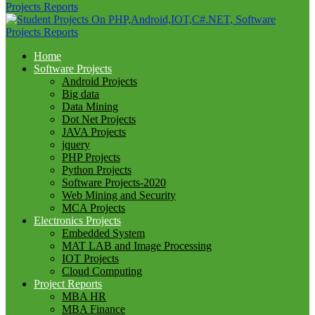
Home
Software Projects
Android Projects
Big data
Data Mining
Dot Net Projects
JAVA Projects
jquery
PHP Projects
Python Projects
Software Projects-2020
Web Mining and Security
MCA Projects
Electronics Projects
Embedded System
MAT LAB and Image Processing
IOT Projects
Cloud Computing
Project Reports
MBA HR
MBA Finance