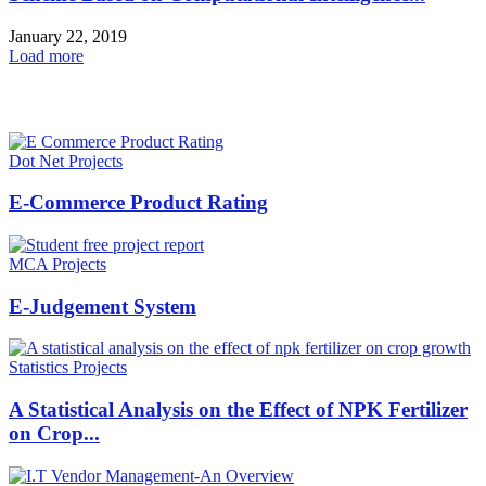
January 22, 2019
Load more
HOT NEWS
Dot Net Projects
E-Commerce Product Rating
MCA Projects
E-Judgement System
Statistics Projects
A Statistical Analysis on the Effect of NPK Fertilizer
on Crop...