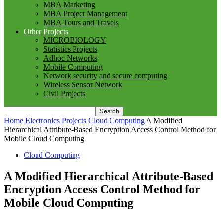
MBA Marketing
MBA Project Management
MBA Tours and Travels
Other Projects
MICROBIOLOGY
Statistics Projects
Adhoc Networks
Mobile Computing
Network security and secure computing
Wireless Sensor Network
Civil Projects
Home
Electronics Projects
Cloud Computing
A Modified
Hierarchical Attribute-Based Encryption Access Control Method for
Mobile Cloud Computing
Cloud Computing
A Modified Hierarchical Attribute-Based
Encryption Access Control Method for
Mobile Cloud Computing