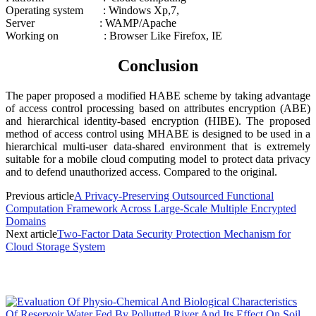
Operating system : Windows Xp,7,
Server : WAMP/Apache
Working on : Browser Like Firefox, IE
Conclusion
The paper proposed a modified HABE scheme by taking advantage
of access control processing based on attributes encryption (ABE)
and hierarchical identity-based encryption (HIBE). The proposed
method of access control using MHABE is designed to be used in a
hierarchical multi-user data-shared environment that is extremely
suitable for a mobile cloud computing model to protect data privacy
and to defend unauthorized access. Compared to the original.
Previous article
A Privacy-Preserving Outsourced Functional
Computation Framework Across Large-Scale Multiple Encrypted
Domains
Next article
Two-Factor Data Security Protection Mechanism for
Cloud Storage System
MOST POPULAR