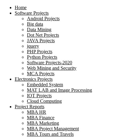
Home
Software Projects
Android Projects
Big data
Data Mining
Dot Net Projects
JAVA Projects
jquery
PHP Projects
Python Projects
Software Projects-2020
Web Mining and Security
MCA Projects
Electronics Projects
Embedded System
MAT LAB and Image Processing
IOT Projects
Cloud Computing
Project Reports
MBA HR
MBA Finance
MBA Marketing
MBA Project Management
MBA Tours and Travels