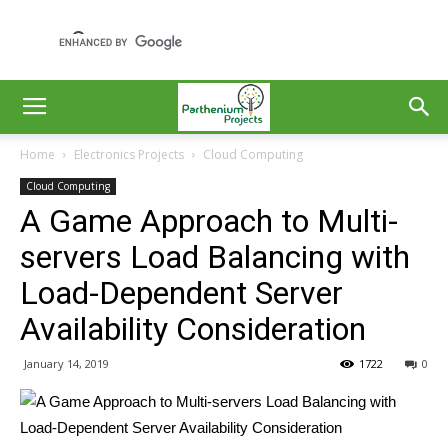
Home
Electronics Projects
Cloud Computing
Cloud Computing
A Game Approach to Multi-
servers Load Balancing with
Load-Dependent Server
Availability Consideration
January 14, 2019
1722
0