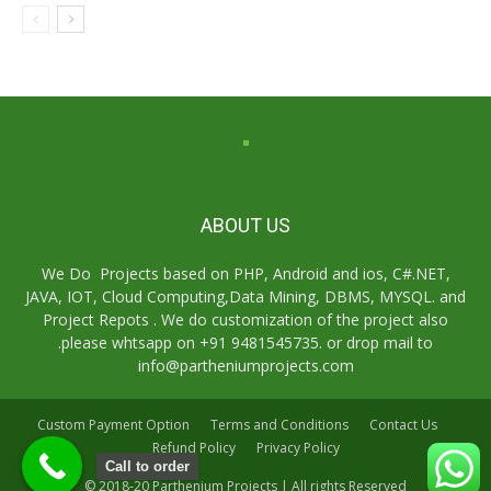
ABOUT US
We Do Projects based on PHP, Android and ios, C#.NET,
JAVA, IOT, Cloud Computing,Data Mining, DBMS, MYSQL. and
Project Repots . We do customization of the project also
.please whtsapp on +91 9481545735. or drop mail to
info@partheniumprojects.com
Custom Payment Option
Terms and Conditions
Contact Us
Refund Policy
Privacy Policy
Call to order
© 2018-20 Parthenium Projects | All rights Reserved