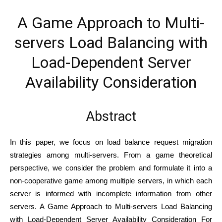
A Game Approach to Multi-
servers Load Balancing with
Load-Dependent Server
Availability Consideration
Abstract
In this paper, we focus on load balance request migration
strategies among multi-servers. From a game theoretical
perspective, we consider the problem and formulate it into a
non-cooperative game among multiple servers, in which each
server is informed with incomplete information from other
servers. A Game Approach to Multi-servers Load Balancing
with Load-Dependent Server Availability Consideration For