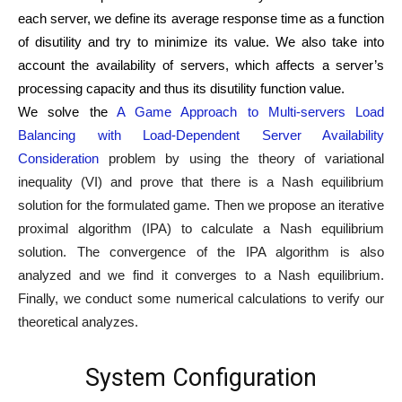
each server, we define its average response time as a function
of disutility and try to minimize its value. We also take into
account the availability of servers, which affects a server’s
processing capacity and thus its disutility function value.
We solve the
A Game Approach to Multi-servers Load
Balancing with Load-Dependent Server Availability
Consideration
problem by using the theory of variational
inequality (VI) and prove that there is a Nash equilibrium
solution for the formulated game. Then we propose an iterative
proximal algorithm (IPA) to calculate a Nash equilibrium
solution. The convergence of the IPA algorithm is also
analyzed and we find it converges to a Nash equilibrium.
Finally, we conduct some numerical calculations to verify our
theoretical analyzes.
System Configuration