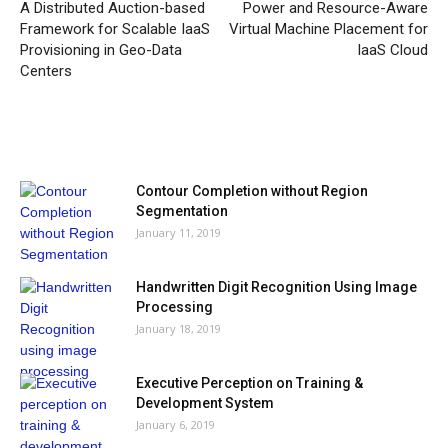
A Distributed Auction-based
Power and Resource-Aware
Framework for Scalable IaaS
Virtual Machine Placement for
Provisioning in Geo-Data
IaaS Cloud
Centers
MOST POPULAR
Contour Completion without Region
Segmentation
January 11, 2019
Handwritten Digit Recognition Using Image
Processing
January 18, 2019
Executive Perception on Training &
Development System
January 6, 2019