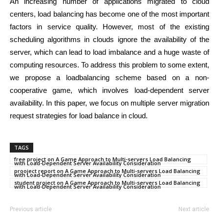
An increasing number of applications migrated to cloud
centers, load balancing has become one of the most important
factors in service quality. However, most of the existing
scheduling algorithms in clouds ignore the availability of the
server, which can lead to load imbalance and a huge waste of
computing resources. To address this problem to some extent,
we propose a loadbalancing scheme based on a non-
cooperative game, which involves load-dependent server
availability. In this paper, we focus on multiple server migration
request strategies for load balance in cloud.
TAGS
free project on A Game Approach to Multi-servers Load Balancing
with Load-Dependent Server Availability Consideration
prooject report on A Game Approach to Multi-servers Load Balancing
with Load-Dependent Server Availability Consideration
student project on A Game Approach to Multi-servers Load Balancing
with Load-Dependent Server Availability Consideration
Previous article
Next article