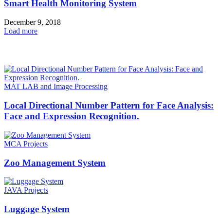
Smart Health Monitoring System
December 9, 2018
Load more
HOT NEWS
MAT LAB and Image Processing
Local Directional Number Pattern for Face Analysis:
Face and Expression Recognition.
MCA Projects
Zoo Management System
JAVA Projects
Luggage System