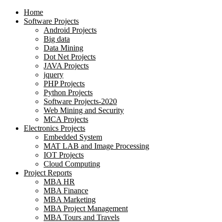
Home
Software Projects
Android Projects
Big data
Data Mining
Dot Net Projects
JAVA Projects
jquery
PHP Projects
Python Projects
Software Projects-2020
Web Mining and Security
MCA Projects
Electronics Projects
Embedded System
MAT LAB and Image Processing
IOT Projects
Cloud Computing
Project Reports
MBA HR
MBA Finance
MBA Marketing
MBA Project Management
MBA Tours and Travels