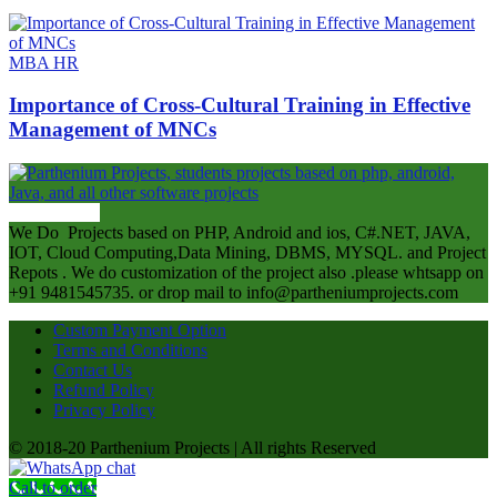
MBA HR
Importance of Cross-Cultural Training in Effective
Management of MNCs
ABOUT US
We Do Projects based on PHP, Android and ios, C#.NET, JAVA,
IOT, Cloud Computing,Data Mining, DBMS, MYSQL. and Project
Repots . We do customization of the project also .please whtsapp on
+91 9481545735. or drop mail to info@partheniumprojects.com
Custom Payment Option
Terms and Conditions
Contact Us
Refund Policy
Privacy Policy
© 2018-20 Parthenium Projects | All rights Reserved
Call to order