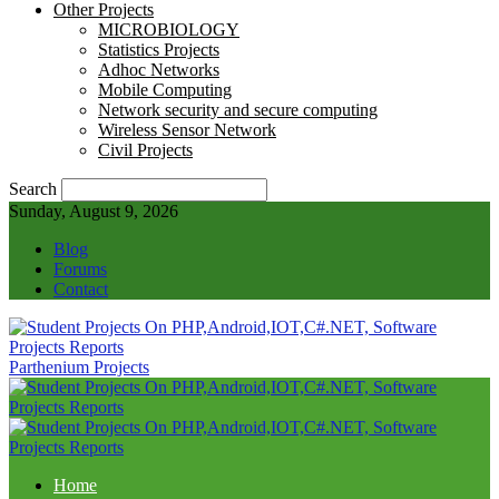
Other Projects
MICROBIOLOGY
Statistics Projects
Adhoc Networks
Mobile Computing
Network security and secure computing
Wireless Sensor Network
Civil Projects
Search
Sunday, August 9, 2026
Blog
Forums
Contact
Parthenium Projects
Home