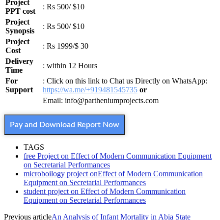
Project
: Rs 500/ $10
PPT cost
Project
: Rs 500/ $10
Synopsis
Project
: Rs 1999/$ 30
Cost
Delivery
: within 12 Hours
Time
For
: Click on this link to Chat us Directly on WhatsApp:
Support
https://wa.me/+919481545735
or
Email: info@partheniumprojects.com
Pay and Download Report Now
TAGS
free Project on Effect of Modern Communication Equipment
on Secretarial Performances
microboilogy project onEffect of Modern Communication
Equipment on Secretarial Performances
student project on Effect of Modern Communication
Equipment on Secretarial Performances
Previous article
An Analysis of Infant Mortality in Abia State