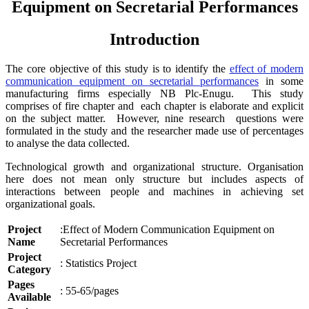
Equipment on Secretarial Performances
Introduction
The core objective of this study is to identify the
effect of modern
communication equipment on secretarial performances
in some
manufacturing firms especially NB Plc-Enugu. This study
comprises of fire chapter and each chapter is elaborate and explicit
on the subject matter. However, nine research questions were
formulated in the study and the researcher made use of percentages
to analyse the data collected.
Technological growth and organizational structure. Organisation
here does not mean only structure but includes aspects of
interactions between people and machines in achieving set
organizational goals.
Project
:Effect of Modern Communication Equipment on
Name
Secretarial Performances
Project
: Statistics Project
Category
Pages
: 55-65/pages
Available