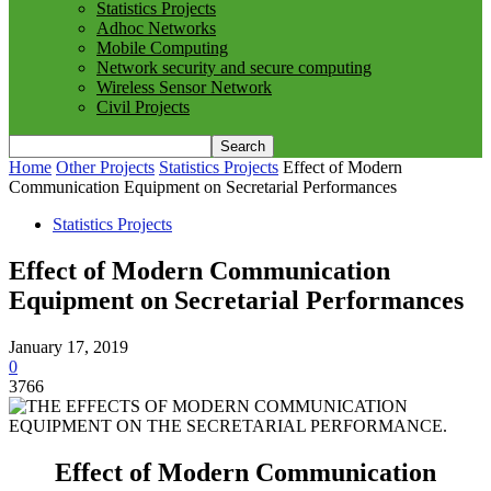
Statistics Projects
Adhoc Networks
Mobile Computing
Network security and secure computing
Wireless Sensor Network
Civil Projects
Home
Other Projects
Statistics Projects
Effect of Modern
Communication Equipment on Secretarial Performances
Statistics Projects
Effect of Modern Communication
Equipment on Secretarial Performances
January 17, 2019
0
3766
Effect of Modern Communication