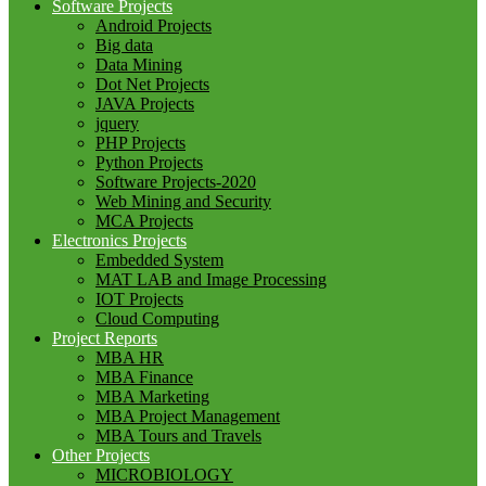
Software Projects
Android Projects
Big data
Data Mining
Dot Net Projects
JAVA Projects
jquery
PHP Projects
Python Projects
Software Projects-2020
Web Mining and Security
MCA Projects
Electronics Projects
Embedded System
MAT LAB and Image Processing
IOT Projects
Cloud Computing
Project Reports
MBA HR
MBA Finance
MBA Marketing
MBA Project Management
MBA Tours and Travels
Other Projects
MICROBIOLOGY