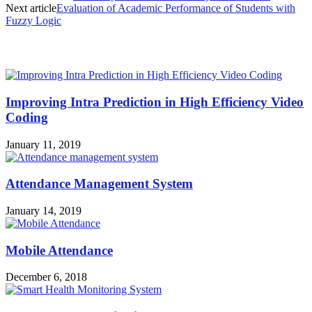
Next article
Evaluation of Academic Performance of Students with
Fuzzy Logic
MOST POPULAR
Improving Intra Prediction in High Efficiency Video
Coding
January 11, 2019
Attendance Management System
January 14, 2019
Mobile Attendance
December 6, 2018