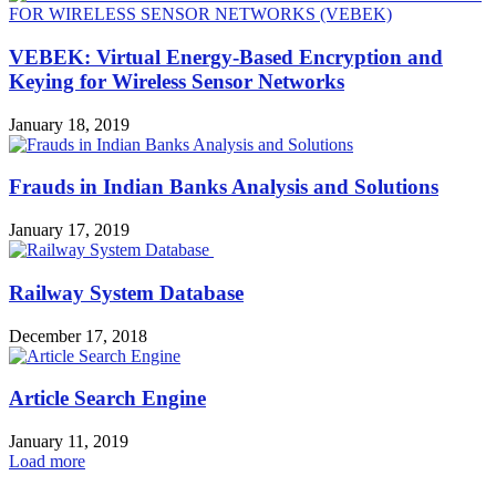
VEBEK: Virtual Energy-Based Encryption and
Keying for Wireless Sensor Networks
January 18, 2019
Frauds in Indian Banks Analysis and Solutions
January 17, 2019
Railway System Database
December 17, 2018
Article Search Engine
January 11, 2019
Load more