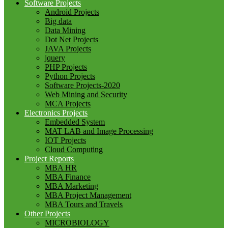
Software Projects
Android Projects
Big data
Data Mining
Dot Net Projects
JAVA Projects
jquery
PHP Projects
Python Projects
Software Projects-2020
Web Mining and Security
MCA Projects
Electronics Projects
Embedded System
MAT LAB and Image Processing
IOT Projects
Cloud Computing
Project Reports
MBA HR
MBA Finance
MBA Marketing
MBA Project Management
MBA Tours and Travels
Other Projects
MICROBIOLOGY