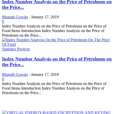
Index Number Analysis on the Price of Petroleum on
the Price...
Bharath Gowda
-
January 17, 2019
0
Index Number Analysis on the Price of Petroleum on the Price of
Food Items Introduction Index Number Analysis on the Price of
Petroleum on the Price...
Statistics Projects
Index Number Analysis on the Price of Petroleum on
the Price...
Bharath Gowda
-
January 17, 2019
0
Index Number Analysis on the Price of Petroleum on the Price of
Food Items Introduction Index Number Analysis on the Price of
Petroleum on the Price...
MOST POPULAR