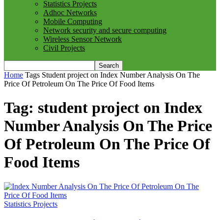
Statistics Projects
Adhoc Networks
Mobile Computing
Network security and secure computing
Wireless Sensor Network
Civil Projects
Home
Tags
Student project on Index Number Analysis On The
Price Of Petroleum On The Price Of Food Items
Tag: student project on Index
Number Analysis On The Price
Of Petroleum On The Price Of
Food Items
Statistics Projects