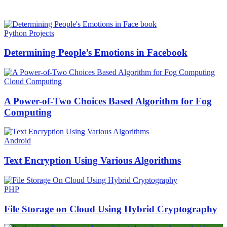
HOT NEWS
Python Projects
Determining People’s Emotions in Facebook
Cloud Computing
A Power-of-Two Choices Based Algorithm for Fog
Computing
Android
Text Encryption Using Various Algorithms
PHP
File Storage on Cloud Using Hybrid Cryptography