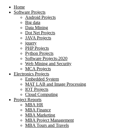
Home
Software Projects
Android Projects
Big data
Data Mining
Dot Net Projects
JAVA Projects
jquery
PHP Projects
Python Projects
Software Projects-2020
Web Mining and Security
MCA Projects
Electronics Projects
Embedded System
MAT LAB and Image Processing
IOT Projects
Cloud Computing
Project Reports
MBA HR
MBA Finance
MBA Marketing
MBA Project Management
MBA Tours and Travels