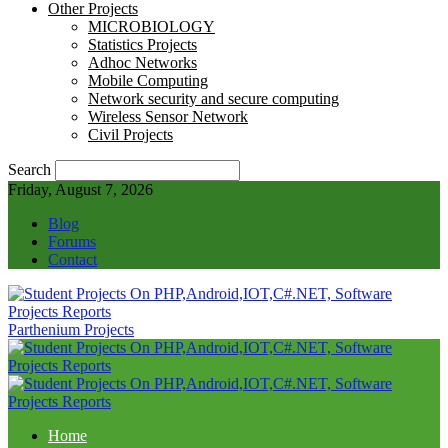
Other Projects
MICROBIOLOGY
Statistics Projects
Adhoc Networks
Mobile Computing
Network security and secure computing
Wireless Sensor Network
Civil Projects
Search
Friday, August 7, 2026
Blog
Forums
Contact
Parthenium Projects
Home