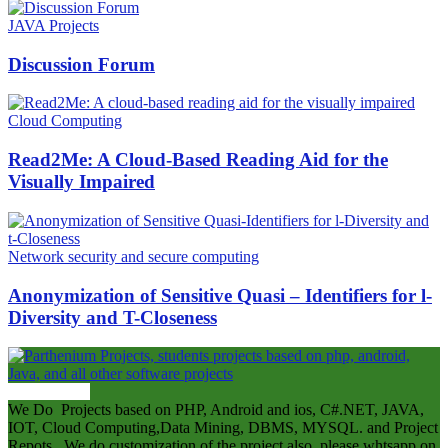
JAVA Projects
Discussion Forum
Cloud Computing
Read2Me: A Cloud-Based Reading Aid for the
Visually Impaired
Network security and secure computing
Anonymization of Sensitive Quasi – Identifiers for l-
Diversity and T-Closeness
ABOUT US
We Do Projects based on PHP, Android and ios, C#.NET, JAVA,
IOT, Cloud Computing,Data Mining, DBMS, MYSQL. and Project
Repots . We do customization of the project also .please whtsapp on