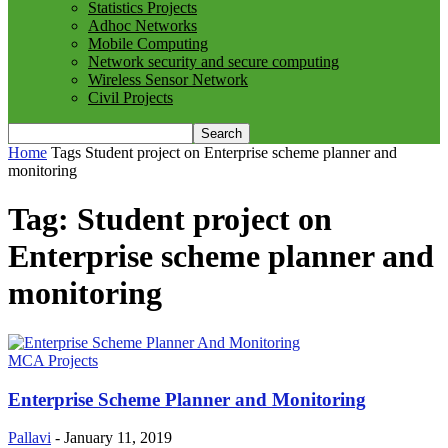
Statistics Projects
Adhoc Networks
Mobile Computing
Network security and secure computing
Wireless Sensor Network
Civil Projects
Home
Tags
Student project on Enterprise scheme planner and
monitoring
Tag: Student project on
Enterprise scheme planner and
monitoring
MCA Projects
Enterprise Scheme Planner and Monitoring
Pallavi
-
January 11, 2019