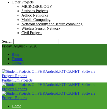
Other Projects
MICROBIOLOGY
Statistics Projects
Adhoc Networks
Mobile Computing
Network security and secure computing
Wireless Sensor Network
Civil Projects
Search
Friday, August 7, 2026
Blog
Forums
Contact
Parthenium Projects
Home