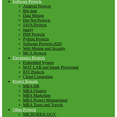
Software Projects
Android Projects
Big data
Data Mining
Dot Net Projects
JAVA Projects
jquery
PHP Projects
Python Projects
Software Projects-2020
Web Mining and Security
MCA Projects
Electronics Projects
Embedded System
MAT LAB and Image Processing
IOT Projects
Cloud Computing
Project Reports
MBA HR
MBA Finance
MBA Marketing
MBA Project Management
MBA Tours and Travels
Other Projects
MICROBIOLOGY