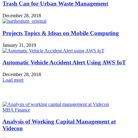
Trash Can for Urban Waste Management
December 28, 2018
Projects Topics & Ideas on Mobile Computing
January 31, 2019
Automatic Vehicle Accident Alert Using AWS IoT
December 28, 2018
Load more
HOT NEWS
MBA Finance
Analysis of Working Capital Management at
Videcon