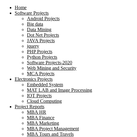
Home
Software Projects
Android Projects
Big data
Data Mining
Dot Net Projects
JAVA Projects
jquery
PHP Projects
Python Projects
Software Projects-2020
Web Mining and Security
MCA Projects
Electronics Projects
Embedded System
MAT LAB and Image Processing
IOT Projects
Cloud Computing
Project Reports
MBA HR
MBA Finance
MBA Marketing
MBA Project Management
MBA Tours and Travels