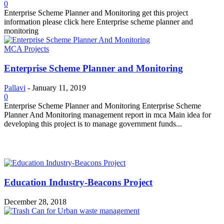
0
Enterprise Scheme Planner and Monitoring get this project
information please click here Enterprise scheme planner and
monitoring
MCA Projects
Enterprise Scheme Planner and Monitoring
Pallavi
-
January 11, 2019
0
Enterprise Scheme Planner and Monitoring Enterprise Scheme
Planner And Monitoring management report in mca Main idea for
developing this project is to manage government funds...
MOST POPULAR
Education Industry-Beacons Project
December 28, 2018