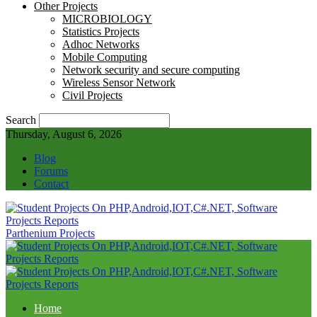
Other Projects
MICROBIOLOGY
Statistics Projects
Adhoc Networks
Mobile Computing
Network security and secure computing
Wireless Sensor Network
Civil Projects
Search
Thursday, August 6, 2026
Blog
Forums
Contact
Parthenium Projects
Home