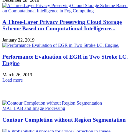
December 28, 2018
A Three-Layer Privacy Preserving Cloud Storage
Scheme Based on Computational Intelligence...
January 22, 2019
Performance Evaluation of EGR in Two Stroke I.C.
Engine
March 26, 2019
Load more
HOT NEWS
MAT LAB and Image Processing
Contour Completion without Region Segmentation