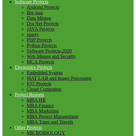
Software Projects
Android Projects
Big data
Data Mining
Dot Net Projects
JAVA Projects
jquery
PHP Projects
Python Projects
Software Projects-2020
Web Mining and Security
MCA Projects
Electronics Projects
Embedded System
MAT LAB and Image Processing
IOT Projects
Cloud Computing
Project Reports
MBA HR
MBA Finance
MBA Marketing
MBA Project Management
MBA Tours and Travels
Other Projects
MICROBIOLOGY