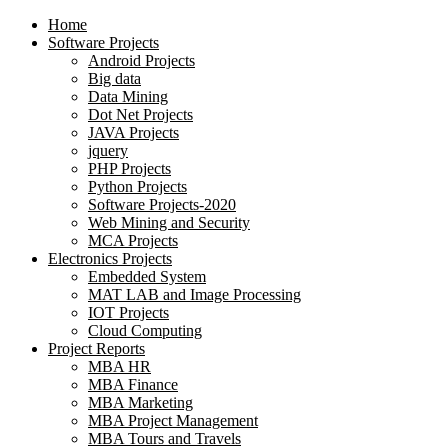
Home
Software Projects
Android Projects
Big data
Data Mining
Dot Net Projects
JAVA Projects
jquery
PHP Projects
Python Projects
Software Projects-2020
Web Mining and Security
MCA Projects
Electronics Projects
Embedded System
MAT LAB and Image Processing
IOT Projects
Cloud Computing
Project Reports
MBA HR
MBA Finance
MBA Marketing
MBA Project Management
MBA Tours and Travels