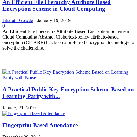
An Efficient File Hierarchy Attribute Based
Encryption Scheme in Cloud Computing
Bharath Gowda
-
January 19, 2019
0
An Efficient File Hierarchy Attribute Based Encryption Scheme in
Cloud Computing Abstract Ciphertext-policy attribute-based
encryption (CP-ABE) has been a preferred encryption technology to
solve the challenging...
MOST POPULAR
A Practical Public Key Encryption Scheme Based on
Learning Parity with...
January 21, 2019
Fingerprint Based Attendance