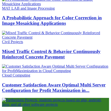
MAT LAB and Image Processing
A Probabilistic Approach for Color Correction in
Image Mosaicking Applications
Civil Projects
Mixed Traffic Control & Behavior Continuously
Reinforced Concrete Pavement
Cloud Computing
Customer Satisfaction Aware Optimal Multi Server
Configuration for Profit Maximization in...
ABOUT US