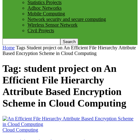
Statistics Projects
Adhoc Networks
Mobile Computing
Network security and secure computing
Wireless Sensor Network
Civil Projects
Home
Tags
Student project on An Efficient File Hierarchy Attribute
Based Encryption Scheme in Cloud Computing
Tag: student project on An
Efficient File Hierarchy
Attribute Based Encryption
Scheme in Cloud Computing
Cloud Computing