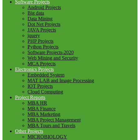
Software Projects
Android Projects
Big data
Data Mining
Dot Net Projects
JAVA Projects
jquery
PHP Projects
Python Projects
Software Projects-2020
Web Mining and Security
MCA Projects
Electronics Projects
Embedded System
MAT LAB and Image Processing
IOT Projects
Cloud Computing
Project Reports
MBA HR
MBA Finance
MBA Marketing
MBA Project Management
MBA Tours and Travels
Other Projects
MICROBIOLOGY