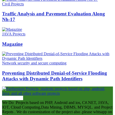
Civil Projects
Traffic Analysis and Pavement Evaluation Along
Nh-17
JAVA Projects
Magazine
Network security and secure computing
Preventing Distributed Denial-of-Service Flooding
Attacks with Dynamic Path Identifiers
ABOUT US
We Do Projects based on PHP, Android and ios, C#.NET, JAVA,
IOT, Cloud Computing,Data Mining, DBMS, MYSQL. and Project
Repots . We do customization of the project also .please whtsapp on