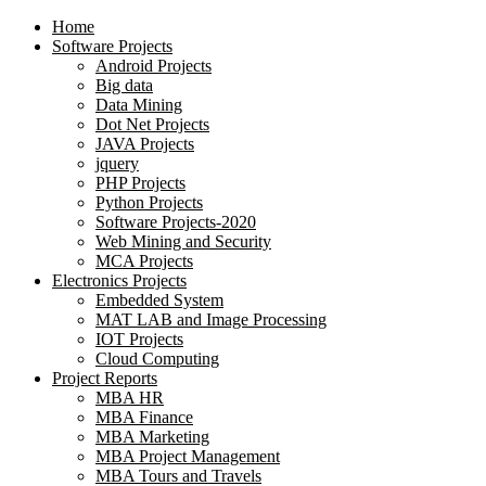
Home
Software Projects
Android Projects
Big data
Data Mining
Dot Net Projects
JAVA Projects
jquery
PHP Projects
Python Projects
Software Projects-2020
Web Mining and Security
MCA Projects
Electronics Projects
Embedded System
MAT LAB and Image Processing
IOT Projects
Cloud Computing
Project Reports
MBA HR
MBA Finance
MBA Marketing
MBA Project Management
MBA Tours and Travels