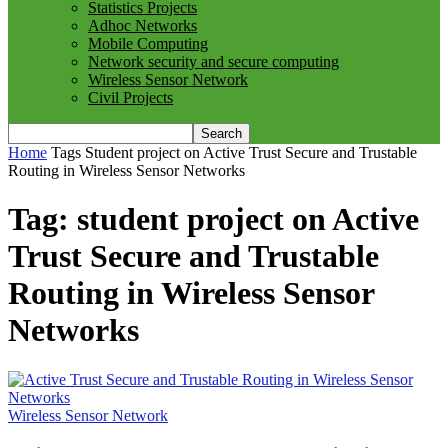
Statistics Projects
Adhoc Networks
Mobile Computing
Network security and secure computing
Wireless Sensor Network
Civil Projects
Home
Tags
Student project on Active Trust Secure and Trustable
Routing in Wireless Sensor Networks
Tag: student project on Active
Trust Secure and Trustable
Routing in Wireless Sensor
Networks
Wireless Sensor Network