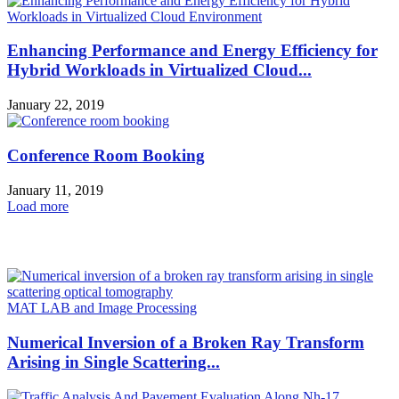
Enhancing Performance and Energy Efficiency for
Hybrid Workloads in Virtualized Cloud...
January 22, 2019
Conference Room Booking
January 11, 2019
Load more
HOT NEWS
MAT LAB and Image Processing
Numerical Inversion of a Broken Ray Transform
Arising in Single Scattering...