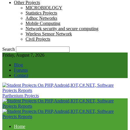
Other Projects
MICROBIOLOGY
Statistics Projects
Adhoc Networks
Mobile Computing
Network security and secure computing
Wireless Sensor Network
Civil Projects
Search
Friday, August 7, 2026
Blog
Forums
Contact
Parthenium Projects
Home