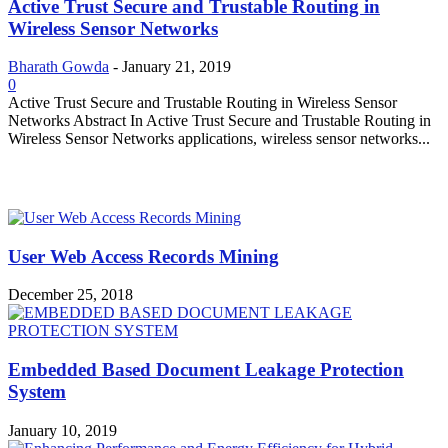
Active Trust Secure and Trustable Routing in
Wireless Sensor Networks
Bharath Gowda
-
January 21, 2019
0
Active Trust Secure and Trustable Routing in Wireless Sensor
Networks Abstract In Active Trust Secure and Trustable Routing in
Wireless Sensor Networks applications, wireless sensor networks...
MOST POPULAR
User Web Access Records Mining
December 25, 2018
Embedded Based Document Leakage Protection
System
January 10, 2019