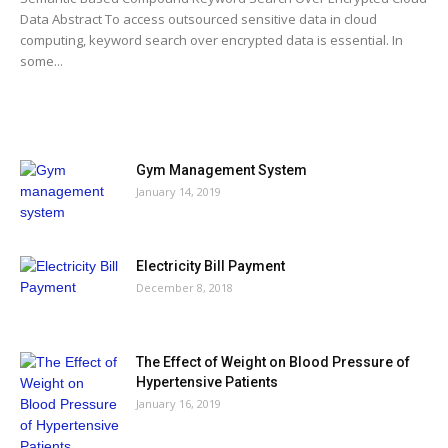
Data Abstract To access outsourced sensitive data in cloud
computing, keyword search over encrypted data is essential. In
some...
MOST POPULAR
Gym Management System
January 14, 2019
Electricity Bill Payment
December 8, 2018
The Effect of Weight on Blood Pressure of
Hypertensive Patients
January 16, 2019