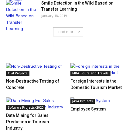
Smile Detection in the Wild Based on
Transfer Learning
January 18, 2019
Load more
HOT NEWS
Civil Projects
MBA Tours and Travels
Non-Destructive Testing of
Foreign Interests in the
Concrete
Domestic Tourism Market
JAVA Projects
Software Projects-2020
Employee System
Data Mining for Sales
Prediction in Tourism
Industry