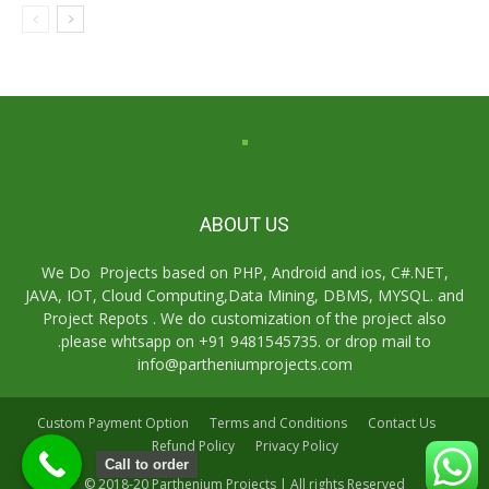
ABOUT US
We Do Projects based on PHP, Android and ios, C#.NET,
JAVA, IOT, Cloud Computing,Data Mining, DBMS, MYSQL. and
Project Repots . We do customization of the project also
.please whtsapp on +91 9481545735. or drop mail to
info@partheniumprojects.com
Custom Payment Option
Terms and Conditions
Contact Us
Refund Policy
Privacy Policy
Call to order
© 2018-20 Parthenium Projects | All rights Reserved