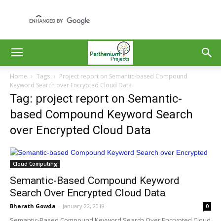
Home
Tags
Project report on Semantic-based Compound
Keyword Search over Encrypted Cloud Data
Tag: project report on Semantic-
based Compound Keyword Search
over Encrypted Cloud Data
Cloud Computing
Semantic-Based Compound Keyword
Search Over Encrypted Cloud Data
Bharath Gowda
-
January 22, 2019
0
Semantic-Based Compound Keyword Search Over Encrypted Cloud