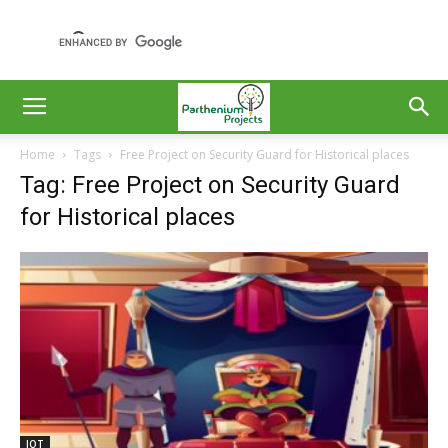
Home
Tags
Free Project on Security Guard for Historical places
Tag: Free Project on Security Guard
for Historical places
IOT