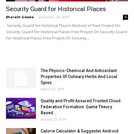
Security Guard for Historical Places
Bharath Gowda
-
December 28, 2018
0
Security Guard for Historical Places Abstract of Free Project On
Security Guard For Historical Places Free Project On Security Guard
For Historical Places Free Project On Security...
MOST POPULAR
The Physico-Chemical And Antioxidant
Properties Of Culinary Herbs And Local
Spies
March 22, 2019
Quality and Profit Assured Trusted Cloud
Federation Formation: Game Theory
Based...
January 21, 2019
Calorie Calculator & Suggester Android