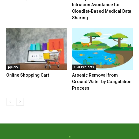
Intrusion Avoidance for
Cloudlet-Based Medical Data
Sharing
jquery
Civil Projects
Online Shopping Cart
Arsenic Removal from
Ground Water by Coagulation
Process