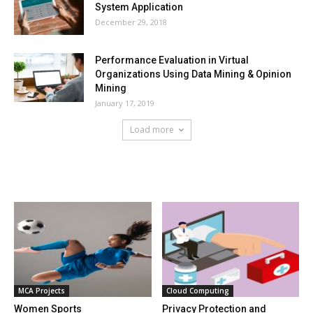
System Application
December 29, 2018
Performance Evaluation in Virtual
Organizations Using Data Mining & Opinion
Mining
January 17, 2019
Load more
HOT NEWS
MCA Projects
Cloud Computing
Women Sports
Privacy Protection and