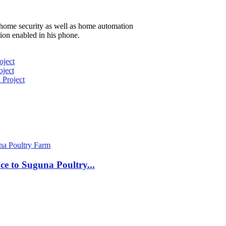
 home security as well as home automation
ion enabled in his phone.
oject
ject
 Project
nce to Suguna Poultry...