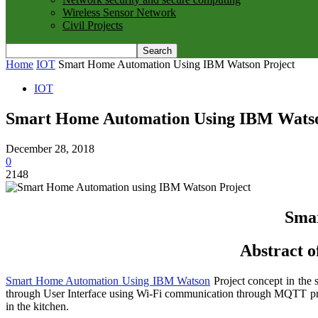
Wireless Sensor Network
Civil Projects
Home
IOT
Smart Home Automation Using IBM Watson Project
IOT
Smart Home Automation Using IBM Watso
December 28, 2018
0
2148
Sma
Abstract 
Smart Home Automation Using IBM Watson
Project concept in the 
through User Interface using Wi-Fi communication through MQTT proto
in the kitchen.