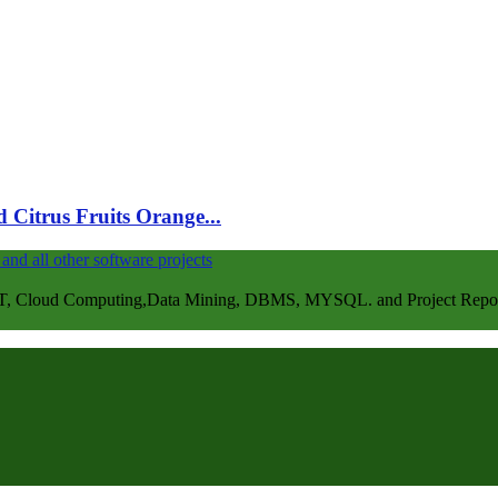
 Citrus Fruits Orange...
, Cloud Computing,Data Mining, DBMS, MYSQL. and Project Repots . 