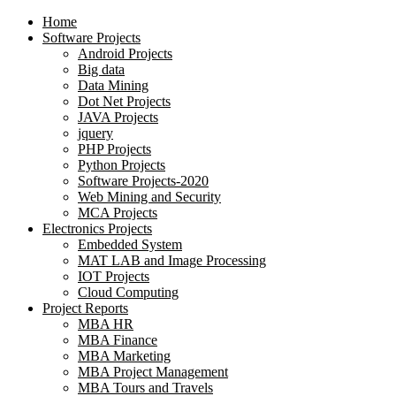
Home
Software Projects
Android Projects
Big data
Data Mining
Dot Net Projects
JAVA Projects
jquery
PHP Projects
Python Projects
Software Projects-2020
Web Mining and Security
MCA Projects
Electronics Projects
Embedded System
MAT LAB and Image Processing
IOT Projects
Cloud Computing
Project Reports
MBA HR
MBA Finance
MBA Marketing
MBA Project Management
MBA Tours and Travels