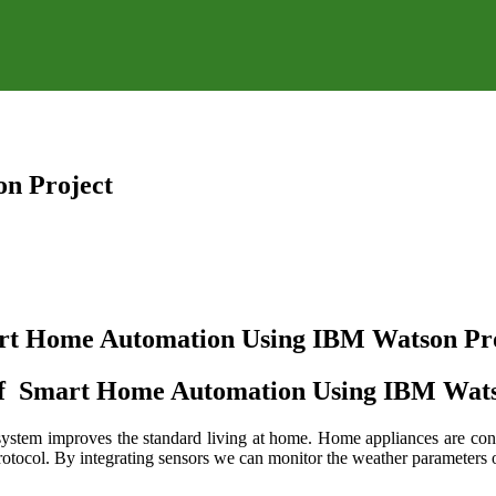
n Project
rt Home Automation Using IBM Watson Pro
of Smart Home Automation Using IBM Wats
system improves the standard living at home. Home appliances are conn
col. By integrating sensors we can monitor the weather parameters of