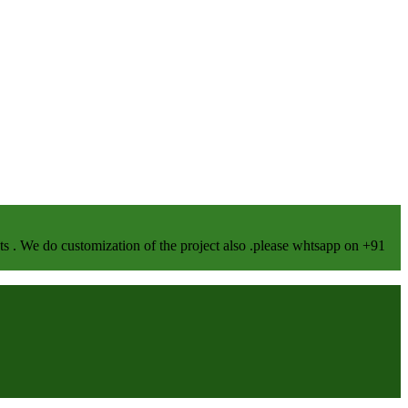
We do customization of the project also .please whtsapp on +91