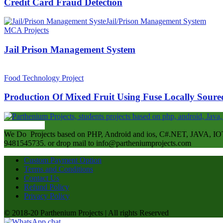
Credit Card Fraud Detection
MCA Projects
Jail Prison Management System
Food Technology Project
Production Of Mixed Fruit Using Fuse Locally Soured
ABOUT US
We Do Projects based on PHP, Android and ios, C#.NET, JAVA, IOT
9481545735. or drop mail to info@partheniumprojects.com
Custom Payment Option
Terms and Conditions
Contact Us
Refund Policy
Privacy Policy
© 2018-20 Parthenium Projects | All rights Reserved