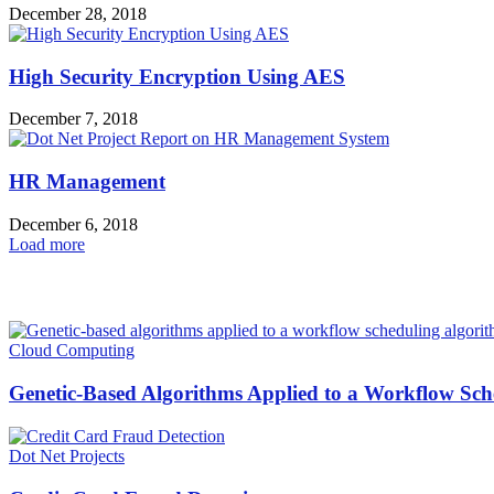
December 28, 2018
High Security Encryption Using AES
December 7, 2018
HR Management
December 6, 2018
Load more
HOT NEWS
Cloud Computing
Genetic-Based Algorithms Applied to a Workflow Sche
Dot Net Projects