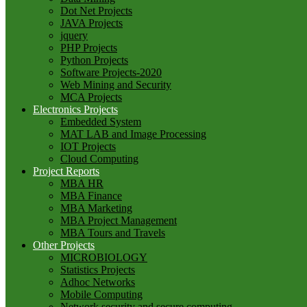
Dot Net Projects
JAVA Projects
jquery
PHP Projects
Python Projects
Software Projects-2020
Web Mining and Security
MCA Projects
Electronics Projects
Embedded System
MAT LAB and Image Processing
IOT Projects
Cloud Computing
Project Reports
MBA HR
MBA Finance
MBA Marketing
MBA Project Management
MBA Tours and Travels
Other Projects
MICROBIOLOGY
Statistics Projects
Adhoc Networks
Mobile Computing
Network security and secure computing