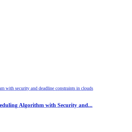
duling Algorithm with Security and...