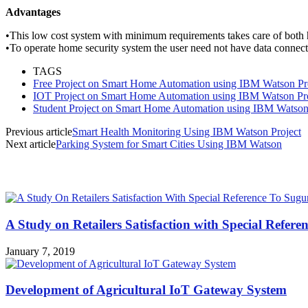
Advantages
•
This low cost system with minimum requirements
takes care of both
•
To operate home security system the user need not
have data connect
TAGS
Free Project on Smart Home Automation using IBM Watson Pr
IOT Project on Smart Home Automation using IBM Watson Pro
Student Project on Smart Home Automation using IBM Watson
Previous article
Smart Health Monitoring Using IBM Watson Project
Next article
Parking System for Smart Cities Using IBM Watson
MOST POPULAR
A Study on Retailers Satisfaction with Special Refere
January 7, 2019
Development of Agricultural IoT Gateway System