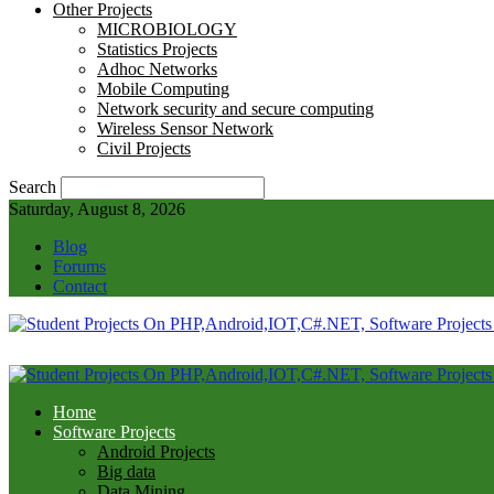
Other Projects
MICROBIOLOGY
Statistics Projects
Adhoc Networks
Mobile Computing
Network security and secure computing
Wireless Sensor Network
Civil Projects
Search
Saturday, August 8, 2026
Blog
Forums
Contact
Home
Software Projects
Android Projects
Big data
Data Mining