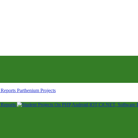
Parthenium Projects