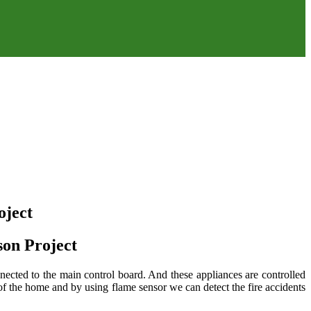
ject
on Project
ected to the main control board. And these appliances are controlled
 the home and by using flame sensor we can detect the fire accidents