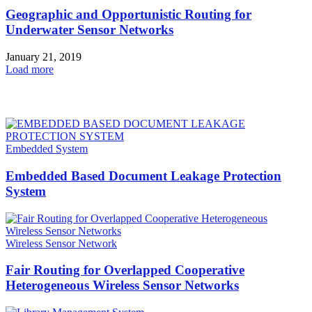
Geographic and Opportunistic Routing for
Underwater Sensor Networks
January 21, 2019
Load more
HOT NEWS
Embedded System
Embedded Based Document Leakage Protection
System
Wireless Sensor Network
Fair Routing for Overlapped Cooperative
Heterogeneous Wireless Sensor Networks