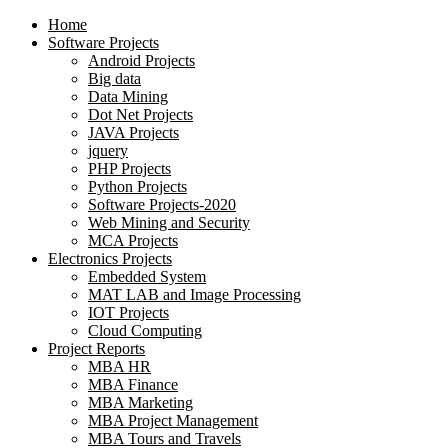
Home
Software Projects
Android Projects
Big data
Data Mining
Dot Net Projects
JAVA Projects
jquery
PHP Projects
Python Projects
Software Projects-2020
Web Mining and Security
MCA Projects
Electronics Projects
Embedded System
MAT LAB and Image Processing
IOT Projects
Cloud Computing
Project Reports
MBA HR
MBA Finance
MBA Marketing
MBA Project Management
MBA Tours and Travels