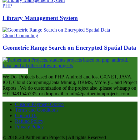
PHP
Library Management System
Cloud Computing
Geometric Range Search on Encrypted Spatial Data
ABOUT US
We Do Projects based on PHP, Android and ios, C#.NET, JAVA,
IOT, Cloud Computing,Data Mining, DBMS, MYSQL. and Project
Repots . We do customization of the project also .please whtsapp on
+91 9481545735. or drop mail to info@partheniumprojects.com
Custom Payment Option
Terms and Conditions
Contact Us
Refund Policy
Privacy Policy
© 2018-20 Parthenium Projects | All rights Reserved