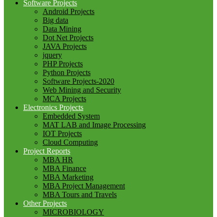
Software Projects
Android Projects
Big data
Data Mining
Dot Net Projects
JAVA Projects
jquery
PHP Projects
Python Projects
Software Projects-2020
Web Mining and Security
MCA Projects
Electronics Projects
Embedded System
MAT LAB and Image Processing
IOT Projects
Cloud Computing
Project Reports
MBA HR
MBA Finance
MBA Marketing
MBA Project Management
MBA Tours and Travels
Other Projects
MICROBIOLOGY