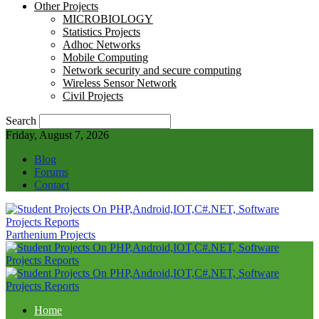
Other Projects
MICROBIOLOGY
Statistics Projects
Adhoc Networks
Mobile Computing
Network security and secure computing
Wireless Sensor Network
Civil Projects
Search
Friday, August 7, 2026
Blog
Forums
Contact
Parthenium Projects
Home