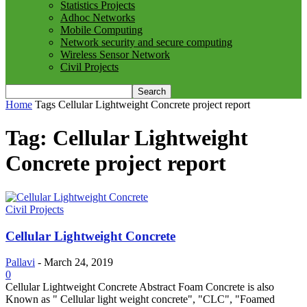
Statistics Projects
Adhoc Networks
Mobile Computing
Network security and secure computing
Wireless Sensor Network
Civil Projects
Home
Tags
Cellular Lightweight Concrete project report
Tag: Cellular Lightweight
Concrete project report
Civil Projects
Cellular Lightweight Concrete
Pallavi
-
March 24, 2019
0
Cellular Lightweight Concrete Abstract Foam Concrete is also
Known as " Cellular light weight concrete", "CLC", "Foamed