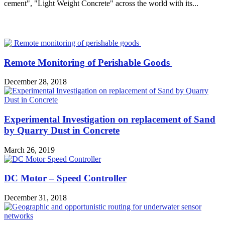
cement", "Light Weight Concrete" across the world with its...
MOST POPULAR
Remote Monitoring of Perishable Goods
December 28, 2018
Experimental Investigation on replacement of Sand
by Quarry Dust in Concrete
March 26, 2019
DC Motor – Speed Controller
December 31, 2018