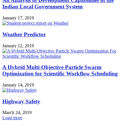
An Analysis of Development Capabilities of the
Indian Local Government System
January 17, 2019
Weather Predictor
January 12, 2019
A Hybrid Multi-Objective Particle Swarm
Optimization for Scientific Workflow Scheduling
January 14, 2019
Highway Safety
March 24, 2019
Load more
HOT NEWS