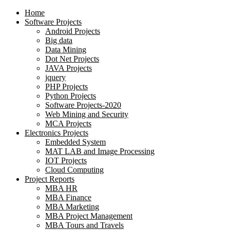
Home
Software Projects
Android Projects
Big data
Data Mining
Dot Net Projects
JAVA Projects
jquery
PHP Projects
Python Projects
Software Projects-2020
Web Mining and Security
MCA Projects
Electronics Projects
Embedded System
MAT LAB and Image Processing
IOT Projects
Cloud Computing
Project Reports
MBA HR
MBA Finance
MBA Marketing
MBA Project Management
MBA Tours and Travels