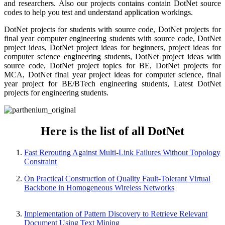
and researchers. Also our projects contains contain DotNet source
codes to help you test and understand application workings.
DotNet projects for students with source code, DotNet projects for
final year computer engineering students with source code, DotNet
project ideas, DotNet project ideas for beginners, project ideas for
computer science engineering students, DotNet project ideas with
source code, DotNet project topics for BE, DotNet projects for
MCA, DotNet final year project ideas for computer science, final
year project for BE/BTech engineering students, Latest DotNet
projects for engineering students.
Here is the list of all DotNet
Fast Rerouting Against Multi-Link Failures Without Topology
Constraint
On Practical Construction of Quality Fault-Tolerant Virtual
Backbone in Homogeneous Wireless Networks
Implementation of Pattern Discovery to Retrieve Relevant
Document Using Text Mining