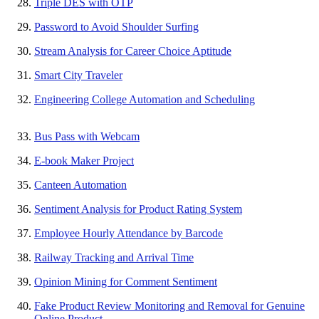
Triple DES with OTP
Password to Avoid Shoulder Surfing
Stream Analysis for Career Choice Aptitude
Smart City Traveler
Engineering College Automation and Scheduling
Bus Pass with Webcam
E-book Maker Project
Canteen Automation
Sentiment Analysis for Product Rating System
Employee Hourly Attendance by Barcode
Railway Tracking and Arrival Time
Opinion Mining for Comment Sentiment
Fake Product Review Monitoring and Removal for Genuine
Online Product