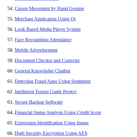
Cursor Movement by Hand Gesture
Merchant Application Using Qr
Look Based Media Player System
Face Recognition Attendance
Mobile Advertisement
Document Checker and Correcter
General Knowledge Chatbot
Detecting Fraud Apps Using Sentiment
Intelligent Tourist Guide Project
Secure Backup Software
Financial Status Analysis Using Credit Score
Expression Identification Using Image
High Security Encryption Using AES