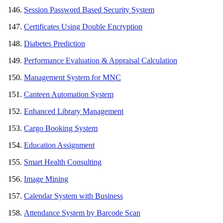
Session Password Based Security System
Certificates Using Double Encryption
Diabetes Prediction
Performance Evaluation & Appraisal Calculation
Management System for MNC
Canteen Automation System
Enhanced Library Management
Cargo Booking System
Education Assignment
Smart Health Consulting
Image Mining
Calendar System with Business
Attendance System by Barcode Scan