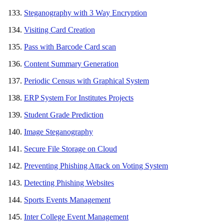
Steganography with 3 Way Encryption
Visiting Card Creation
Pass with Barcode Card scan
Content Summary Generation
Periodic Census with Graphical System
ERP System For Institutes Projects
Student Grade Prediction
Image Steganography
Secure File Storage on Cloud
Preventing Phishing Attack on Voting System
Detecting Phishing Websites
Sports Events Management
Inter College Event Management