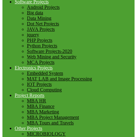
Software Projects
Android Projects
Big data
Data Mining
Dot Net Projects
JAVA Projects
jquery
PHP Projects
Python Projects
Software Projects-2020
Web Mining and Security
MCA Projects
Electronics Projects
Embedded System
MAT LAB and Image Processing
IOT Projects
Cloud Computing
Project Reports
MBA HR
MBA Finance
MBA Marketing
MBA Project Management
MBA Tours and Travels
Other Projects
MICROBIOLOGY