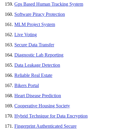
Gps Based Human Tracking System
Software Piracy Protection
MLM Project System
Live Voting
Secure Data Transfer
Diagnostic Lab Reporting
Data Leakage Detection
Reliable Real Estate
Bikers Portal
Heart Disease Prediction
Cooperative Housing Society
Hybrid Technique for Data Encryption
Fingerprint Authenticated Secure