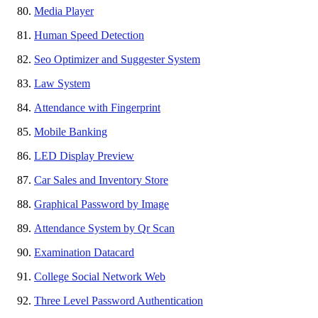
Media Player
Human Speed Detection
Seo Optimizer and Suggester System
Law System
Attendance with Fingerprint
Mobile Banking
LED Display Preview
Car Sales and Inventory Store
Graphical Password by Image
Attendance System by Qr Scan
Examination Datacard
College Social Network Web
Three Level Password Authentication