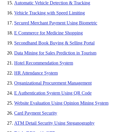
Automatic Vehicle Detection & Tracking
Vehicle Tracking with Speed Limiting
Secured Merchant Payment Using Biometric
E Commerce for Medicine Shopping
Secondhand Book Buying & Selling Portal
Data Mining for Sales Prediction in Tourism
Hotel Recommendation System
HR Attendance System
Organizational Procurement Management
E Authentication System Using QR Code
Website Evaluation Using Opinion Mining System
Card Payment Security
ATM Detail Security Using Steganography