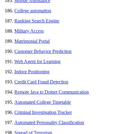
Mobile Attendance
College automation
Ranking Search Engine
Military Access
Matrimonial Portal
Customer Behavior Prediction
Web Agent for Learning
Indoor Positioning
Credit Card Fraud Detection
Remote Java to Dotnet Communication
Automated College Timetable
Criminal Investigation Tracker
Automated Personality Classification
Spread of Terrorism