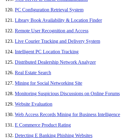
PC Configuration Retrieval System
Library Book Availability & Location Finder
Remote User Recognition and Access
Live Courier Tracking and Delivery System
Intelligent PC Location Tracking
Distributed Dealership Network Analyzer
Real Estate Search
Mining for Social Networking Site
Monitoring Suspicious Discussions on Online Forums
Website Evaluation
Web Access Records Mining for Business Intelligence
E Commerce Product Rating
Detecting E Banking Phishing Websites