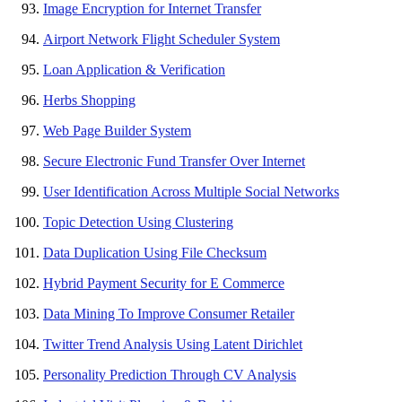
Image Encryption for Internet Transfer
Airport Network Flight Scheduler System
Loan Application & Verification
Herbs Shopping
Web Page Builder System
Secure Electronic Fund Transfer Over Internet
User Identification Across Multiple Social Networks
Topic Detection Using Clustering
Data Duplication Using File Checksum
Hybrid Payment Security for E Commerce
Data Mining To Improve Consumer Retailer
Twitter Trend Analysis Using Latent Dirichlet
Personality Prediction Through CV Analysis