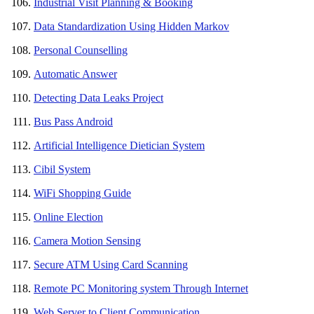
Industrial Visit Planning & Booking
Data Standardization Using Hidden Markov
Personal Counselling
Automatic Answer
Detecting Data Leaks Project
Bus Pass Android
Artificial Intelligence Dietician System
Cibil System
WiFi Shopping Guide
Online Election
Camera Motion Sensing
Secure ATM Using Card Scanning
Remote PC Monitoring system Through Internet
Web Server to Client Communication