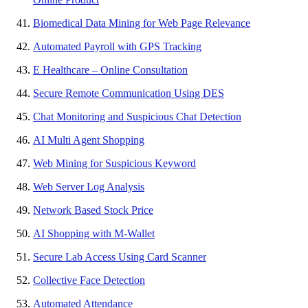
Biomedical Data Mining for Web Page Relevance
Automated Payroll with GPS Tracking
E Healthcare – Online Consultation
Secure Remote Communication Using DES
Chat Monitoring and Suspicious Chat Detection
AI Multi Agent Shopping
Web Mining for Suspicious Keyword
Web Server Log Analysis
Network Based Stock Price
AI Shopping with M-Wallet
Secure Lab Access Using Card Scanner
Collective Face Detection
Automated Attendance