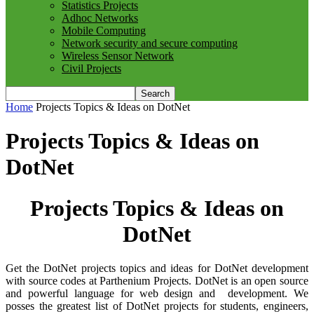
Statistics Projects
Adhoc Networks
Mobile Computing
Network security and secure computing
Wireless Sensor Network
Civil Projects
Home
Projects Topics & Ideas on DotNet
Projects Topics & Ideas on
DotNet
Projects Topics & Ideas on
DotNet
Get the DotNet projects topics and ideas for DotNet development
with source codes at Parthenium Projects. DotNet is an open source
and powerful language for web design and development. We
posses the greatest list of DotNet projects for students, engineers,