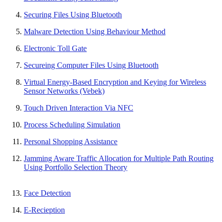
Securing Files Using Bluetooth
Malware Detection Using Behaviour Method
Electronic Toll Gate
Secureing Computer Files Using Bluetooth
Virtual Energy-Based Encryption and Keying for Wireless
Sensor Networks (Vebek)
Touch Driven Interaction Via NFC
Process Scheduling Simulation
Personal Shopping Assistance
Jamming Aware Traffic Allocation for Multiple Path Routing
Using Portfollo Selection Theory
Face Detection
E-Recieption