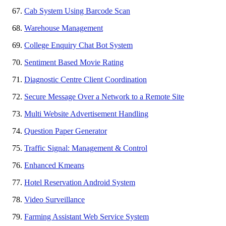
Cab System Using Barcode Scan
Warehouse Management
College Enquiry Chat Bot System
Sentiment Based Movie Rating
Diagnostic Centre Client Coordination
Secure Message Over a Network to a Remote Site
Multi Website Advertisement Handling
Question Paper Generator
Traffic Signal: Management & Control
Enhanced Kmeans
Hotel Reservation Android System
Video Surveillance
Farming Assistant Web Service System