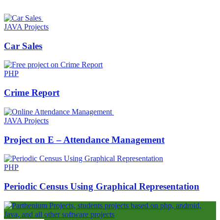
JAVA Projects
Car Sales
PHP
Crime Report
JAVA Projects
Project on E – Attendance Management
PHP
Periodic Census Using Graphical Representation