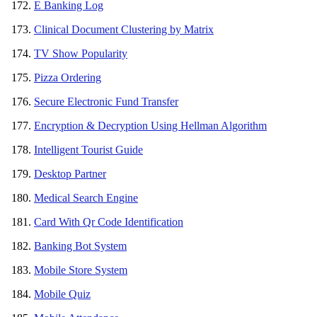
E Banking Log
Clinical Document Clustering by Matrix
TV Show Popularity
Pizza Ordering
Secure Electronic Fund Transfer
Encryption & Decryption Using Hellman Algorithm
Intelligent Tourist Guide
Desktop Partner
Medical Search Engine
Card With Qr Code Identification
Banking Bot System
Mobile Store System
Mobile Quiz