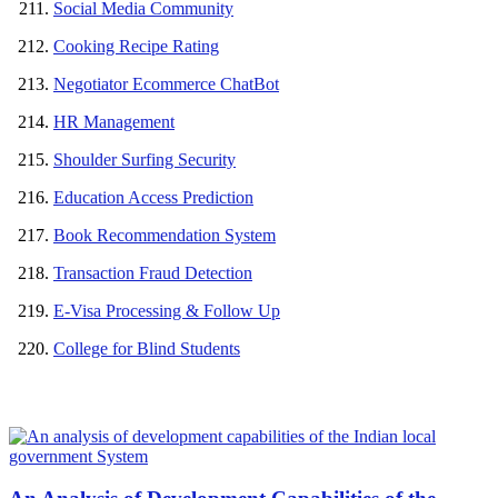
Social Media Community
Cooking Recipe Rating
Negotiator Ecommerce ChatBot
HR Management
Shoulder Surfing Security
Education Access Prediction
Book Recommendation System
Transaction Fraud Detection
E-Visa Processing & Follow Up
College for Blind Students
MOST POPULAR