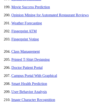
Movie Success Prediction
Opinion Mining for Automated Restaurant Reviews
Weather Forecasting
Fingerprint ATM
Fingerprint Voting
Class Management
Printed T-Shirt Designing
Doctor Patient Portal
Campus Portal With Graphical
Smart Health Prediction
User Behavior Analysis
Image Character Recognition