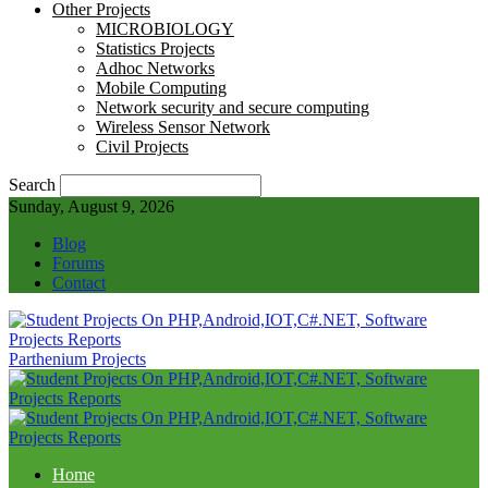
Other Projects
MICROBIOLOGY
Statistics Projects
Adhoc Networks
Mobile Computing
Network security and secure computing
Wireless Sensor Network
Civil Projects
Search
Sunday, August 9, 2026
Blog
Forums
Contact
Parthenium Projects
Home