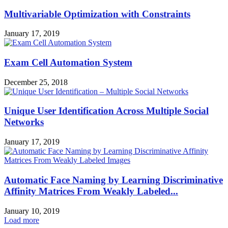
Multivariable Optimization with Constraints
January 17, 2019
Exam Cell Automation System
December 25, 2018
Unique User Identification Across Multiple Social
Networks
January 17, 2019
Automatic Face Naming by Learning Discriminative
Affinity Matrices From Weakly Labeled...
January 10, 2019
Load more