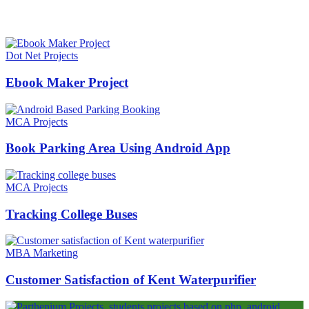
HOT NEWS
Dot Net Projects
Ebook Maker Project
MCA Projects
Book Parking Area Using Android App
MCA Projects
Tracking College Buses
MBA Marketing
Customer Satisfaction of Kent Waterpurifier