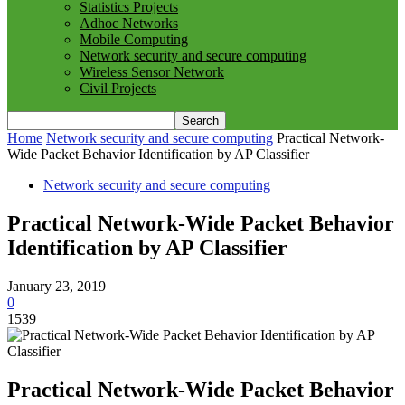
Statistics Projects
Adhoc Networks
Mobile Computing
Network security and secure computing
Wireless Sensor Network
Civil Projects
Home
Network security and secure computing
Practical Network-
Wide Packet Behavior Identification by AP Classifier
Network security and secure computing
Practical Network-Wide Packet Behavior
Identification by AP Classifier
January 23, 2019
0
1539
Practical Network-Wide Packet Behavior