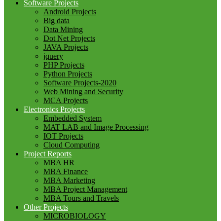
Software Projects
Android Projects
Big data
Data Mining
Dot Net Projects
JAVA Projects
jquery
PHP Projects
Python Projects
Software Projects-2020
Web Mining and Security
MCA Projects
Electronics Projects
Embedded System
MAT LAB and Image Processing
IOT Projects
Cloud Computing
Project Reports
MBA HR
MBA Finance
MBA Marketing
MBA Project Management
MBA Tours and Travels
Other Projects
MICROBIOLOGY