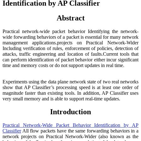
Identification by AP Classifier
Abstract
Practical network-wide packet behavior Identifying the network-
wide forwarding behaviors of a packet is essential for many network
management applications.projects on Practical Network-Wider
Including verification of rules, enforcement of policies, detection of
attacks, traffic engineering and location of faults.Current tools that
can perform identification of packet behavior either incur significant
time and memory costs or do not support updates in real time.
Experiments using the data plane network state of two real networks
show that AP Classifier’s processing speed is at least one order of
magnitude faster than existing tools. In addition, AP Classifier uses
very small memory and is able to support real-time updates.
Introduction
Practical Network-Wide Packet Behavior Identification by AP
Classifier
All flow packets have the same forwarding behaviors in a
network projects on Practical Network-Wider (also known as the