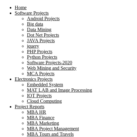
Home
Software Projects
Android Projects
Big data
Data Mining
Dot Net Projects
JAVA Projects
jquery
PHP Projects
Python Projects
Software Projects-2020
Web Mining and Security
MCA Projects
Electronics Projects
Embedded System
MAT LAB and Image Processing
IOT Projects
Cloud Computing
Project Reports
MBA HR
MBA Finance
MBA Marketing
MBA Project Management
MBA Tours and Travels