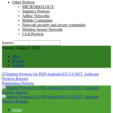
Other Projects
MICROBIOLOGY
Statistics Projects
Adhoc Networks
Mobile Computing
Network security and secure computing
Wireless Sensor Network
Civil Projects
Search
Sunday, August 9, 2026
Blog
Forums
Contact
Parthenium Projects
Home