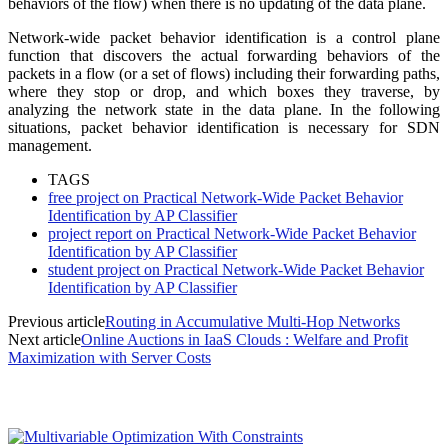
behaviors of the flow) when there is no updating of the data plane.
Network-wide packet behavior identification is a control plane
function that discovers the actual forwarding behaviors of the
packets in a flow (or a set of flows) including their forwarding paths,
where they stop or drop, and which boxes they traverse, by
analyzing the network state in the data plane. In the following
situations, packet behavior identification is necessary for SDN
management.
TAGS
free project on Practical Network-Wide Packet Behavior
Identification by AP Classifier
project report on Practical Network-Wide Packet Behavior
Identification by AP Classifier
student project on Practical Network-Wide Packet Behavior
Identification by AP Classifier
Previous article
Routing in Accumulative Multi-Hop Networks
Next article
Online Auctions in IaaS Clouds : Welfare and Profit
Maximization with Server Costs
MOST POPULAR