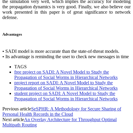
the simulation very well, which implies the accuracy for modeling
the propagation dynamics is very good. Finally, we also believe our
work presented in this paper is of great significance to network
defense.
Advantages
• SADI model is more accurate than the state-of-threat models.
• Its advantage is reminding the user to check new messages in time
TAGS
free project on SADI: A Novel Model to Study the
Propagation of Social Worms in Hierarchical Networks
project report on SADI: A Novel Model to Study the
Propagation of Social Worms in Hierarchical Networks
student project on SADI: A Novel Model to Study the
Propagation of Social Worms in Hierarchical Networks
Previous article
SeSPHR: A Methodology for Secure Sharing of
Personal Health Records in the Cloud
Next article
An Overlay Architecture for Throughput Optimal
Multipath Routing