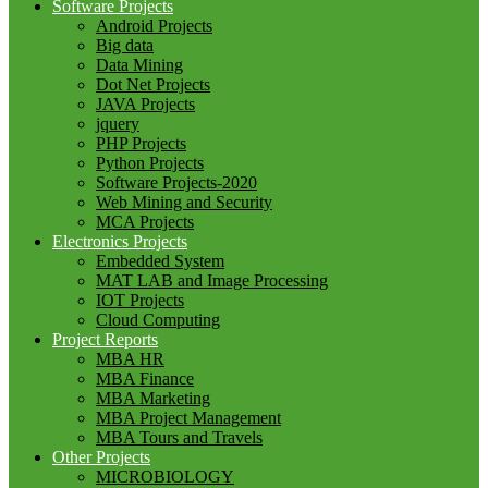
Software Projects
Android Projects
Big data
Data Mining
Dot Net Projects
JAVA Projects
jquery
PHP Projects
Python Projects
Software Projects-2020
Web Mining and Security
MCA Projects
Electronics Projects
Embedded System
MAT LAB and Image Processing
IOT Projects
Cloud Computing
Project Reports
MBA HR
MBA Finance
MBA Marketing
MBA Project Management
MBA Tours and Travels
Other Projects
MICROBIOLOGY