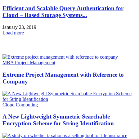
Efficient and Scalable Query Authentication for
Cloud – Based Storage Systems...
January 23, 2019
Load more
HOT NEWS
MBA Project Management
Extreme Project Management with Reference to
Company
Cloud Computing
A New Lightweight Symmetric Searchable
Encryption Scheme for String Identification