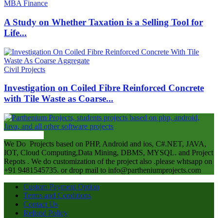
MBA Finance
A Study on Whether Taxation is a Selling Tool for
Life...
Civil Projects
Investigation on Coiled Fibre Reinforced Concrete
with Tile Waste as Coarse...
ABOUT US
We Do Projects based on PHP, Android and ios, C#.NET, JAVA,
IOT, Cloud Computing,Data Mining, DBMS, MYSQL. and Project
Repots . We do customization of the project also .please whtsapp on
+91 9481545735. or drop mail to info@partheniumprojects.com
Custom Payment Option
Terms and Conditions
Contact Us
Refund Policy