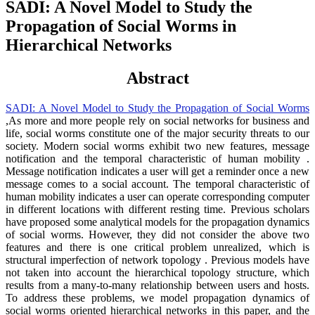
SADI: A Novel Model to Study the
Propagation of Social Worms in
Hierarchical Networks
Abstract
SADI: A Novel Model to Study the Propagation of Social Worms
,As more and more people rely on social networks for business and
life, social worms constitute one of the major security threats to our
society. Modern social worms exhibit two new features, message
notification and the temporal characteristic of human mobility .
Message notification indicates a user will get a reminder once a new
message comes to a social account. The temporal characteristic of
human mobility indicates a user can operate corresponding computer
in different locations with different resting time. Previous scholars
have proposed some analytical models for the propagation dynamics
of social worms. However, they did not consider the above two
features and there is one critical problem unrealized, which is
structural imperfection of network topology . Previous models have
not taken into account the hierarchical topology structure, which
results from a many-to-many relationship between users and hosts.
To address these problems, we model propagation dynamics of
social worms oriented hierarchical networks in this paper, and the