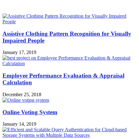
MOST POPULAR
Assistive Clothing Pattern Recognition for Visually
Impaired People
January 17, 2019
Employee Performance Evaluation & Appraisal
Calculation
December 25, 2018
Online Voting System
January 14, 2019