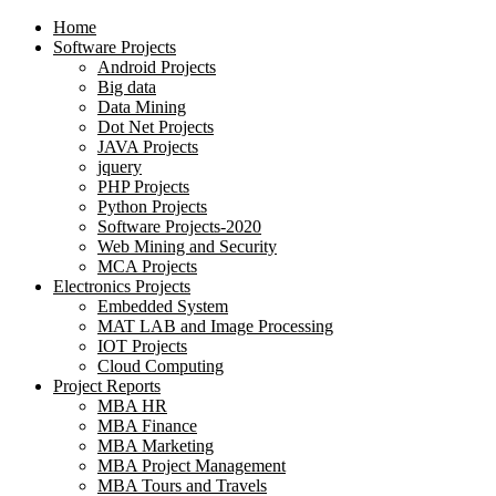
Home
Software Projects
Android Projects
Big data
Data Mining
Dot Net Projects
JAVA Projects
jquery
PHP Projects
Python Projects
Software Projects-2020
Web Mining and Security
MCA Projects
Electronics Projects
Embedded System
MAT LAB and Image Processing
IOT Projects
Cloud Computing
Project Reports
MBA HR
MBA Finance
MBA Marketing
MBA Project Management
MBA Tours and Travels