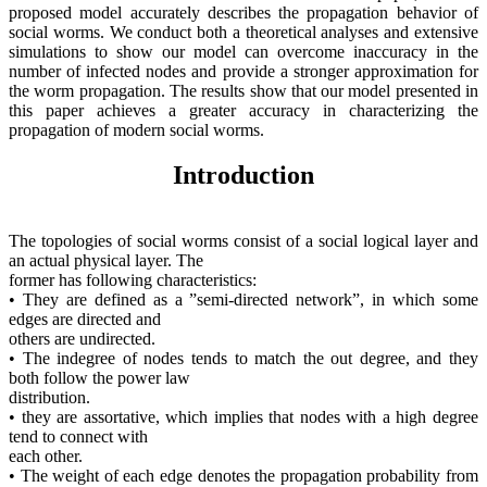
proposed model accurately describes the propagation behavior of
social worms. We conduct both a theoretical analyses and extensive
simulations to show our model can overcome inaccuracy in the
number of infected nodes and provide a stronger approximation for
the worm propagation. The results show that our model presented in
this paper achieves a greater accuracy in characterizing the
propagation of modern social worms.
Introduction
The topologies of social worms consist of a social logical layer and
an actual physical layer. The
former has following characteristics:
• They are defined as a ”semi-directed network”, in which some
edges are directed and
others are undirected.
• The indegree of nodes tends to match the out degree, and they
both follow the power law
distribution.
• they are assortative, which implies that nodes with a high degree
tend to connect with
each other.
• The weight of each edge denotes the propagation probability from