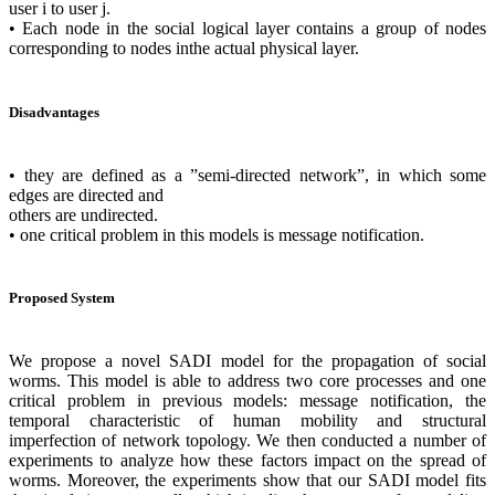
user i to user j.
• Each node in the social logical layer contains a group of nodes
corresponding to nodes inthe actual physical layer.
Disadvantages
• they are defined as a ”semi-directed network”, in which some
edges are directed and
others are undirected.
• one critical problem in this models is message notification.
Proposed System
We propose a novel SADI model for the propagation of social
worms. This model is able to address two core processes and one
critical problem in previous models: message notification, the
temporal characteristic of human mobility and structural
imperfection of network topology. We then conducted a number of
experiments to analyze how these factors impact on the spread of
worms. Moreover, the experiments show that our SADI model fits