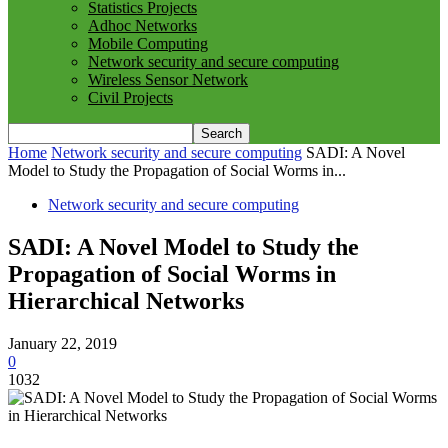
Statistics Projects
Adhoc Networks
Mobile Computing
Network security and secure computing
Wireless Sensor Network
Civil Projects
Home
Network security and secure computing
SADI: A Novel
Model to Study the Propagation of Social Worms in...
Network security and secure computing
SADI: A Novel Model to Study the
Propagation of Social Worms in
Hierarchical Networks
January 22, 2019
0
1032