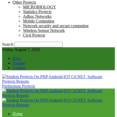
Other Projects
MICROBIOLOGY
Statistics Projects
Adhoc Networks
Mobile Computing
Network security and secure computing
Wireless Sensor Network
Civil Projects
Search
Friday, August 7, 2026
Blog
Forums
Contact
Parthenium Projects
Home