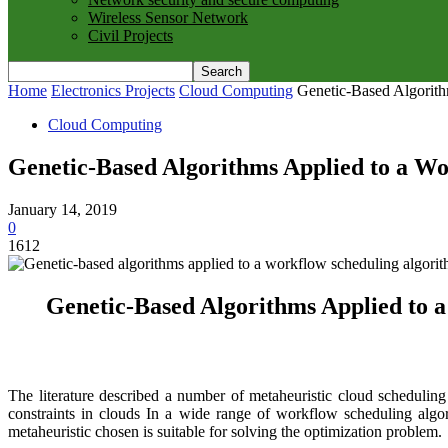
Wireless Sensor Network
Civil Projects
Home
Electronics Projects
Cloud Computing
Genetic-Based Algorith
Cloud Computing
Genetic-Based Algorithms Applied to a Wo
January 14, 2019
0
1612
Genetic-Based Algorithms Applied to a
The literature described a number of metaheuristic cloud scheduling
constraints in clouds In a wide range of workflow scheduling algor
metaheuristic chosen is suitable for solving the optimization problem.