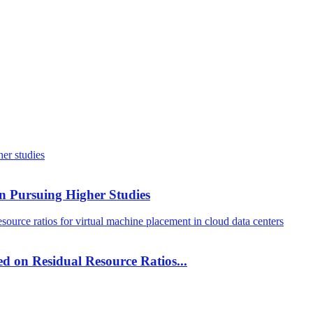
n Pursuing Higher Studies
ed on Residual Resource Ratios...