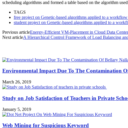
scheduling algorithms and formed a table based on the algorithm use
TAGS
free project on Genetic-based algorithms applied to a workflow 
student project on Genetic-based algorithms applied to a workfl
Previous article
Energy-Efficient VM-Placement in Cloud Data Cente
Next article
A Hierarchical Control Framework of Load Balancing an
MOST POPULAR
Environmental Impact Due To The Contamination Of
March 26, 2019
Study on Job Satisfaction of Teachers in Private Sch
January 5, 2019
Web Mining for Suspicious Keyword