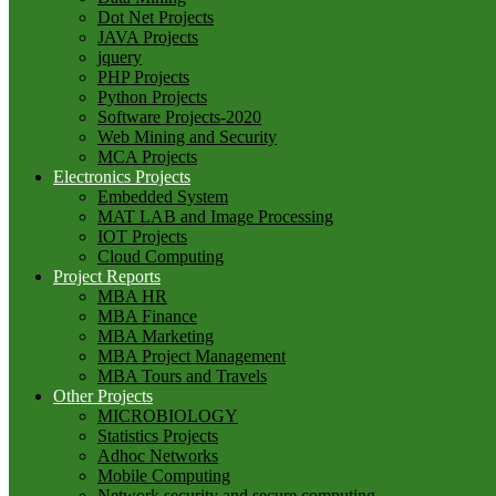
Dot Net Projects
JAVA Projects
jquery
PHP Projects
Python Projects
Software Projects-2020
Web Mining and Security
MCA Projects
Electronics Projects
Embedded System
MAT LAB and Image Processing
IOT Projects
Cloud Computing
Project Reports
MBA HR
MBA Finance
MBA Marketing
MBA Project Management
MBA Tours and Travels
Other Projects
MICROBIOLOGY
Statistics Projects
Adhoc Networks
Mobile Computing
Network security and secure computing