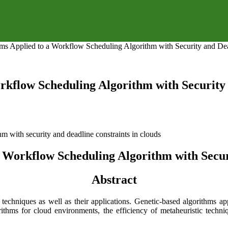
ms Applied to a Workflow Scheduling Algorithm with Security and Dea
rkflow Scheduling Algorithm with Security 
 Workflow Scheduling Algorithm with Secur
Abstract
 techniques as well as their applications. Genetic-based algorithms a
ithms for cloud environments, the efficiency of metaheuristic techni