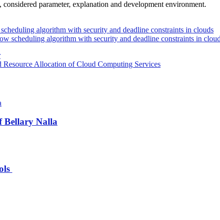
d, considered parameter, explanation and development environment.
scheduling algorithm with security and deadline constraints in clouds
ow scheduling algorithm with security and deadline constraints in clou
r
d Resource Allocation of Cloud Computing Services
 Bellary Nalla
ools