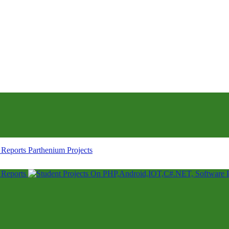
Parthenium Projects