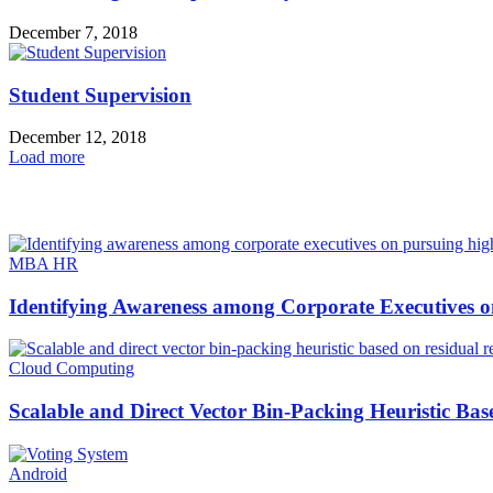
December 7, 2018
Student Supervision
December 12, 2018
Load more
HOT NEWS
MBA HR
Identifying Awareness among Corporate Executives o
Cloud Computing
Scalable and Direct Vector Bin-Packing Heuristic Bas
Android