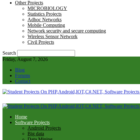
Other Projects
MICROBIOLOGY
Statistics Projects
Adhoc Networks
Mobile Computing
Network security and secure computing
Wireless Sensor Network
Civil Projects
Search
Friday, August 7, 2026
Blog
Forums
Contact
Home
Software Projects
Android Projects
Big data
Data Mining