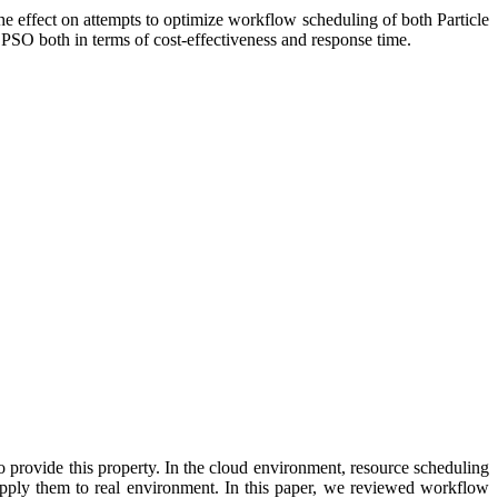
e effect on attempts to optimize workflow scheduling of both Particle
SO both in terms of cost-effectiveness and response time.
 provide this property. In the cloud environment, resource scheduling
 apply them to real environment. In this paper, we reviewed workflow