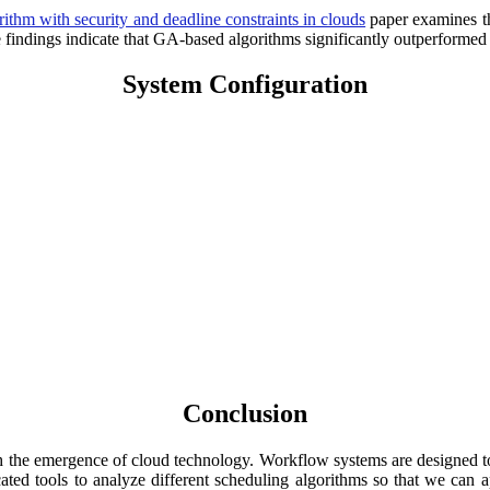
ithm with security and deadline constraints in clouds
paper examines th
dings indicate that GA-based algorithms significantly outperformed P
System Configuration
Conclusion
ith the emergence of cloud technology. Workflow systems are designed to
ated tools to analyze different scheduling algorithms so that we can