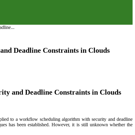
dline...
and Deadline Constraints in Clouds
ity and Deadline Constraints in Clouds
pplied to a workflow scheduling algorithm with security and deadline
ques has been established. However, it is still unknown whether the