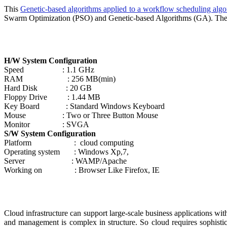
This
Genetic-based algorithms applied to a workflow scheduling algor
Swarm Optimization (PSO) and Genetic-based Algorithms (GA). The fin
H/W System Configuration
Speed : 1.1 GHz
RAM : 256 MB(min)
Hard Disk : 20 GB
Floppy Drive : 1.44 MB
Key Board : Standard Windows Keyboard
Mouse : Two or Three Button Mouse
Monitor : SVGA
S/W System Configuration
Platform : cloud computing
Operating system : Windows Xp,7,
Server : WAMP/Apache
Working on : Browser Like Firefox, IE
Cloud infrastructure can support large-scale business applications w
and management is complex in structure. So cloud requires sophistic