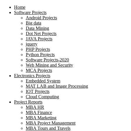
Home
Software Projects
Android Projects
Big data
Data Mining
Dot Net Projects
JAVA Projects
jquery
PHP Projects
Python Projects
Software Projects-2020
Web Mining and Security
MCA Projects
Electronics Projects
Embedded System
MAT LAB and Image Processing
IOT Projects
Cloud Computing
Project Reports
MBA HR
MBA Finance
MBA Marketing
MBA Project Management
MBA Tours and Travels