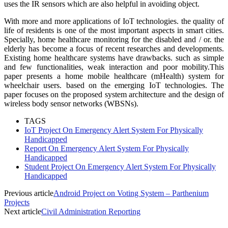
uses the IR sensors which are also helpful in avoiding object.
With more and more applications of IoT technologies. the quality of
life of residents is one of the most important aspects in smart cities.
Specially, home healthcare monitoring for the disabled and / or. the
elderly has become a focus of recent researches and developments.
Existing home healthcare systems have drawbacks. such as simple
and few functionalities, weak interaction and poor mobility.This
paper presents a home mobile healthcare (mHealth) system for
wheelchair users. based on the emerging IoT technologies. The
paper focuses on the proposed system architecture and the design of
wireless body sensor networks (WBSNs).
TAGS
IoT Project On Emergency Alert System For Physically
Handicapped
Report On Emergency Alert System For Physically
Handicapped
Student Project On Emergency Alert System For Physically
Handicapped
Previous article
Android Project on Voting System – Parthenium
Projects
Next article
Civil Administration Reporting