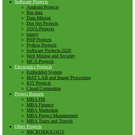
Software Projects
Android Projects
Big data
Data Mining
Dot Net Projects
JAVA Projects
jquery
PHP Projects
Python Projects
Software Projects-2020
Web Mining and Security
MCA Projects
Electronics Projects
Embedded System
MAT LAB and Image Processing
IOT Projects
Cloud Computing
Project Reports
MBA HR
MBA Finance
MBA Marketing
MBA Project Management
MBA Tours and Travels
Other Projects
MICROBIOLOGY