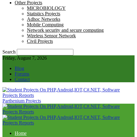
Other Projects
MICROBIOLOGY
Statistics Projects
Adhoc Networks
Mobile Computing
Network security and secure computing
Wireless Sensor Network
Civil Projects
Search
Friday, August 7, 2026
Blog
Forums
Contact
Parthenium Projects
Home