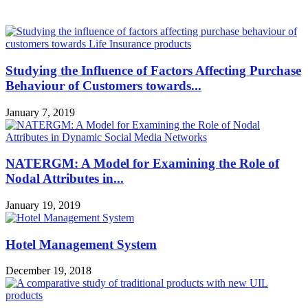
MOST POPULAR
Studying the Influence of Factors Affecting Purchase
Behaviour of Customers towards...
January 7, 2019
NATERGM: A Model for Examining the Role of
Nodal Attributes in...
January 19, 2019
Hotel Management System
December 19, 2018