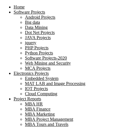
Home
Software Projects
Android Projects
Big data
Data Mining
Dot Net Projects
JAVA Projects
jquery
PHP Projects
Python Projects
Software Projects-2020
Web Mining and Security
MCA Projects
Electronics Projects
Embedded System
MAT LAB and Image Processing
IOT Projects
Cloud Computing
Project Reports
MBA HR
MBA Finance
MBA Marketing
MBA Project Management
MBA Tours and Travels