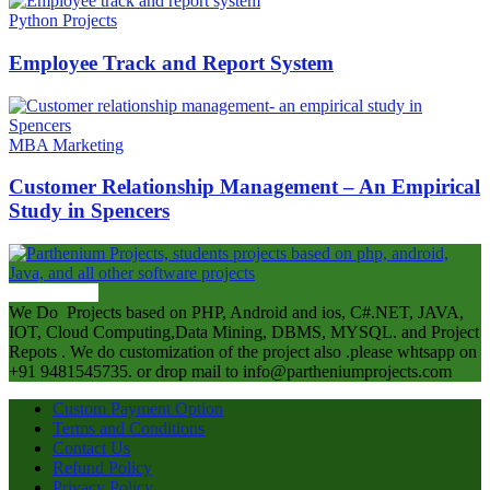
Python Projects
Employee Track and Report System
MBA Marketing
Customer Relationship Management – An Empirical
Study in Spencers
ABOUT US
We Do Projects based on PHP, Android and ios, C#.NET, JAVA,
IOT, Cloud Computing,Data Mining, DBMS, MYSQL. and Project
Repots . We do customization of the project also .please whtsapp on
+91 9481545735. or drop mail to info@partheniumprojects.com
Custom Payment Option
Terms and Conditions
Contact Us
Refund Policy
Privacy Policy