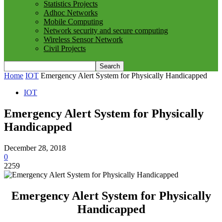
Statistics Projects
Adhoc Networks
Mobile Computing
Network security and secure computing
Wireless Sensor Network
Civil Projects
Home
IOT
Emergency Alert System for Physically Handicapped
IOT
Emergency Alert System for Physically
Handicapped
December 28, 2018
0
2259
Emergency Alert System for Physically
Handicapped