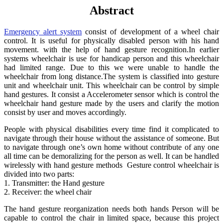
Abstract
Emergency alert system
consist of development of a wheel chair
control. It is useful for physically disabled person with his hand
movement. with the help of hand gesture recognition.In earlier
systems wheelchair is use for handicap person and this wheelchair
had limited range. Due to this we were unable to handle the
wheelchair from long distance.The system is classified into gesture
unit and wheelchair unit. This wheelchair can be control by simple
hand gestures. It consist a Accelerometer sensor which is control the
wheelchair hand gesture made by the users and clarify the motion
consist by user and moves accordingly.
People with physical disabilities every time find it complicated to
navigate through their house without the assistance of someone. But
to navigate through one’s own home without contribute of any one
all time can be demoralizing for the person as well. It can be handled
wirelessly with hand gesture methods Gesture control wheelchair is
divided into two parts:
1. Transmitter: the Hand gesture
2. Receiver: the wheel chair
The hand gesture reorganization needs both hands Person will be
capable to control the chair in limited space, because this project