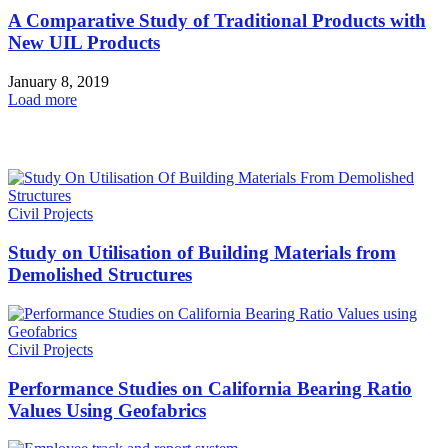
A Comparative Study of Traditional Products with
New UIL Products
January 8, 2019
Load more
HOT NEWS
Civil Projects
Study on Utilisation of Building Materials from
Demolished Structures
Civil Projects
Performance Studies on California Bearing Ratio
Values Using Geofabrics