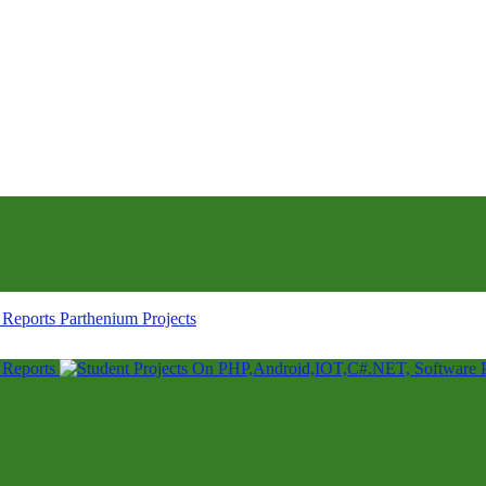
Parthenium Projects