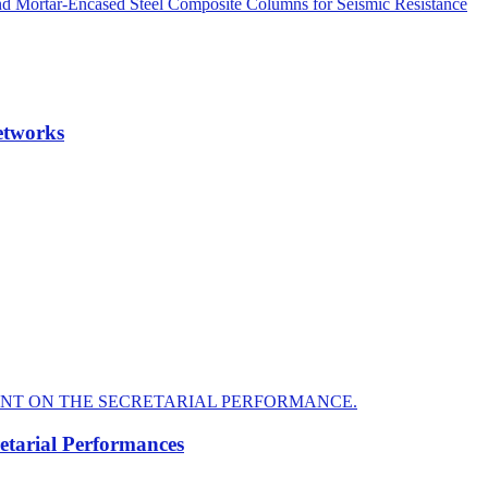
nd Mortar-Encased Steel Composite Columns for Seismic Resistance
etworks
tarial Performances