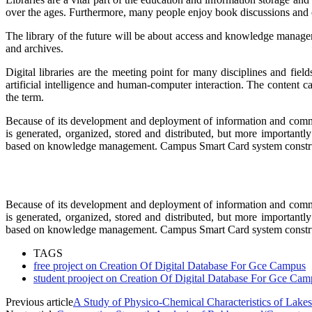
over the ages. Furthermore, many people enjoy book discussions and othe
The library of the future will be about access and knowledge manageme
and archives.
Digital libraries are the meeting point for many disciplines and fi
artificial intelligence and human-computer interaction. The content ca
the term.
Because of its development and deployment of information and commun
is generated, organized, stored and distributed, but more importantl
based on knowledge management. Campus Smart Card system constru
Because of its development and deployment of information and commun
is generated, organized, stored and distributed, but more importantl
based on knowledge management. Campus Smart Card system constru
TAGS
free project on Creation Of Digital Database For Gce Campus
student prooject on Creation Of Digital Database For Gce Cam
Previous article
A Study of Physico-Chemical Characteristics of Lakes