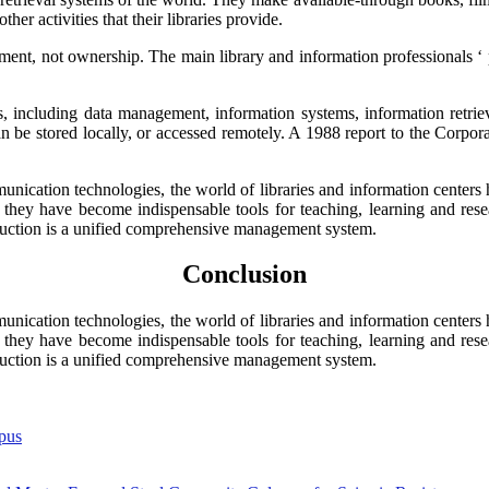
r activities that their libraries provide.
nt, not ownership. The main library and information professionals ‘ prod
elds, including data management, information systems, information retr
n be stored locally, or accessed remotely. A 1988 report to the Corporat
ication technologies, the world of libraries and information centers
y they have become indispensable tools for teaching, learning and resea
ction is a unified comprehensive management system.
Conclusion
ication technologies, the world of libraries and information centers
y they have become indispensable tools for teaching, learning and resea
ction is a unified comprehensive management system.
pus