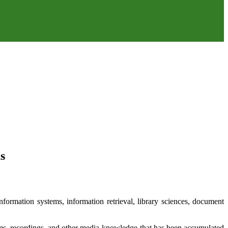
s
formation systems, information retrieval, library sciences, document
films, recordings, and other media-knowledge that has been accumulated