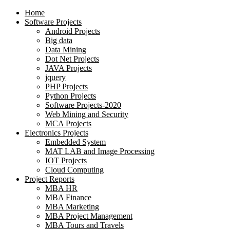
Home
Software Projects
Android Projects
Big data
Data Mining
Dot Net Projects
JAVA Projects
jquery
PHP Projects
Python Projects
Software Projects-2020
Web Mining and Security
MCA Projects
Electronics Projects
Embedded System
MAT LAB and Image Processing
IOT Projects
Cloud Computing
Project Reports
MBA HR
MBA Finance
MBA Marketing
MBA Project Management
MBA Tours and Travels