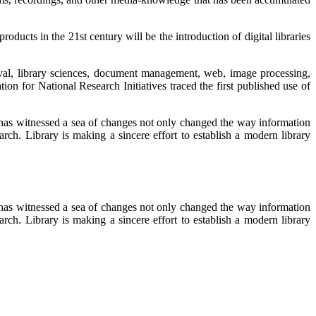
ucts in the 21st century will be the introduction of digital libraries
ieval, library sciences, document management, web, image processing,
ion for National Research Initiatives traced the first published use of
 has witnessed a sea of changes not only changed the way information
rch. Library is making a sincere effort to establish a modern library
 has witnessed a sea of changes not only changed the way information
rch. Library is making a sincere effort to establish a modern library