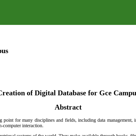
pus
Creation of Digital Database for Gce Campu
Abstract
g point for many disciplines and fields, including data management, in
n-computer interaction.
nd retrieval systems of the world. They make available-through books, 