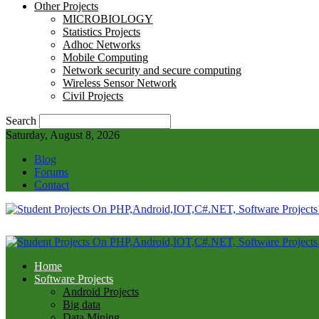
Other Projects
MICROBIOLOGY
Statistics Projects
Adhoc Networks
Mobile Computing
Network security and secure computing
Wireless Sensor Network
Civil Projects
Search
Saturday, August 8, 2026
Blog
Forums
Contact
Home
Software Projects
Android Projects
Big data
Data Mining