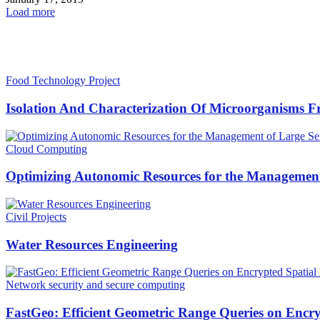
Load more
HOT NEWS
Food Technology Project
Isolation And Characterization Of Microorganisms F
Cloud Computing
Optimizing Autonomic Resources for the Management 
Civil Projects
Water Resources Engineering
Network security and secure computing
FastGeo: Efficient Geometric Range Queries on Encry