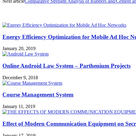
Next article
Comparative Strength Analysis of Rubbers and/Cement a
MOST POPULAR
Energy Efficiency Optimization for Mobile Ad Hoc N
January 20, 2019
Online Android Law System – Parthenium Projects
December 9, 2018
Course Management System
January 11, 2019
Effect of Modern Communication Equipment on Secre
January 17, 2019