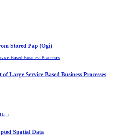
rom Stored Pap (Ogi)
of Large Service-Based Business Processes
pted Spatial Data