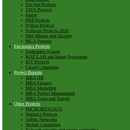
Dot Net Projects
JAVA Projects
jquery
PHP Projects
Python Projects
Software Projects-2020
Web Mining and Security
MCA Projects
Electronics Projects
Embedded System
MAT LAB and Image Processing
IOT Projects
Cloud Computing
Project Reports
MBA HR
MBA Finance
MBA Marketing
MBA Project Management
MBA Tours and Travels
Other Projects
MICROBIOLOGY
Statistics Projects
Adhoc Networks
Mobile Computing
Network security and secure computing