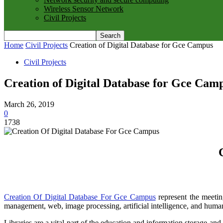
Wireless Sensor Network
Civil Projects
Home
Civil Projects
Creation of Digital Database for Gce Campus
Civil Projects
Creation of Digital Database for Gce Cam
March 26, 2019
0
1738
Creation Of Digital Database For Gce Campus
represent the meetin
management, web, image processing, artificial intelligence, and huma
Libraries are a vital part of the education and information storage a