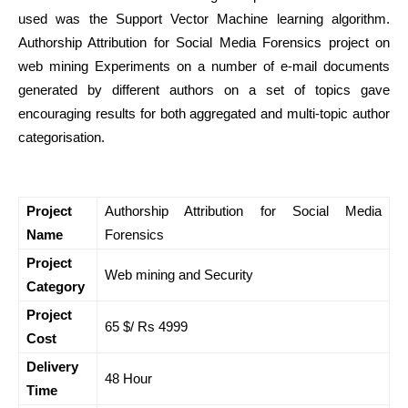
used was the Support Vector Machine learning algorithm.
Authorship Attribution for Social Media Forensics project on
web mining Experiments on a number of e-mail documents
generated by different authors on a set of topics gave
encouraging results for both aggregated and multi-topic author
categorisation.
Project
Authorship Attribution for Social Media
Name
Forensics
Project
Web mining and Security
Category
Project
65 $/ Rs 4999
Cost
Delivery
48 Hour
Time