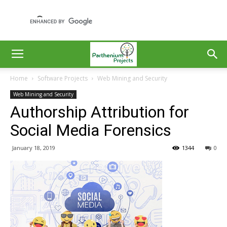
Home
Software Projects
Web Mining and Security
Web Mining and Security
Authorship Attribution for
Social Media Forensics
January 18, 2019
1344
0