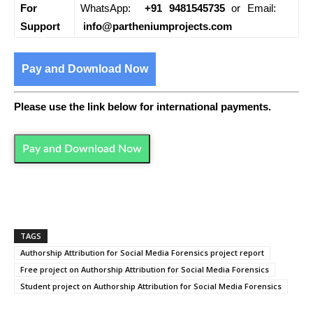
For
WhatsApp:
+91 9481545735
or Email:
Support
info@partheniumprojects.com
Pay and Download Now
Please use the link below for international payments.
Pay and Download Now
TAGS
Authorship Attribution for Social Media Forensics project report
Free project on Authorship Attribution for Social Media Forensics
Student project on Authorship Attribution for Social Media Forensics