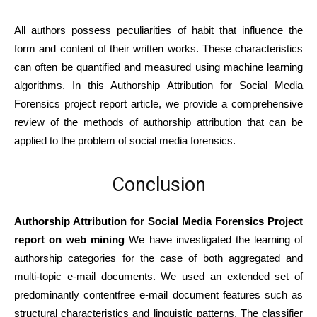
All authors possess peculiarities of habit that influence the
form and content of their written works. These characteristics
can often be quantified and measured using machine learning
algorithms. In this Authorship Attribution for Social Media
Forensics project report article, we provide a comprehensive
review of the methods of authorship attribution that can be
applied to the problem of social media forensics.
Conclusion
Authorship Attribution for Social Media Forensics Project
report on web mining
We have investigated the learning of
authorship categories for the case of both aggregated and
multi-topic e-mail documents. We used an extended set of
predominantly contentfree e-mail document features such as
structural characteristics and linguistic patterns. The classifier