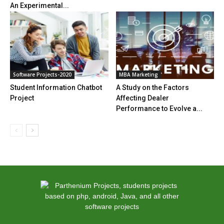
An Experimental...
Software Projects-2020
MBA Marketing
Student Information Chatbot
A Study on the Factors
Project
Affecting Dealer
Performance to Evolve a...