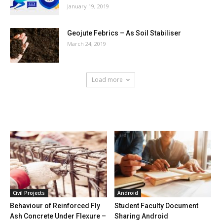
January 19, 2019
Geojute Febrics – As Soil Stabiliser
March 24, 2019
Load more
HOT NEWS
Civil Projects
Android
Behaviour of Reinforced Fly
Student Faculty Document
Ash Concrete Under Flexure –
Sharing Android