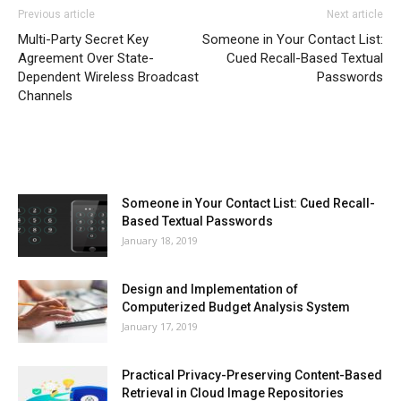
Previous article
Next article
Multi-Party Secret Key
Someone in Your Contact List:
Agreement Over State-
Cued Recall-Based Textual
Dependent Wireless Broadcast
Passwords
Channels
MOST POPULAR
Someone in Your Contact List: Cued Recall-
Based Textual Passwords
January 18, 2019
Design and Implementation of
Computerized Budget Analysis System
January 17, 2019
Practical Privacy-Preserving Content-Based
Retrieval in Cloud Image Repositories