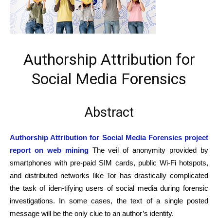
Authorship Attribution for
Social Media Forensics
Abstract
Authorship Attribution for Social Media Forensics project
report on web mining
The veil of anonymity provided by
smartphones with pre-paid SIM cards, public Wi-Fi hotspots,
and distributed networks like Tor has drastically complicated
the task of iden-tifying users of social media during forensic
investigations. In some cases, the text of a single posted
message will be the only clue to an author’s identity.