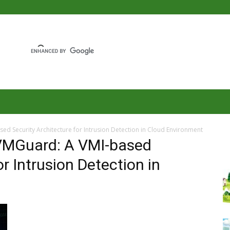
ed Security Architecture for Intrusion Detection in Cloud Environment
 VMGuard: A VMI-based
or Intrusion Detection in