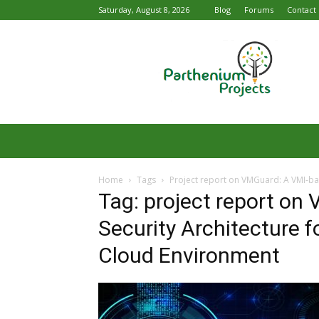
Saturday, August 8, 2026
Blog
Forums
Contact
Parthenium
Projects
Home
Tags
Project report on VMGuard: A VMI-bas
Tag: project report on
Security Architecture f
Cloud Environment