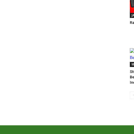
J
Ra
M
St
Be
In