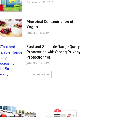
December 20, 2018
Microbial Contamination of
Yogurt
January 16, 2019
Fast and Scalable Range Query
Processing with Strong Privacy
Protection for...
January 21, 2019
Load more
HOT NEWS