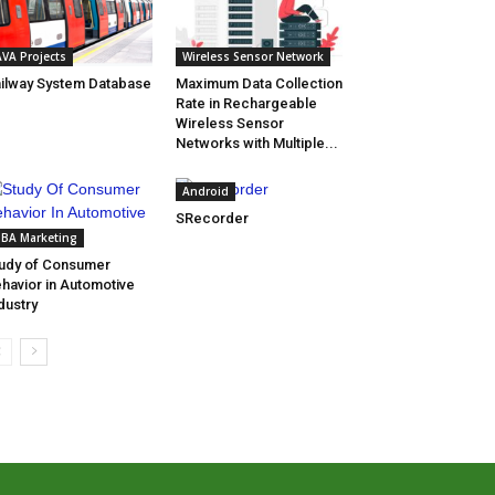
AVA Projects
Wireless Sensor Network
ilway System Database
Maximum Data Collection
Rate in Rechargeable
Wireless Sensor
Networks with Multiple...
Android
SRecorder
BA Marketing
udy of Consumer
havior in Automotive
dustry