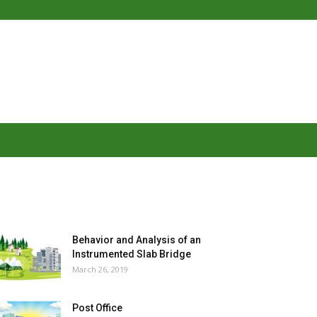
MOST POPULAR
Behavior and Analysis of an
Instrumented Slab Bridge
March 26, 2019
Post Office