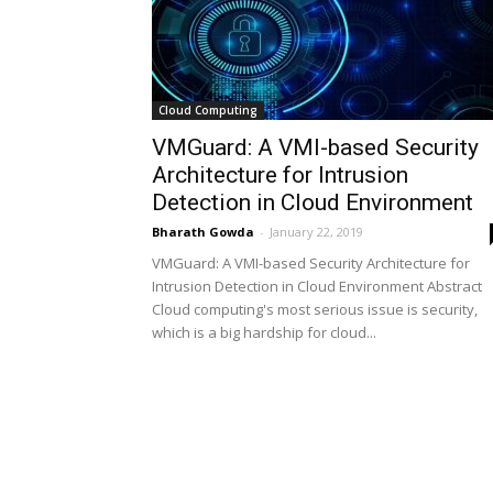
Cloud Computing
VMGuard: A VMI-based Security
Architecture for Intrusion
Detection in Cloud Environment
Bharath Gowda
-
January 22, 2019
VMGuard: A VMI-based Security Architecture for
Intrusion Detection in Cloud Environment Abstract
Cloud computing's most serious issue is security,
which is a big hardship for cloud...