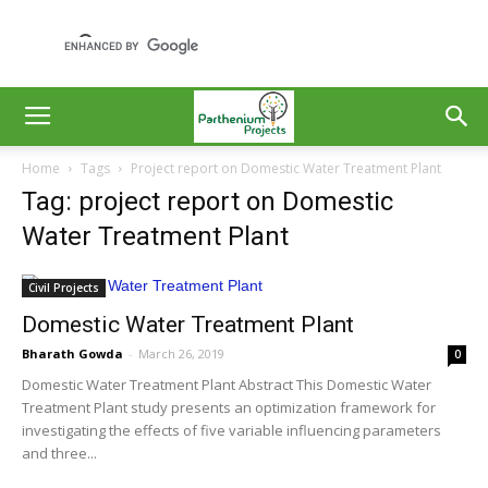
Home
Tags
Project report on Domestic Water Treatment Plant
Tag: project report on Domestic
Water Treatment Plant
Civil Projects
Domestic Water Treatment Plant
Bharath Gowda
-
March 26, 2019
0
Domestic Water Treatment Plant Abstract This Domestic Water
Treatment Plant study presents an optimization framework for
investigating the effects of five variable influencing parameters
and three...