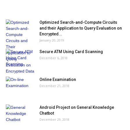
MOST POPULAR
Optimized Search-and-Compute Circuits
and their Application to Query Evaluation on
Encrypted...
January 20, 2019
Secure ATM Using Card Scanning
December 6, 2018
Online Examination
December 21, 2018
Android Project on General Knowledge
Chatbot
December 29, 2018