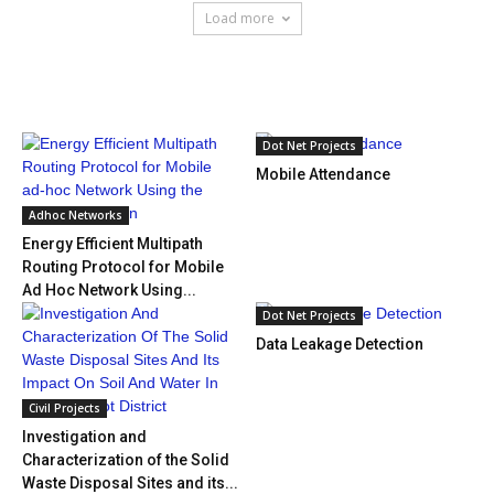
Load more
HOT NEWS
Dot Net Projects
Mobile Attendance
Adhoc Networks
Energy Efficient Multipath
Routing Protocol for Mobile
Ad Hoc Network Using...
Dot Net Projects
Data Leakage Detection
Civil Projects
Investigation and
Characterization of the Solid
Waste Disposal Sites and its...