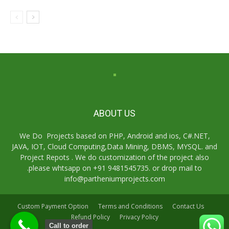
ABOUT US
We Do Projects based on PHP, Android and ios, C#.NET,
JAVA, IOT, Cloud Computing,Data Mining, DBMS, MYSQL. and
Project Repots . We do customization of the project also
.please whtsapp on +91 9481545735. or drop mail to
info@partheniumprojects.com
Custom Payment Option
Terms and Conditions
Contact Us
Refund Policy
Privacy Policy
Call to order