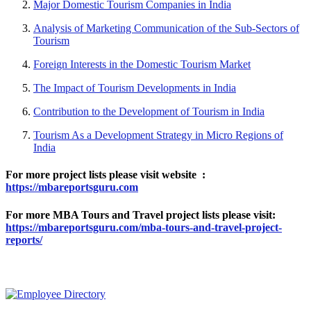
Major Domestic Tourism Companies in India
Analysis of Marketing Communication of the Sub-Sectors of
Tourism
Foreign Interests in the Domestic Tourism Market
The Impact of Tourism Developments in India
Contribution to the Development of Tourism in India
Tourism As a Development Strategy in Micro Regions of
India
For more project lists please visit website :
https://mbareportsguru.com
For more MBA Tours and Travel project lists please visit:
https://mbareportsguru.com/mba-tours-and-travel-project-
reports/
MOST POPULAR