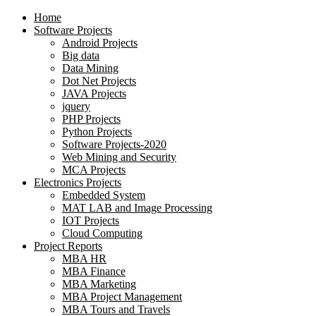
Home
Software Projects
Android Projects
Big data
Data Mining
Dot Net Projects
JAVA Projects
jquery
PHP Projects
Python Projects
Software Projects-2020
Web Mining and Security
MCA Projects
Electronics Projects
Embedded System
MAT LAB and Image Processing
IOT Projects
Cloud Computing
Project Reports
MBA HR
MBA Finance
MBA Marketing
MBA Project Management
MBA Tours and Travels