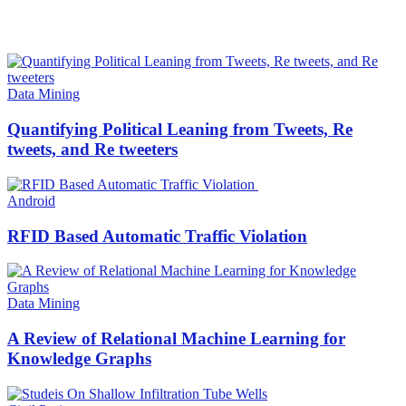
HOT NEWS
Data Mining
Quantifying Political Leaning from Tweets, Re
tweets, and Re tweeters
Android
RFID Based Automatic Traffic Violation
Data Mining
A Review of Relational Machine Learning for
Knowledge Graphs