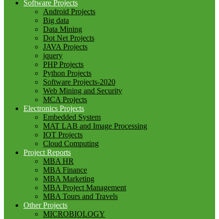
Software Projects
Android Projects
Big data
Data Mining
Dot Net Projects
JAVA Projects
jquery
PHP Projects
Python Projects
Software Projects-2020
Web Mining and Security
MCA Projects
Electronics Projects
Embedded System
MAT LAB and Image Processing
IOT Projects
Cloud Computing
Project Reports
MBA HR
MBA Finance
MBA Marketing
MBA Project Management
MBA Tours and Travels
Other Projects
MICROBIOLOGY