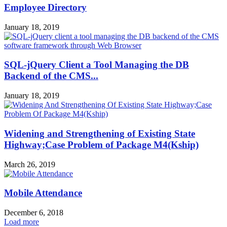
Employee Directory
January 18, 2019
SQL-jQuery Client a Tool Managing the DB
Backend of the CMS...
January 18, 2019
Widening and Strengthening of Existing State
Highway;Case Problem of Package M4(Kship)
March 26, 2019
Mobile Attendance
December 6, 2018
Load more