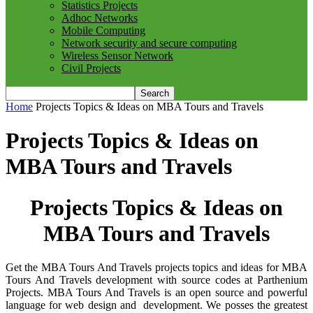
Statistics Projects
Adhoc Networks
Mobile Computing
Network security and secure computing
Wireless Sensor Network
Civil Projects
Home
Projects Topics & Ideas on MBA Tours and Travels
Projects Topics & Ideas on
MBA Tours and Travels
Projects Topics & Ideas on
MBA Tours and Travels
Get the MBA Tours And Travels projects topics and ideas for MBA
Tours And Travels development with source codes at Parthenium
Projects. MBA Tours And Travels is an open source and powerful
language for web design and development. We posses the greatest