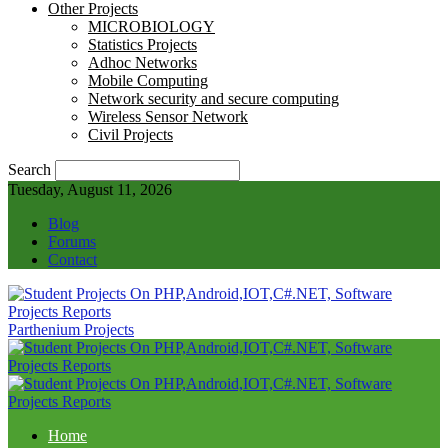
Other Projects
MICROBIOLOGY
Statistics Projects
Adhoc Networks
Mobile Computing
Network security and secure computing
Wireless Sensor Network
Civil Projects
Search
Tuesday, August 11, 2026
Blog
Forums
Contact
Parthenium Projects
Home