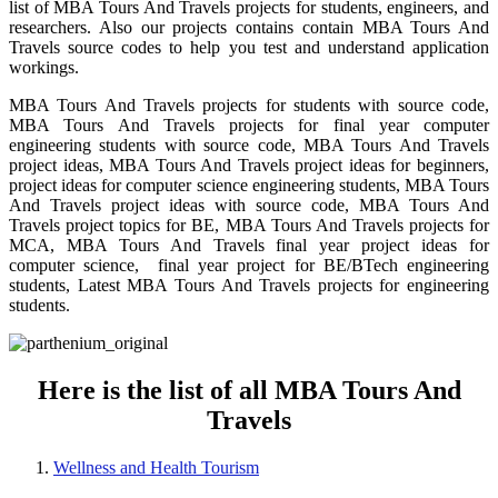
list of MBA Tours And Travels projects for students, engineers, and
researchers. Also our projects contains contain MBA Tours And
Travels source codes to help you test and understand application
workings.
MBA Tours And Travels projects for students with source code,
MBA Tours And Travels projects for final year computer
engineering students with source code, MBA Tours And Travels
project ideas, MBA Tours And Travels project ideas for beginners,
project ideas for computer science engineering students, MBA Tours
And Travels project ideas with source code, MBA Tours And
Travels project topics for BE, MBA Tours And Travels projects for
MCA, MBA Tours And Travels final year project ideas for
computer science, final year project for BE/BTech engineering
students, Latest MBA Tours And Travels projects for engineering
students.
Here is the list of all MBA Tours And
Travels
Wellness and Health Tourism